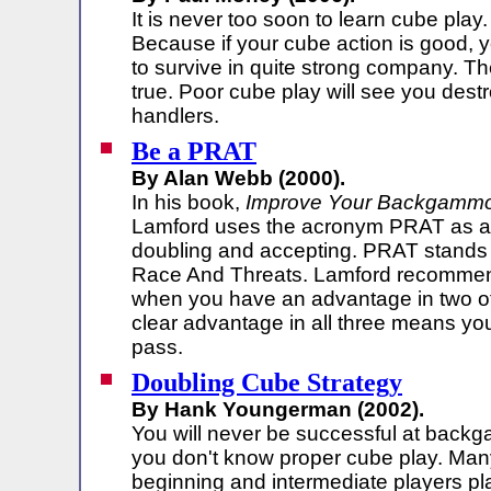
It is never too soon to learn cube pla
Because if your cube action is good, y
to survive in quite strong company. Th
true. Poor cube play will see you dest
handlers.
Be a PRAT
By Alan Webb (2000).
In his book,
Improve Your Backgamm
Lamford uses the acronym PRAT as a 
doubling and accepting. PRAT stands f
Race And Threats. Lamford recommen
when you have an advantage in two of
clear advantage in all three means y
pass.
Doubling Cube Strategy
By Hank Youngerman (2002).
You will never be successful at back
you don't know proper cube play. Man
beginning and intermediate players play