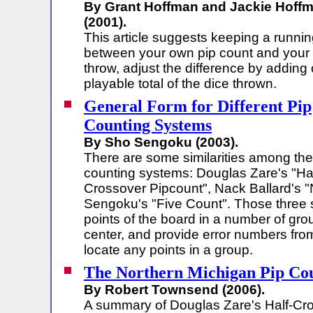
By Grant Hoffman and Jackie Hoff
(2001).
This article suggests keeping a runnin
between your own pip count and your
throw, adjust the difference by adding 
playable total of the dice thrown.
General Form for Different Pip
Counting Systems
By Sho Sengoku (2003).
There are some similarities among the
counting systems: Douglas Zare's "Hal
Crossover Pipcount", Nack Ballard's 
Sengoku's "Five Count". Those three 
points of the board in a number of gro
center, and provide error numbers from
locate any points in a group.
The Northern Michigan Pip Co
By Robert Townsend (2006).
A summary of Douglas Zare's Half-Cr