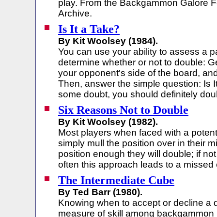
play. From the Backgammon Galore 
Archive.
Is It a Take?
By Kit Woolsey (1984).
You can use your ability to assess a p
determine whether or not to double: G
your opponent's side of the board, and
Then, answer the simple question: Is It
some doubt, you should definitely dou
Six Reasons Not to Double
By Kit Woolsey (1982).
Most players when faced with a potenti
simply mull the position over in their mi
position enough they will double; if not 
often this approach leads to a missed 
The Intermediate Cube
By Ted Barr (1980).
Knowing when to accept or decline a d
measure of skill among backgammon p