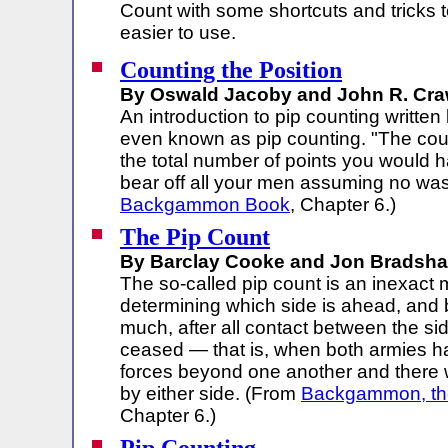
Count with some shortcuts and tricks t
easier to use.
Counting the Position
By Oswald Jacoby and John R. Craw
An introduction to pip counting written
even known as pip counting. "The cou
the total number of points you would 
bear off all your men assuming no wa
Backgammon Book
, Chapter 6.)
The Pip Count
By Barclay Cooke and Jon Bradsha
The so-called pip count is an inexact 
determining which side is ahead, and
much, after all contact between the si
ceased — that is, when both armies 
forces beyond one another and there wi
by either side. (From
Backgammon, th
Chapter 6.)