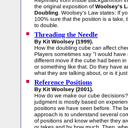
Reprinted from
Inside Backgammon
in
the original exposition of
Woolsey's L
Doubling
. Woolsey's Law states: If yo
100% sure that the position is a take, t
to double.
Threading the Needle
By Kit Woolsey (1999).
How the doubling cube can affect chec
Players sometimes say "I would have
different move if the cube had been in
or something like that. Do they have a
what they are talking about, or is it just
Reference Positions
By Kit Woolsey (2001).
How do we make our cube decisions?
judgment is mostly based on experien
positions we have seen before. The b
approach is to understand several c
of positions and know whether they a
or takes and by how much. Then, whe