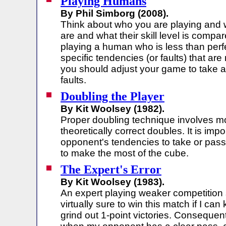
Playing Humans
By Phil Simborg (2008).
Think about who you are playing and 
are and what their skill level is compar
playing a human who is less than perf
specific tendencies (or faults) that ar
you should adjust your game to take 
faults.
Doubling the Player
By Kit Woolsey (1982).
Proper doubling technique involves m
theoretically correct doubles. It is imp
opponent's tendencies to take or pass
to make the most of the cube.
The Expert's Error
By Kit Woolsey (1983).
An expert playing weaker competition s
virtually sure to win this match if I c
grind out 1-point victories. Consequentl