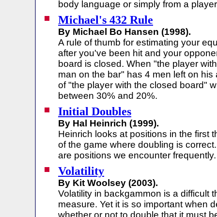
body language or simply from a player'
Michael's 432 Rule
By Michael Bo Hansen (1998).
A rule of thumb for estimating your equ
after you've been hit and your oppone
board is closed. When "the player wit
man on the bar" has 4 men left on his a
of "the player with the closed board" 
between 30% and 20%.
Initial Doubles
By Hal Heinrich (1999).
Heinrich looks at positions in the first t
of the game where doubling is correct
are positions we encounter frequently.
Volatility
By Kit Woolsey (2003).
Volatility in backgammon is a difficult t
measure. Yet it is so important when d
whether or not to double that it must 