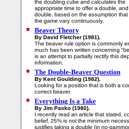
the doubling cube and calculates the
appropriate time to offer a double, and
double, based on the assumption that 
the game vary continuously.
Beaver Theory
By David Fletcher (1981).
The beaver rule option is commonly e
much has been written concerning "bea
is an attempt to partially rectify this de
information.
The Double-Beaver Question
By Kent Goulding (1982).
Looking for a position that is both a c
correct beaver.
Everything Is a Take
By Jim Pasko (1980).
I recently read an article that stated,
belief, 25% is not the minimum necess
justifies taking a double (in no-gammon