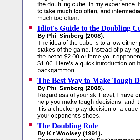
the doubling cube. In my experience, 
to take much too often, and intermedia
much too often.
Idiot's Guide to the Doubling C
By Phil Simborg (2008).
The idea of the cube is to allow either
stakes of the game. Instead of playing
the bet to $2.00 or force your opponen
$1.00. Here's a quick introduction on
backgammon.
The Best Way to Make Tough De
By Phil Simborg (2008).
Regardless of your skill level, I have o
help you make tough decisions, and it
it is a checker play decision or a cube 
your opponent's shoes.
The Doubling Rule
By Kit Woolsey (1991).