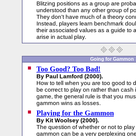
Blitzing positions as a group are proba
understood than any other group of po
They don't have much of a theory con
Instead, players learn benchmark doub
their associated values as a guide to 
arise in actual play.
Going for Gammon
Too Good? Too Bad!
By Paul Lamford (2000).
How to tell when you are too good to do
be correct to play on rather than cash
game, the general rule is that you mu
gammon wins as losses.
Playing for the Gammon
By Kit Woolsey (2000).
The question of whether or not to play 
gammon can be a very perplexing one