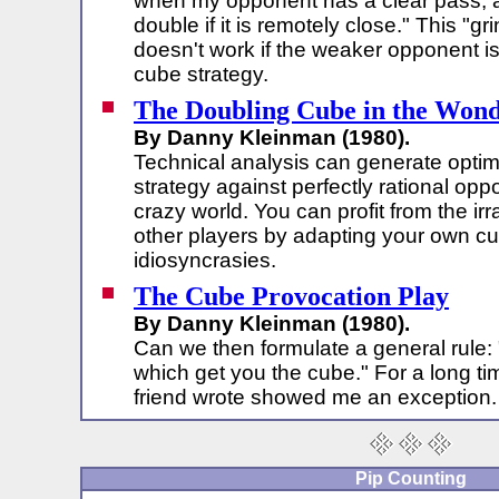
when my opponent has a clear pass, an
double if it is remotely close." This "g
doesn't work if the weaker opponent i
cube strategy.
The Doubling Cube in the Wond
By Danny Kleinman (1980).
Technical analysis can generate optim
strategy against perfectly rational opp
crazy world. You can profit from the irra
other players by adapting your own cub
idiosyncrasies.
The Cube Provocation Play
By Danny Kleinman (1980).
Can we then formulate a general rule:
which get you the cube." For a long tim
friend wrote showed me an exception.
Pip Counting