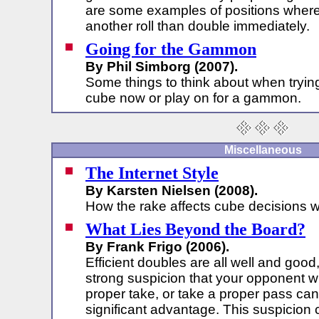
are some examples of positions where it
another roll than double immediately.
Going for the Gammon
By Phil Simborg (2007).
Some things to think about when tryin
cube now or play on for a gammon.
Miscellaneous
The Internet Style
By Karsten Nielsen (2008).
How the rake affects cube decisions w
What Lies Beyond the Board?
By Frank Frigo (2006).
Efficient doubles are all well and good
strong suspicion that your opponent wi
proper take, or take a proper pass can
significant advantage. This suspicion 