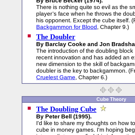
By Bruce Becker (1974).
There is nothing quite so evil as the s
player’s face when he throws the doub
his opponent. Except the cube itself. 
Backgammon for Blood
, Chapter 9.)
The Doubler
By Barclay Cooke and Jon Bradsha
The introduction of the doubling block i
recent innovation and has added an e
new dimension to the skill of backga
doubler is the key to backgammon. (
Cruelest Game
, Chapter 6.)
Cube Theory
The Doubling Cube
By Peter Bell (1995).
I'd like to share my thoughts on how t
cube in money games. I'm hoping beg