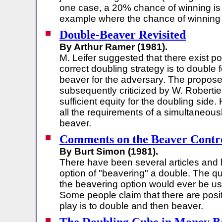
one case, a 20% chance of winning is s
example where the chance of winning 
Double-Beaver Revisited
By Arthur Ramer (1981).
M. Leifer suggested that there exist p
correct doubling strategy is to double
beaver for the adversary. The propose
subsequently criticized by W. Robertie
sufficient equity for the doubling side.
all the requirements of a simultaneous
beaver.
Comments on the Beaver Contr
By Burt Simon (1981).
There have been several articles and 
option of "beavering" a double. The qu
the beavering option would ever be use
Some people claim that there are posi
play is to double and then beaver.