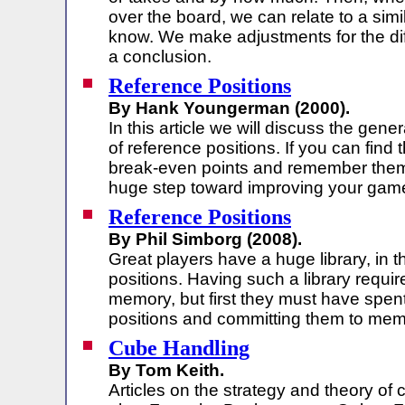
over the board, we can relate to a simi
know. We make adjustments for the di
a conclusion.
Reference Positions
By Hank Youngerman (2000).
In this article we will discuss the gener
of reference positions. If you can find 
break-even points and remember them,
huge step toward improving your gam
Reference Positions
By Phil Simborg (2008).
Great players have a huge library, in t
positions. Having such a library requir
memory, but first they must have spent
positions and committing them to mem
Cube Handling
By Tom Keith.
Articles on the strategy and theory of