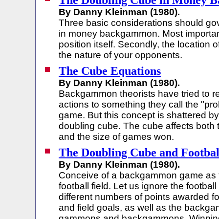
The Doubling Cube in Money
By Danny Kleinman (1980).
Three basic considerations should go
in money backgammon. Most importa
position itself. Secondly, the location o
the nature of your opponents.
The Cube Equations
By Danny Kleinman (1980).
Backgammon theorists have tried to r
actions to something they call the "pro
game. But this concept is shattered by
doubling cube. The cube affects both 
and the size of games won.
The Doubling Cube and Football
By Danny Kleinman (1980).
Conceive of a backgammon game as t
football field. Let us ignore the footbal
different numbers of points awarded f
and field goals, as well as the backg
gammons and backgammons. Winning