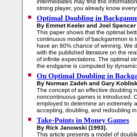
intermediates may find this information 
strong player, you already know everyt
Optimal Doubling in Backgam
By Emmet Keeler and Joel Spencer 
This paper shows that the optimal betti
continuous model of backgammon is 
have an 80% chance of winning. We di
with the published literature on the r
of infinite expectations. The optimal st
the endgame is computed by dynamic
On Optimal Doubling in Back
By Norman Zadeh and Gary Kobliska
The concept of an effective doubling 
noncontinuous games is introduced. C
employed to determine an extremely ac
accepting, doubling, and redoubling i
Take-Points in Money Games
By Rick Janowski (1993).
This article presents a model of doubli