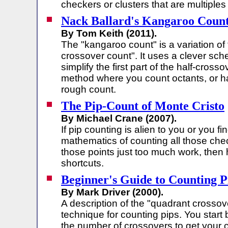
checkers or clusters that are multiples 
Nack Ballard's Kangaroo Coun
By Tom Keith (2011).
The "kangaroo count" is a variation of 
crossover count". It uses a clever sc
simplify the first part of the half-crosso
method where you count octants, or ha
rough count.
The Pip-Count of Monte Cristo
By Michael Crane (2007).
If pip counting is alien to you or you fi
mathematics of counting all those chec
those points just too much work, the
shortcuts.
Beginner's Guide to Counting P
By Mark Driver (2000).
A description of the "quadrant crossov
technique for counting pips. You start
the number of crossovers to get your 