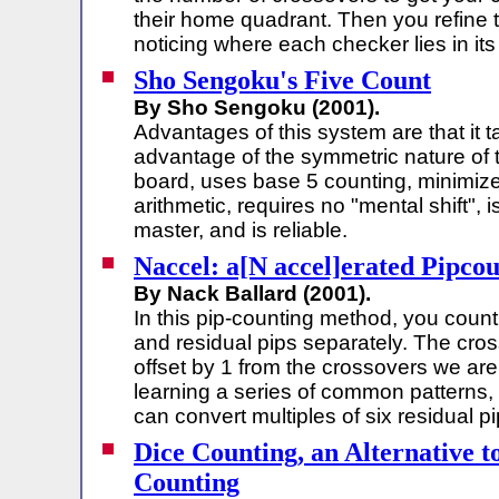
their home quadrant. Then you refine 
noticing where each checker lies in its
Sho Sengoku's Five Count
By Sho Sengoku (2001).
Advantages of this system are that it 
advantage of the symmetric nature of 
board, uses base 5 counting, minimiz
arithmetic, requires no "mental shift", 
master, and is reliable.
Naccel: a[N accel]erated Pipco
By Nack Ballard (2001).
In this pip-counting method, you coun
and residual pips separately. The cro
offset by 1 from the crossovers we are
learning a series of common patterns,
can convert multiples of six residual p
Dice Counting, an Alternative t
Counting