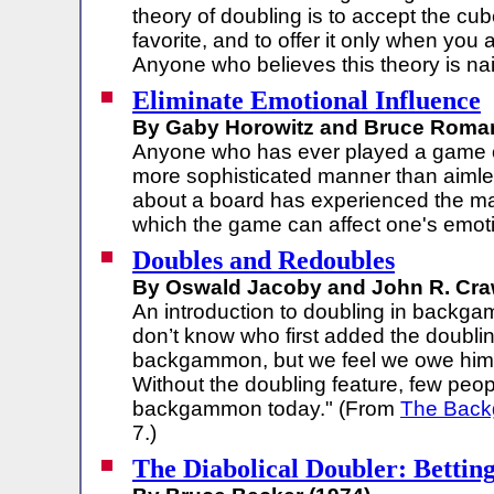
theory of doubling is to accept the cu
favorite, and to offer it only when you
Anyone who believes this theory is na
Eliminate Emotional Influence
By Gaby Horowitz and Bruce Roman
Anyone who has ever played a game 
more sophisticated manner than aiml
about a board has experienced the ma
which the game can affect one's emot
Doubles and Redoubles
By Oswald Jacoby and John R. Craw
An introduction to doubling in backg
don’t know who first added the doublin
backgammon, but we feel we owe him 
Without the doubling feature, few peo
backgammon today." (From
The Bac
7.)
The Diabolical Doubler: Betting