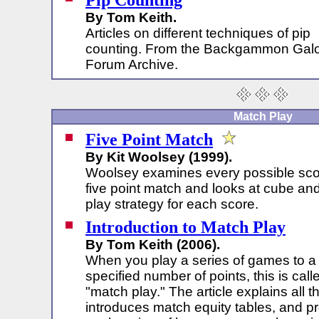
Pip Counting
By Tom Keith.
Articles on different techniques of pip
counting. From the Backgammon Gal
Forum Archive.
Match Play
Five Point Match
By Kit Woolsey (1999).
Woolsey examines every possible scor
five point match and looks at cube an
play strategy for each score.
Introduction to Match Play
By Tom Keith (2006).
When you play a series of games to a
specified number of points, this is call
"match play." The article explains all t
introduces match equity tables, and pr