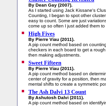
By Dean Gay (2007).
As I started using Jack Kissane's Clus
Counting, I began to spot other cluster
easy to count. Some are just variation
come up so often I just added them to
High Fives
By Pierre Viau (2011).
A pip count method based on countin
checkers in each board to get a rough
then making adjustments.
Sweet Fifteen
By Pierre Viau (2011).
A pip count method based on determin
center of gravity for a position, then m
mental shifts to create a symmetric pos
The Ash Dalvi 13 Count
By Ashutosh Dalvi (2011).
A pip count method based on identifyi