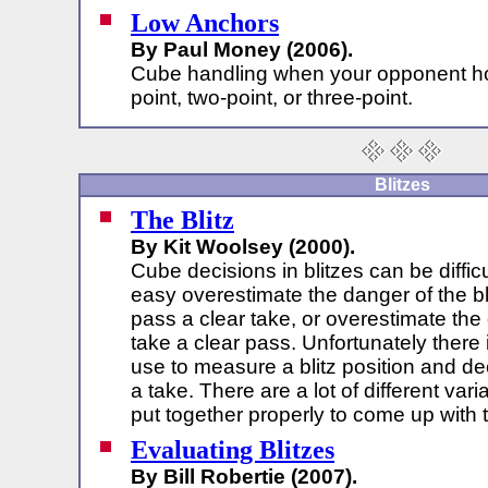
Low Anchors
By Paul Money (2006).
Cube handling when your opponent ho
point, two-point, or three-point.
Blitzes
The Blitz
By Kit Woolsey (2000).
Cube decisions in blitzes can be difficult
easy overestimate the danger of the bl
pass a clear take, or overestimate th
take a clear pass. Unfortunately there
use to measure a blitz position and dec
a take. There are a lot of different va
put together properly to come up with 
Evaluating Blitzes
By Bill Robertie (2007).