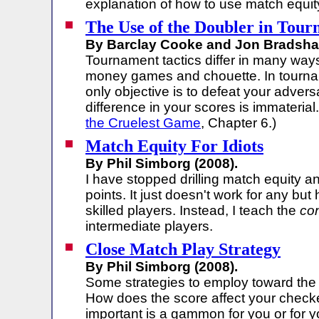
explanation of how to use match equity
The Use of the Doubler in Tou
By Barclay Cooke and Jon Bradsha
Tournament tactics differ in many way
money games and chouette. In tourna
only objective is to defeat your advers
difference in your scores is immateria
the Cruelest Game
, Chapter 6.)
Match Equity For Idiots
By Phil Simborg (2008).
I have stopped drilling match equity a
points. It just doesn't work for any but 
skilled players. Instead, I teach the
co
intermediate players.
Close Match Play Strategy
By Phil Simborg (2008).
Some strategies to employ toward the 
How does the score affect your chec
important is a gammon for you or for