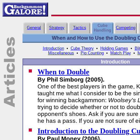
Cube
General
Strategy
Tactics
Competing
Handling
When and How to Use the Doubling Cu
Introduction
•
Cube Theory
•
Holding Games
•
Bli
Miscellaneous
•
Pip Counting
•
Match Play
•
M
Introduction
When to Double
By Phil Simborg (2005).
One of the best players in the game, K
taught me what I consider to be the sin
for winning backgammon:
Woolsey's 
trying to decide whether or not to doub
opponent's shoes. Ask if you are sure
he has a pass. If you are not sure of e
Introduction to the Doubling C
By Paul Money (2006).