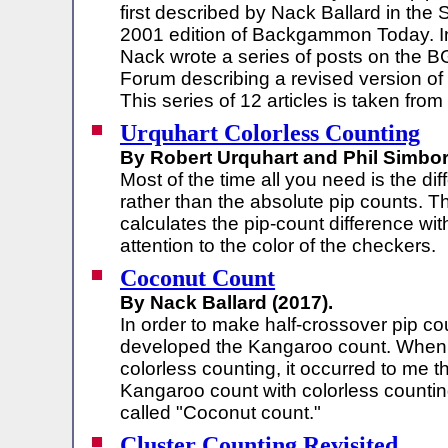
first described by Nack Ballard in the
2001 edition of Backgammon Today. I
Nack wrote a series of posts on the 
Forum describing a revised version of
This series of 12 articles is taken from
Urquhart Colorless Counting
By Robert Urquhart and Phil Simbor
Most of the time all you need is the di
rather than the absolute pip counts. 
calculates the pip-count difference wi
attention to the color of the checkers.
Coconut Count
By Nack Ballard (2017).
In order to make half-crossover pip cou
developed the Kangaroo count. When 
colorless counting, it occurred to me 
Kangaroo count with colorless counti
called "Coconut count."
Cluster Counting Revisited