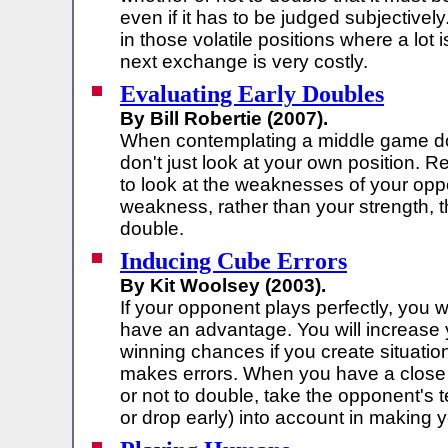
even if it has to be judged subjectively
in those volatile positions where a lot 
next exchange is very costly.
Evaluating Early Doubles
By Bill Robertie (2007).
When contemplating a middle game d
don't just look at your own position.
to look at the weaknesses of your opp
weakness, rather than your strength, 
double.
Inducing Cube Errors
By Kit Woolsey (2003).
If your opponent plays perfectly, you w
have an advantage. You will increase 
winning chances if you create situati
makes errors. When you have a close 
or not to double, take the opponent's t
or drop early) into account in making y