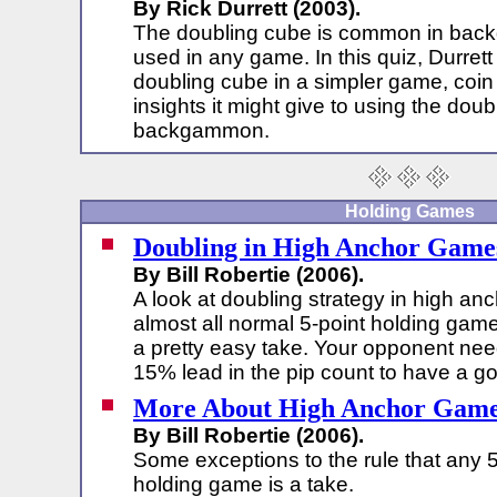
By Rick Durrett (2003).
The doubling cube is common in bac
used in any game. In this quiz, Durrett
doubling cube in a simpler game, coin 
insights it might give to using the doub
backgammon.
Holding Games
Doubling in High Anchor Game
By Bill Robertie (2006).
A look at doubling strategy in high an
almost all normal 5-point holding gam
a pretty easy take. Your opponent ne
15% lead in the pip count to have a g
More About High Anchor Gam
By Bill Robertie (2006).
Some exceptions to the rule that any 5
holding game is a take.