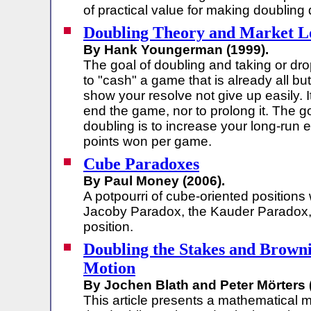
of practical value for making doubling 
Doubling Theory and Market L
By Hank Youngerman (1999).
The goal of doubling and taking or dro
to "cash" a game that is already all but
show your resolve not give up easily. It
end the game, nor to prolong it. The go
doubling is to increase your long-run
points won per game.
Cube Paradoxes
By Paul Money (2006).
A potpourri of cube-oriented positions
Jacoby Paradox, the Kauder Paradox,
position.
Doubling the Stakes and Brown
Motion
By Jochen Blath and Peter Mörters 
This article presents a mathematical m