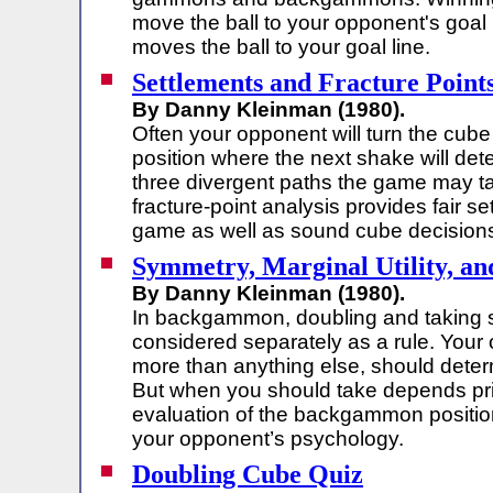
move the ball to your opponent's goal 
moves the ball to your goal line.
Settlements and Fracture Point
By Danny Kleinman (1980).
Often your opponent will turn the cube a
position where the next shake will det
three divergent paths the game may t
fracture-point analysis provides fair se
game as well as sound cube decision
Symmetry, Marginal Utility, an
By Danny Kleinman (1980).
In backgammon, doubling and taking s
considered separately as a rule. Your
more than anything else, should dete
But when you should take depends pri
evaluation of the backgammon positio
your opponent’s psychology.
Doubling Cube Quiz