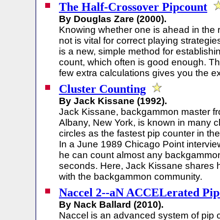
The Half-Crossover Pipcount
By Douglas Zare (2000).
Knowing whether one is ahead in the 
not is vital for correct playing strategi
is a new, simple method for establish
count, which often is good enough. Th
few extra calculations gives you the e
Cluster Counting
By Jack Kissane (1992).
Jack Kissane, backgammon master f
Albany, New York, is known in many c
circles as the fastest pip counter in the
In a June 1989 Chicago Point intervie
he can count almost any backgammon p
seconds. Here, Jack Kissane shares h
with the backgammon community.
Naccel 2--aN ACCELerated Pip
By Nack Ballard (2010).
Naccel is an advanced system of pip 