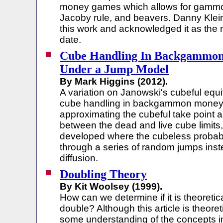
money games which allows for gamm
Jacoby rule, and beavers. Danny Kle
this work and acknowledged it as the 
date.
Cube Handling In Backgammo
Under a Jump Model
By Mark Higgins (2012).
A variation on Janowski's cubeful equi
cube handling in backgammon money 
approximating the cubeful take point a
between the dead and live cube limits
developed where the cubeless probabil
through a series of random jumps inst
diffusion.
Doubling Theory
By Kit Woolsey (1999).
How can we determine if it is theoretica
double? Although this article is theoret
some understanding of the concepts in