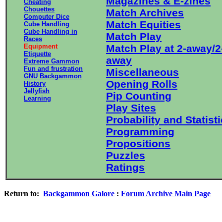
Magazines & E-zines
Cheating
Chouettes
Match Archives
Computer Dice
Match Equities
Cube Handling
Cube Handling in
Match Play
Races
Equipment
Match Play at 2-away/2
Etiquette
away
Extreme Gammon
Fun and frustration
Miscellaneous
GNU Backgammon
Opening Rolls
History
Jellyfish
Pip Counting
Learning
Play Sites
Probability and Statist
Programming
Propositions
Puzzles
Ratings
Return to:
Backgammon Galore
:
Forum Archive Main Page