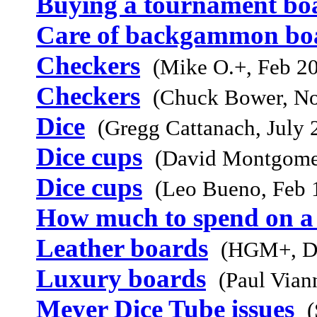
Buying a tournament bo
Care of backgammon bo
Checkers
(Mike O.+, Feb 2
Checkers
(Chuck Bower, N
Dice
(Gregg Cattanach, July 
Dice cups
(David Montgome
Dice cups
(Leo Bueno, Feb 
How much to spend on a
Leather boards
(HGM+, D
Luxury boards
(Paul Vian
Meyer Dice Tube issues
(