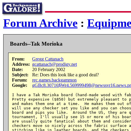
Forum Archive
:
Equipme
Boards--Tak Morioka
From:
Gregg Cattanach
Address:
gcattanach@prodigy.net
Date:
20 February 2002
Subject:
Re: Does this look like a good deal?
Forum:
rec.games.backgammon
Google:
gGBc8.30716$Wr4.569999498@newssvr16.news.pr
I have a Tak Morioka board (hand-made wood with fab
Pretty expensive ($850) but extremely pleasant to p
and makes them one at a time.  He makes them out of
will use any checker set you like and you can choos
board and pips you like.  Around the US, they are q
tournament, I'll usually see 15 or more of his boar
are usually quite fanatical about them and consider
checkers move so nicely across the fabric surface a
stitching like in leather boards, and the checkers 