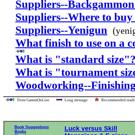
Suppliers--Backgammon
Suppliers--Where to buy 
Suppliers--Yenigun
(yeni
What finish to use on a 
What is "standard size"
What is "tournament siz
Woodworking--Finishing
From GammOnLine
Long message
Recommended re
Book Suggestions
Luck versus Skill
Books