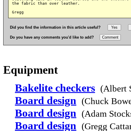
the fabric than over leather.

Did you find the information in this article useful?
Do you have any comments you'd like to add?
Equipment
Bakelite checkers
(Albert
Board design
(Chuck Bowe
Board design
(Adam Stocks
Board design
(Gregg Catta