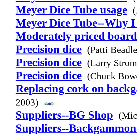
Meyer Dice Tube usage
(
Meyer Dice Tube--Why I 
Moderately priced board
Precision dice
(Patti Beadl
Precision dice
(Larry Stro
Precision dice
(Chuck Bowe
Replacing cork on bac
2003)
Suppliers--BG Shop
(Mic
Suppliers--Backgammon