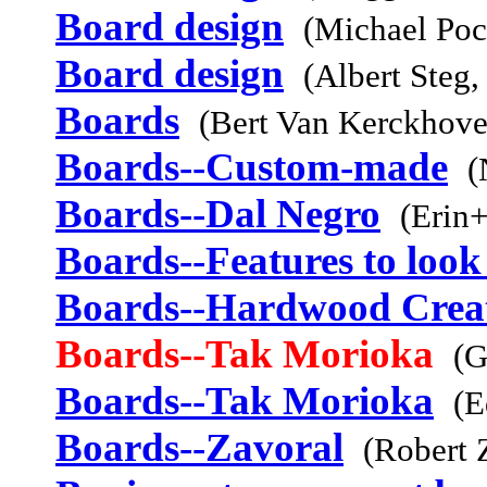
Board design
(Michael Poc
Board design
(Albert Steg,
Boards
(Bert Van Kerckhov
Boards--Custom-made
(
Boards--Dal Negro
(Erin+
Boards--Features to look
Boards--Hardwood Crea
Boards--Tak Morioka
(G
Boards--Tak Morioka
(E
Boards--Zavoral
(Robert 