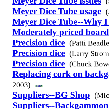
Meyer Dice Tube issues
(
Meyer Dice Tube usage
(
Meyer Dice Tube--Why I 
Moderately priced board
Precision dice
(Patti Beadl
Precision dice
(Larry Stro
Precision dice
(Chuck Bowe
Replacing cork on bac
2003)
Suppliers--BG Shop
(Mic
Suppliers--Backgammon