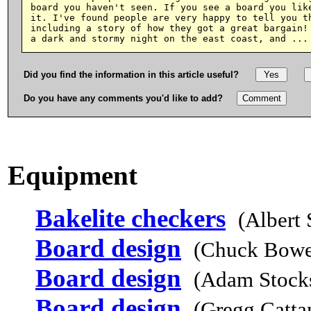
board you haven't seen. If you see a board you like
it. I've found people are very happy to tell you th
including a story of how they got a great bargain! 
Did you find the information in this article useful?
Do you have any comments you'd like to add?
Equipment
Bakelite checkers
(Albert
Board design
(Chuck Bowe
Board design
(Adam Stocks
Board design
(Gregg Catta