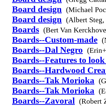
Board design
(Michael Poc
Board design
(Albert Steg,
Boards
(Bert Van Kerckhov
Boards--Custom-made
(
Boards--Dal Negro
(Erin+
Boards--Features to look
Boards--Hardwood Crea
Boards--Tak Morioka
(G
Boards--Tak Morioka
(E
Boards--Zavoral
(Robert 