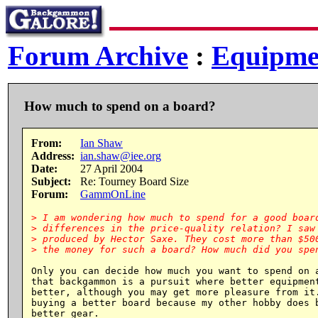
Forum Archive
:
Equipme
How much to spend on a board?
From:
Ian Shaw
Address:
ian.shaw@iee.org
Date:
27 April 2004
Subject:
Re: Tourney Board Size
Forum:
GammOnLine
> I am wondering how much to spend for a good board
> differences in the price-quality relation? I saw 
> produced by Hector Saxe. They cost more than $500
Only you can decide how much you want to spend on a
that backgammon is a pursuit where better equipment
better, although you may get more pleasure from it.
buying a better board because my other hobby does b
better gear.
