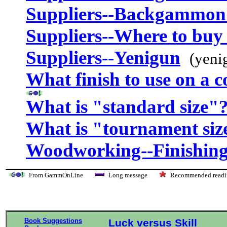
Suppliers--Backgammon
Suppliers--Where to buy 
Suppliers--Yenigun
(yeni
What finish to use on a 
What is "standard size"
What is "tournament siz
Woodworking--Finishing
From GammOnLine
Long message
Recommended re
Book Suggestions
Luck versus Skill