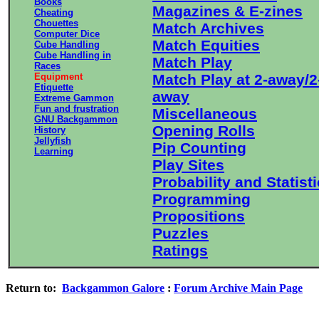
Books
Magazines & E-zines
Cheating
Chouettes
Match Archives
Computer Dice
Match Equities
Cube Handling
Cube Handling in
Match Play
Races
Equipment
Match Play at 2-away/2
Etiquette
away
Extreme Gammon
Fun and frustration
Miscellaneous
GNU Backgammon
Opening Rolls
History
Jellyfish
Pip Counting
Learning
Play Sites
Probability and Statist
Programming
Propositions
Puzzles
Ratings
Return to:
Backgammon Galore
:
Forum Archive Main Page