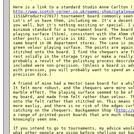
http://www.scotch-corner.co.uk/games-shop/catalogu
1151&Product=27017) tournament board commonly seen 
Lot's of us have them, including me. It's a decent 
you well, but it's nothing exciting or special. I w
minimum standard for a tournament board. The board 
playing surface (53cm), consistent with the 45mm ch
other posts. List price is £82. You can often find 
same board in UK department stores. The case is imi
green velour playing surface. The points are again 
stitched onto the board. I find the chequers are fr
rest solidly in the storage trays or make a really 
probably a result of the polishing process describe
included were non-precision. (Unless a board is adv
with precsion, you will probably want to spend an a
precision dice.)

A friend of mine had a Hector Saxe board for a whil
It felt more robust, and the chequers were more sol
marble effect. The playing surface seemed to be of 
my board, and made from felt rather than velour. Th
onto the felt rather than stitched on. This means t
more easliy, and there is no risk of the edges curl
catching on the chequers. Backgammon Shop (
http://
a range of printed-point boards that are much cheap
knowingly seen one.

If you intend to go to tournaments, my advice would
what other people are using before shelling out hug