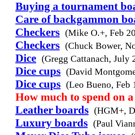
Buying a tournament bo
Care of backgammon bo
Checkers
(Mike O.+, Feb 2
Checkers
(Chuck Bower, N
Dice
(Gregg Cattanach, July 
Dice cups
(David Montgome
Dice cups
(Leo Bueno, Feb 
How much to spend on a
Leather boards
(HGM+, D
Luxury boards
(Paul Vian