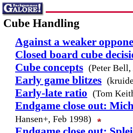
Cube Handling
Against a weaker oppon
Closed board cube decisi
Cube concepts
(Peter Bell
Early game blitzes
(kruid
Early-late ratio
(Tom Keith
Endgame close out: Micha
Hansen+, Feb 1998)
Endgame close out: Splei