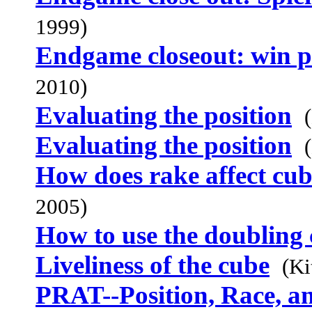
1999)
Endgame closeout: win p
2010)
Evaluating the position
Evaluating the position
How does rake affect cub
2005)
How to use the doubling
Liveliness of the cube
(Ki
PRAT--Position, Race, a