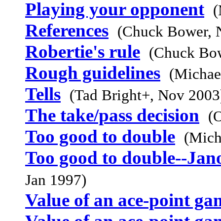
Playing your opponent
(
References
(Chuck Bower, 
Robertie's rule
(Chuck Bow
Rough guidelines
(Michae
Tells
(Tad Bright+, Nov 2003
The take/pass decision
(
Too good to double
(Mich
Too good to double--Jan
Jan 1997)
Value of an ace-point ga