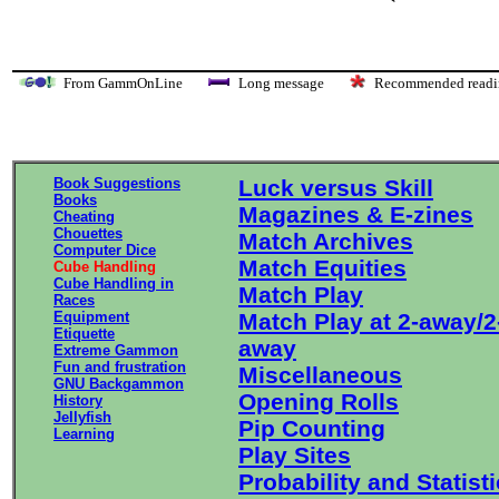
From GammOnLine
Long message
Recommended re
Book Suggestions
Luck versus Skill
Books
Magazines & E-zines
Cheating
Chouettes
Match Archives
Computer Dice
Match Equities
Cube Handling
Cube Handling in
Match Play
Races
Equipment
Match Play at 2-away/2
Etiquette
away
Extreme Gammon
Fun and frustration
Miscellaneous
GNU Backgammon
Opening Rolls
History
Jellyfish
Pip Counting
Learning
Play Sites
Probability and Statist