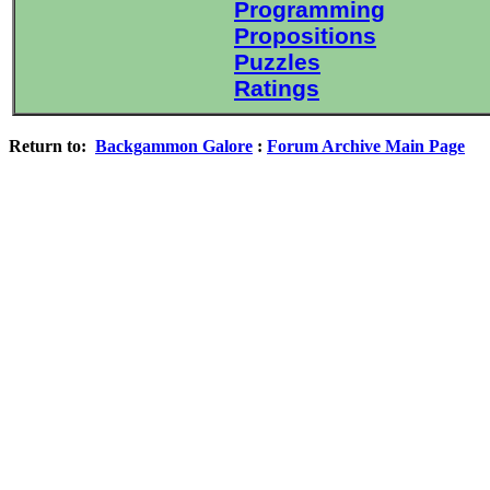
Programming
Propositions
Puzzles
Ratings
Return to:
Backgammon Galore
:
Forum Archive Main Page