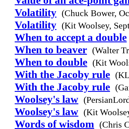
Value of an ace-point ga
Volatility
(Chuck Bower, Oc
Volatility
(Kit Woolsey, Sep
When to accept a double
When to beaver
(Walter T
When to double
(Kit Wool
With the Jacoby rule
(KL
With the Jacoby rule
(Ga
Woolsey's law
(PersianLor
Woolsey's law
(Kit Woolse
Words of wisdom
(Chris 