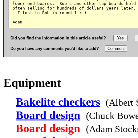
lower end boards.  Bob's and other top boards hold 
often selling for hundreds of dollars years later. 
- I lost to Bob in round 1 :-)

Did you find the information in this article useful?
Do you have any comments you'd like to add?
Equipment
Bakelite checkers
(Albert
Board design
(Chuck Bowe
Board design
(Adam Stocks