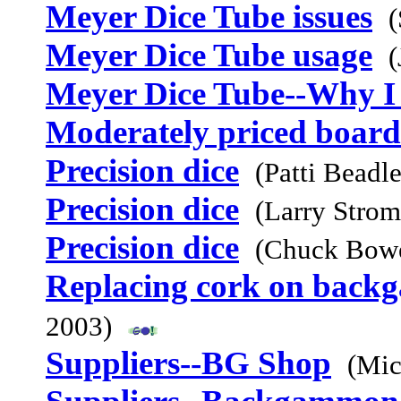
Meyer Dice Tube issues
(
Meyer Dice Tube usage
(
Meyer Dice Tube--Why I 
Moderately priced board
Precision dice
(Patti Beadl
Precision dice
(Larry Stro
Precision dice
(Chuck Bowe
Replacing cork on bac
2003)
Suppliers--BG Shop
(Mic