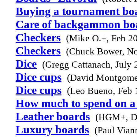
Buying a tournament bo
Care of backgammon bo
Checkers
(Mike O.+, Feb 2
Checkers
(Chuck Bower, N
Dice
(Gregg Cattanach, July 
Dice cups
(David Montgome
Dice cups
(Leo Bueno, Feb 
How much to spend on a
Leather boards
(HGM+, D
Luxury boards
(Paul Vian