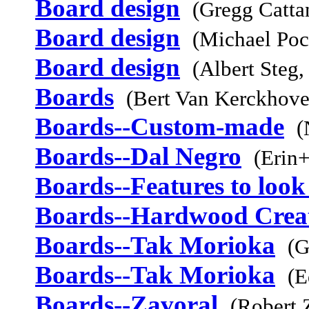
Board design
(Gregg Catta
Board design
(Michael Poc
Board design
(Albert Steg,
Boards
(Bert Van Kerckhov
Boards--Custom-made
(
Boards--Dal Negro
(Erin+
Boards--Features to look
Boards--Hardwood Crea
Boards--Tak Morioka
(G
Boards--Tak Morioka
(E
Boards--Zavoral
(Robert 