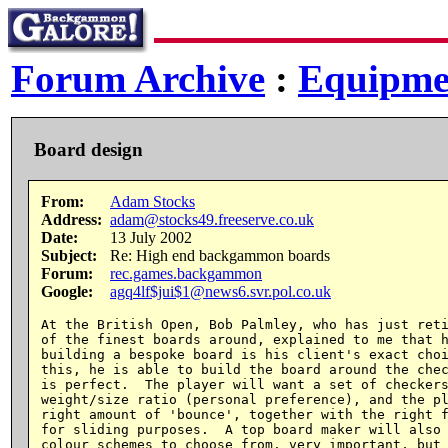
Forum Archive
:
Equipme
Board design
From:
Adam Stocks
Address:
adam@stocks49.freeserve.co.uk
Date:
13 July 2002
Subject:
Re: High end backgammon boards
Forum:
rec.games.backgammon
Google:
agq4lf$jui$1@news6.svr.pol.co.uk
At the British Open, Bob Palmley, who has just reti
of the finest boards around, explained to me that h
building a bespoke board is his client's exact choi
this, he is able to build the board around the chec
is perfect.  The player will want a set of checkers
weight/size ratio (personal preference), and the pl
right amount of 'bounce', together with the right f
for sliding purposes.  A top board maker will also 
colour schemes to choose from, very important, but 