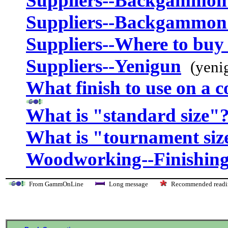
Suppliers--Backgammon
Suppliers--Backgammon
Suppliers--Where to buy 
Suppliers--Yenigun
(yeni
What finish to use on a 
What is "standard size"
What is "tournament siz
Woodworking--Finishing
From GammOnLine
Long message
Recommended re