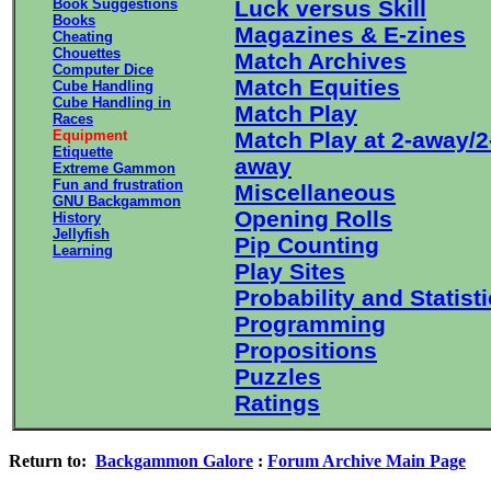
Book Suggestions
Luck versus Skill
Books
Magazines & E-zines
Cheating
Chouettes
Match Archives
Computer Dice
Match Equities
Cube Handling
Cube Handling in
Match Play
Races
Equipment
Match Play at 2-away/2
Etiquette
away
Extreme Gammon
Fun and frustration
Miscellaneous
GNU Backgammon
Opening Rolls
History
Jellyfish
Pip Counting
Learning
Play Sites
Probability and Statist
Programming
Propositions
Puzzles
Ratings
Return to:
Backgammon Galore
:
Forum Archive Main Page