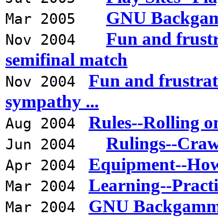
GNU Backgamm
Mar 2005
Fun and frust
Nov 2004
semifinal match
Fun and frustrat
Nov 2004
sympathy ...
Rules--Rolling o
Aug 2004
Rulings--Cra
Jun 2004
Equipment--How
Apr 2004
Learning--Pract
Mar 2004
GNU Backgammon
Mar 2004