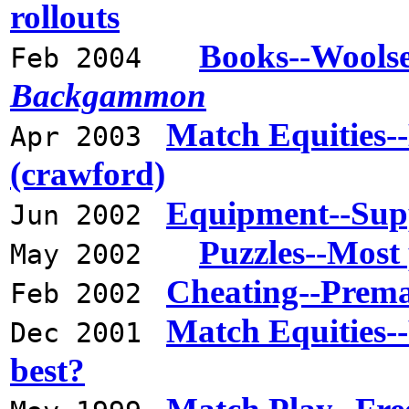
rollouts
Books--Wools
Feb 2004
Backgammon
Match Equities-
Apr 2003
(crawford)
Equipment--Sup
Jun 2002
Puzzles--Most 
May 2002
Cheating--Premat
Feb 2002
Match Equities--
Dec 2001
best?