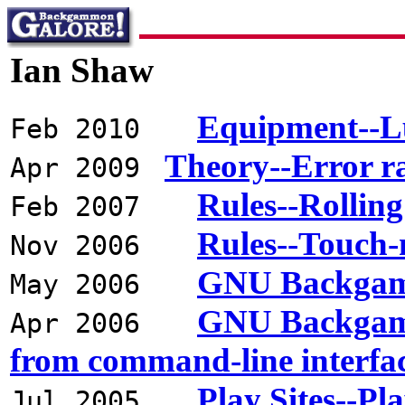
Ian Shaw
Equipment--L
Feb 2010
Theory--Error r
Apr 2009
Rules--Rolling
Feb 2007
Rules--Touch
Nov 2006
GNU Backgamm
May 2006
GNU Backgammo
Apr 2006
from command-line interfa
Play Sites--
Jul 2005