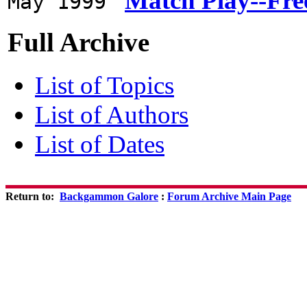
Match Play--Fre
May 1999
Full Archive
List of Topics
List of Authors
List of Dates
Return to:
Backgammon Galore
:
Forum Archive Main Page