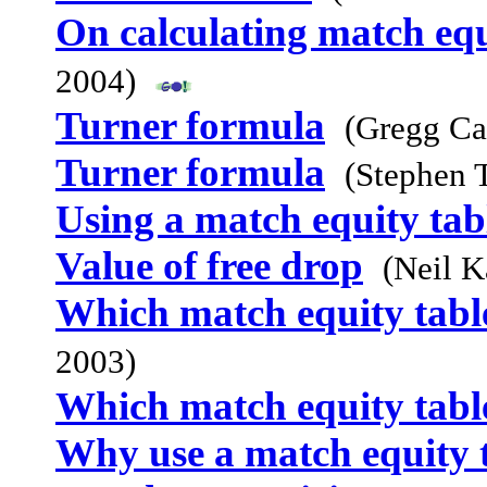
On calculating match equ
2004)
Turner formula
(Gregg Ca
Turner formula
(Stephen 
Using a match equity tab
Value of free drop
(Neil K
Which match equity table
2003)
Which match equity table
Why use a match equity 