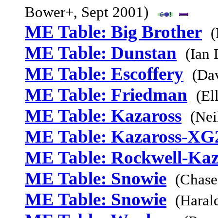
Bower+, Sept 2001)
ME Table: Big Brother
(
ME Table: Dunstan
(Ian
ME Table: Escoffery
(Da
ME Table: Friedman
(El
ME Table: Kazaross
(Nei
ME Table: Kazaross-XG
ME Table: Rockwell-Kaz
ME Table: Snowie
(Chase
ME Table: Snowie
(Haral