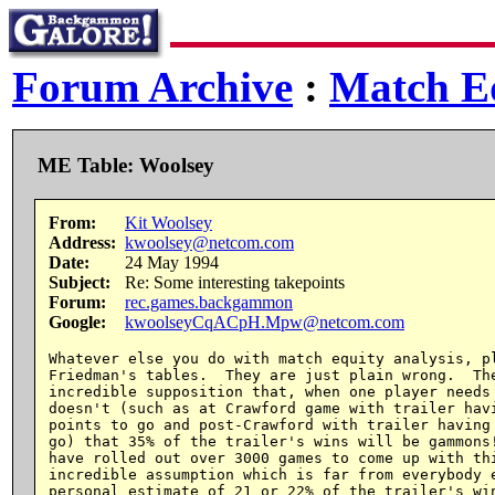
Forum Archive
:
Match Eq
ME Table: Woolsey
From:
Kit Woolsey
Address:
kwoolsey@netcom.com
Date:
24 May 1994
Subject:
Re: Some interesting takepoints
Forum:
rec.games.backgammon
Google:
kwoolseyCqACpH.Mpw@netcom.com
Whatever else you do with match equity analysis, pl
Friedman's tables.  They are just plain wrong.  The
incredible supposition that, when one player needs 
doesn't (such as at Crawford game with trailer havi
points to go and post-Crawford with trailer having 
go) that 35% of the trailer's wins will be gammons!
have rolled out over 3000 games to come up with thi
incredible assumption which is far from everybody e
personal estimate of 21 or 22% of the trailer's win