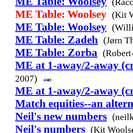
ME Table: Woolsey
(Racc
ME Table: Woolsey
(Kit 
ME Table: Woolsey
(Will
ME Table: Zadeh
(Jørn T
ME Table: Zorba
(Robert
ME at 1-away/2-away (c
2007)
ME at 1-away/2-away (c
Match equities--an alter
Neil's new numbers
(neil
Neil's numbers
(Kit Wools