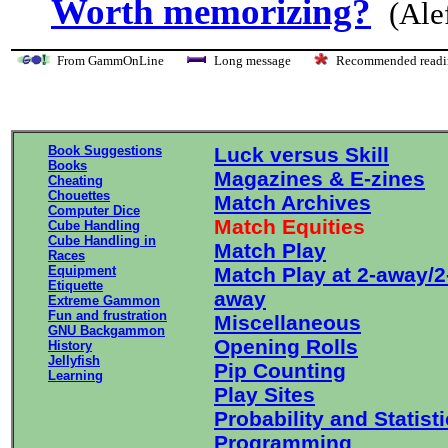
Worth memorizing?
(Ale
From GammOnLine
Long message
Recommended re
Book Suggestions
Luck versus Skill
Books
Magazines & E-zines
Cheating
Chouettes
Match Archives
Computer Dice
Match Equities
Cube Handling
Cube Handling in
Match Play
Races
Equipment
Match Play at 2-away/2
Etiquette
away
Extreme Gammon
Fun and frustration
Miscellaneous
GNU Backgammon
Opening Rolls
History
Jellyfish
Pip Counting
Learning
Play Sites
Probability and Statist
Programming