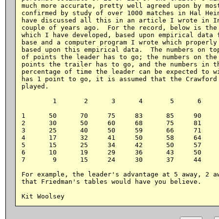
much more accurate, pretty well agreed upon by most
confirmed by study of over 1000 matches in Hal Hein
have discussed all this in an article I wrote in In
couple of years ago.  For the record, below is the 
which I have developed, based upon empirical data f
base and a computer program I wrote which properly 
based upon this empirical data.  The numbers on top
of points the leader has to go; the numbers on the 
points the trailer has to go, and the numbers in th
percentage of time the leader can be expected to wi
has 1 point to go, it is assumed that the Crawford 
played.

        1       2      3      4       5      6     
1      50      70     75     83      85     90     
2      30      50     60     68      75     81     
3      25      40     50     59      66     71     
4      17      32     41     50      58     64     
5      15      25     34     42      50     57     
6      10      19     29     36      43     50     
7       9      15     24     30      37     44     
For example, the leader's advantage at 5 away, 2 aw
that Friedman's tables would have you believe.
