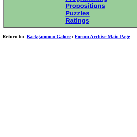
Propositions
Puzzles
Ratings
Return to:
Backgammon Galore
:
Forum Archive Main Page