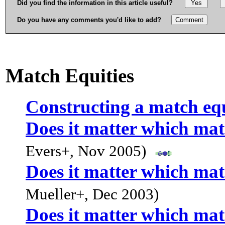
Did you find the information in this article useful?
Do you have any comments you'd like to add?
Match Equities
Constructing a match equ
Does it matter which mat
Evers+, Nov 2005)
Does it matter which mat
Mueller+, Dec 2003)
Does it matter which mat