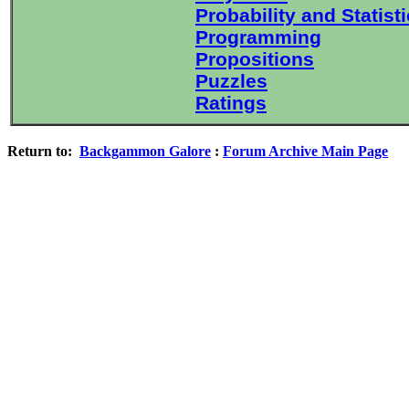
Probability and Statist
Programming
Propositions
Puzzles
Ratings
Return to:
Backgammon Galore
:
Forum Archive Main Page