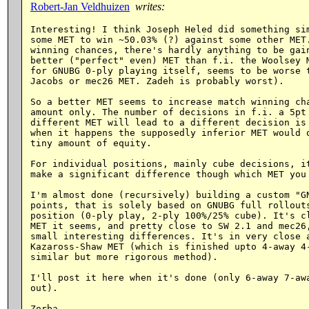
Robert-Jan Veldhuizen
writes:
Interesting! I think Joseph Heled did something sim
some MET to win ~50.03% (?) against some other MET.
winning chances, there's hardly anything to be gain
better ("perfect" even) MET than f.i. the Woolsey M
for GNUBG 0-ply playing itself, seems to be worse t
Jacobs or mec26 MET. Zadeh is probably worst).

So a better MET seems to increase match winning cha
amount only. The number of decisions in f.i. a 5pt 
different MET will lead to a different decision is 
when it happens the supposedly inferior MET would o
tiny amount of equity.

For individual positions, mainly cube decisions, it
make a significant difference though which MET you 
I'm almost done (recursively) building a custom "GN
points, that is solely based on GNUBG full rollouts
position (0-ply play, 2-ply 100%/25% cube). It's cl
MET it seems, and pretty close to SW 2.1 and mec26,
small interesting differences. It's in very close a
Kazaross-Shaw MET (which is finished upto 4-away 4-
similar but more rigorous method).

I'll post it here when it's done (only 6-away 7-awa
out).
