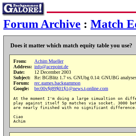
Forum Archive
:
Match Eq
Does it matter which match equity table you use?
From:
Achim Mueller
Address:
info@acepoint.de
Date:
12 December 2003
Subject:
Re: BGBlitz 1.7 vs. GNUbg 0.14: GNUBG analyse
Forum:
rec.games.backgammon
Google:
brc00v$j89$01$1@news.t-online.com
At the moment I'm doing a large simualtion on diffe
play against itself 5p matches via socket. 3000 bet
are nearly finished with no significant difference.
Ciao
