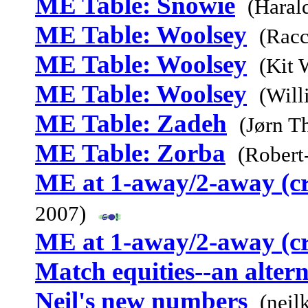
ME Table: Snowie
(Haral
ME Table: Woolsey
(Racc
ME Table: Woolsey
(Kit 
ME Table: Woolsey
(Will
ME Table: Zadeh
(Jørn T
ME Table: Zorba
(Robert
ME at 1-away/2-away (c
2007)
ME at 1-away/2-away (c
Match equities--an alter
Neil's new numbers
(neil