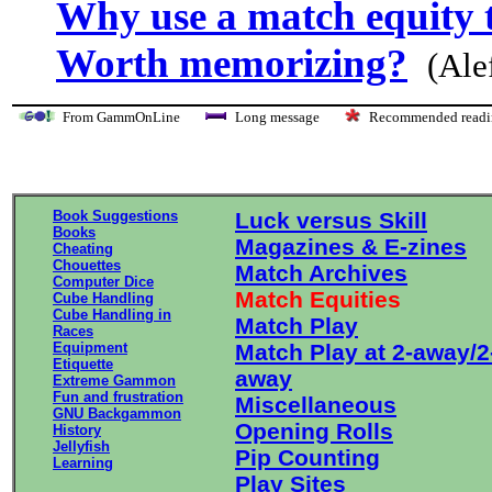
Why use a match equity 
Worth memorizing?
(Ale
From GammOnLine
Long message
Recommended re
Book Suggestions
Luck versus Skill
Books
Magazines & E-zines
Cheating
Chouettes
Match Archives
Computer Dice
Match Equities
Cube Handling
Cube Handling in
Match Play
Races
Equipment
Match Play at 2-away/2
Etiquette
away
Extreme Gammon
Fun and frustration
Miscellaneous
GNU Backgammon
Opening Rolls
History
Jellyfish
Pip Counting
Learning
Play Sites