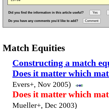
Did you find the information in this article useful?
Do you have any comments you'd like to add?
Match Equities
Constructing a match equ
Does it matter which mat
Evers+, Nov 2005)
Does it matter which mat
Mueller+, Dec 2003)