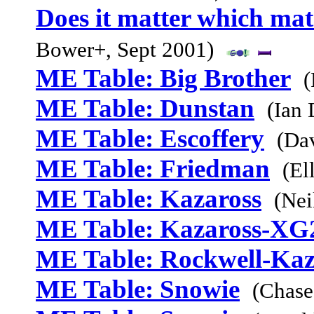
Does it matter which mat
Bower+, Sept 2001)
ME Table: Big Brother
(
ME Table: Dunstan
(Ian
ME Table: Escoffery
(Da
ME Table: Friedman
(El
ME Table: Kazaross
(Nei
ME Table: Kazaross-XG
ME Table: Rockwell-Kaz
ME Table: Snowie
(Chase