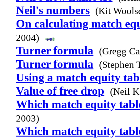
Neil's numbers
(Kit Wools
On calculating match equ
2004)
Turner formula
(Gregg Ca
Turner formula
(Stephen 
Using a match equity tab
Value of free drop
(Neil K
Which match equity table
2003)
Which match equity table