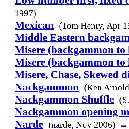
Low number first, fixed d
1997)
Mexican
(Tom Henry, Apr 1
Middle Eastern backga
Misere (backgammon to l
Misere (backgammon to l
Misere, Chase, Skewed d
Nackgammon
(Ken Arnold
Nackgammon Shuffle
(S
Nackgammon opening m
Narde
(narde, Nov 2006)