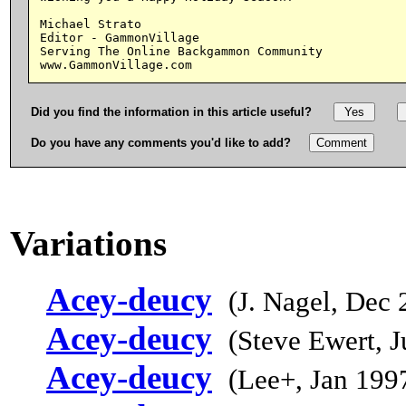
Michael Strato

Editor - GammonVillage

Serving The Online Backgammon Community

Did you find the information in this article useful?
Do you have any comments you'd like to add?
Variations
Acey-deucy
(J. Nagel, Dec 
Acey-deucy
(Steve Ewert, 
Acey-deucy
(Lee+, Jan 199