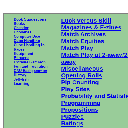
Book Suggestions
Luck versus Skill
Books
Magazines & E-zines
Cheating
Chouettes
Match Archives
Computer Dice
Match Equities
Cube Handling
Cube Handling in
Match Play
Races
Equipment
Match Play at 2-away/2
Etiquette
away
Extreme Gammon
Fun and frustration
Miscellaneous
GNU Backgammon
Opening Rolls
History
Jellyfish
Pip Counting
Learning
Play Sites
Probability and Statist
Programming
Propositions
Puzzles
Ratings