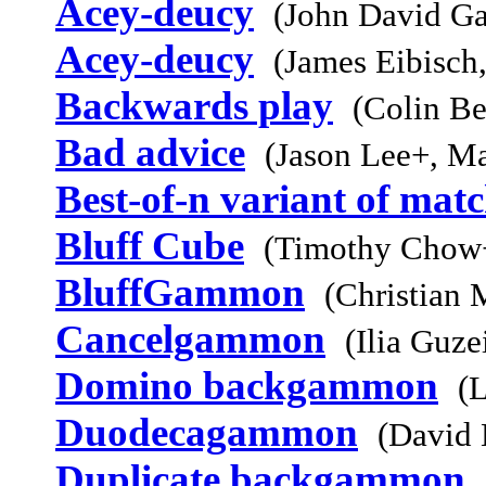
Acey-deucy
(John David Ga
Acey-deucy
(James Eibisch
Backwards play
(Colin Be
Bad advice
(Jason Lee+, M
Best-of-n variant of mat
Bluff Cube
(Timothy Chow+
BluffGammon
(Christian 
Cancelgammon
(Ilia Guz
Domino backgammon
(L
Duodecagammon
(David 
Duplicate backgammon