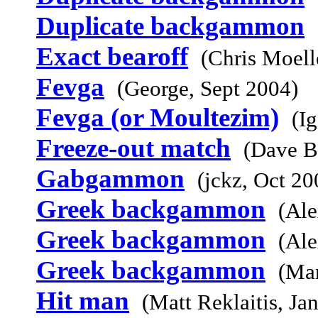
Duplicate backgammon
Exact bearoff
(Chris Moell
Fevga
(George, Sept 2004)
Fevga (or Moultezim)
(I
Freeze-out match
(Dave B
Gabgammon
(jckz, Oct 20
Greek backgammon
(Ale
Greek backgammon
(Ale
Greek backgammon
(Mar
Hit man
(Matt Reklaitis, Ja