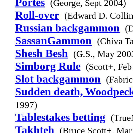
Portes
(George, Sept 2004)
Roll-over
(Edward D. Collin
Russian backgammon
(
SassanGammon
(Chiva Ta
Shesh Besh
(G.S., May 200
Simborg Rule
(Scott+, Feb
Slot backgammon
(Fabri
Sudden death, Woodpeck
1997)
Tablestakes betting
(True
Takhteh
(Bruce Scott+, Mar