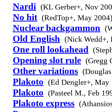
Nardi
(KL Gerber+, Nov 200
No hit
(RedTop+, May 2004
Nuclear backgammon
(W
Old English
(Nick Wedd+, 
One roll lookahead
(Step
Opening slot rule
(Gregg 
Other variations
(Douglas
Plakoto
(Ed Dengler+, May 
Plakoto
(Pasteel M., Feb 19
Plakoto express
(Athansio