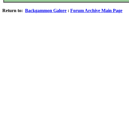
Return to:
Backgammon Galore
:
Forum Archive Main Page