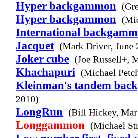
Hyper backgammon
(Gr
Hyper backgammon
(Mi
International backgam
Jacquet
(Mark Driver, June 
Joker cube
(Joe Russell+, 
Khachapuri
(Michael Petc
Kleinman's tandem ba
2010)
LongRun
(Bill Hickey, Mar
Longgammon
(Michael St