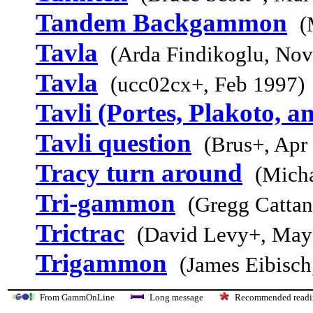
Tandem Backgammon
(
Tavla
(Arda Findikoglu, Nov
Tavla
(ucc02cx+, Feb 1997)
Tavli (Portes, Plakoto, a
Tavli question
(Brus+, Apr
Tracy turn around
(Micha
Tri-gammon
(Gregg Cattan
Trictrac
(David Levy+, May
Trigammon
(James Eibisch
From GammOnLine
Long message
Recommended re