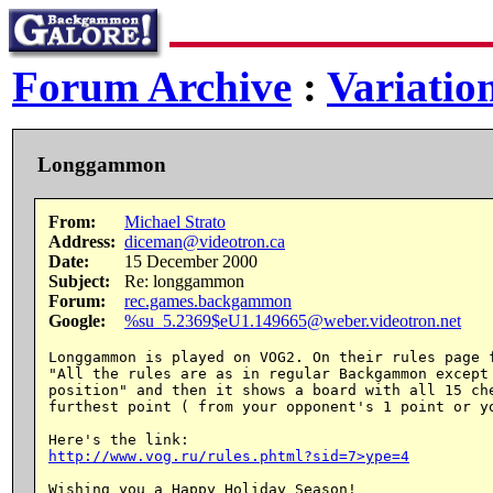
Forum Archive
:
Variatio
Longgammon
From:
Michael Strato
Address:
diceman@videotron.ca
Date:
15 December 2000
Subject:
Re: longgammon
Forum:
rec.games.backgammon
Google:
%su_5.2369$eU1.149665@weber.videotron.net
Longgammon is played on VOG2. On their rules page f
"All the rules are as in regular Backgammon except 
position" and then it shows a board with all 15 che
furthest point ( from your opponent's 1 point or yo
http://www.vog.ru/rules.phtml?sid=7>ype=4
Wishing you a Happy Holiday Season!
