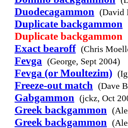
Duodecagammon
(David 
Duplicate backgammon
Duplicate backgammon
Exact bearoff
(Chris Moell
Fevga
(George, Sept 2004)
Fevga (or Moultezim)
(I
Freeze-out match
(Dave B
Gabgammon
(jckz, Oct 20
Greek backgammon
(Ale
Greek backgammon
(Ale