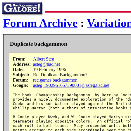
Forum Archive
:
Variatio
Duplicate backgammon
From:
Albert Steg
Address:
asteg@tiac.net
Date:
19 February 1996
Subject:
Re: Duplicate Backgammon?
Forum:
rec.games.backgammon
Google:
asteg-1902961657390001@asteg.tiac.net
The book _Championship Backgammon_ by Barclay Cooke
provides a nicely documented exploration of the "du
Cooke and his son Walter played against the British
Phillip Martyn (both authors of interesting books o
B Cooke played Dwek, and W. Cooke played Martyn sim
teammates playing opposite colors.  An official rol
each roll to both teams.  Play proceeded until both
points accrued to each side accordingly over the co