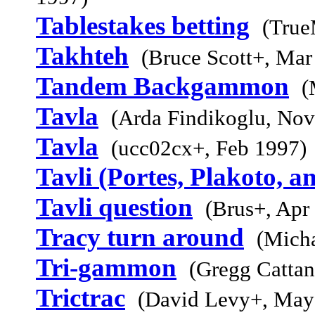
Tablestakes betting
(True
Takhteh
(Bruce Scott+, Mar
Tandem Backgammon
(
Tavla
(Arda Findikoglu, Nov
Tavla
(ucc02cx+, Feb 1997)
Tavli (Portes, Plakoto, a
Tavli question
(Brus+, Apr
Tracy turn around
(Micha
Tri-gammon
(Gregg Cattan
Trictrac
(David Levy+, May