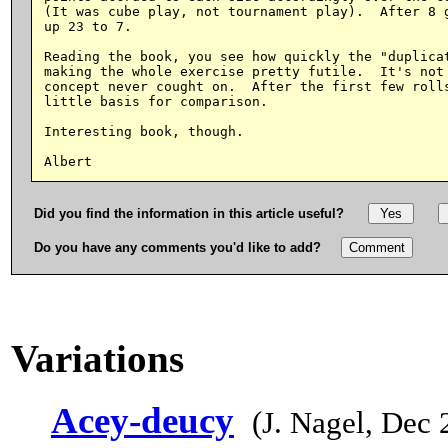
(It was cube play, not tournament play).  After 8 g
up 23 to 7.

Reading the book, you see how quickly the "duplicat
making the whole exercise pretty futile.  It's not 
concept never cought on.  After the first few rolls
little basis for comparison.

Interesting book, though.

Did you find the information in this article useful?
Do you have any comments you'd like to add?
Variations
Acey-deucy
(J. Nagel, Dec 