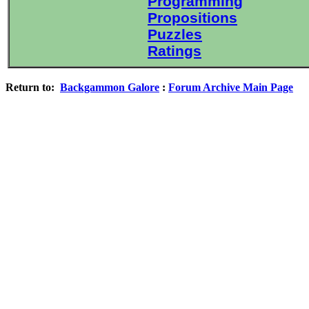
Programming
Propositions
Puzzles
Ratings
Return to:
Backgammon Galore
:
Forum Archive Main Page