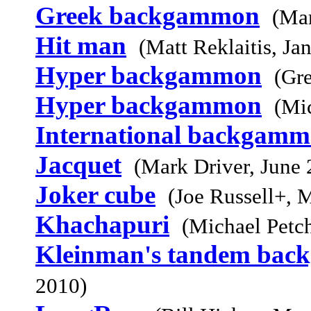
Greek backgammon
(Mar
Hit man
(Matt Reklaitis, Ja
Hyper backgammon
(Gr
Hyper backgammon
(Mi
International backgam
Jacquet
(Mark Driver, June 
Joker cube
(Joe Russell+, 
Khachapuri
(Michael Petc
Kleinman's tandem ba
2010)