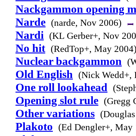
Nackgammon opening m
Narde
(narde, Nov 2006)
Nardi
(KL Gerber+, Nov 200
No hit
(RedTop+, May 2004
Nuclear backgammon
(W
Old English
(Nick Wedd+, 
One roll lookahead
(Step
Opening slot rule
(Gregg 
Other variations
(Douglas
Plakoto
(Ed Dengler+, May 