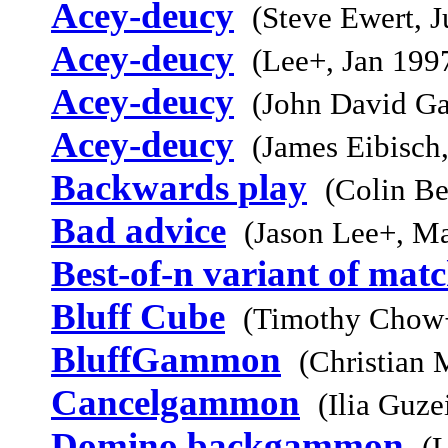
Acey-deucy
(Steve Ewert, 
Acey-deucy
(Lee+, Jan 199
Acey-deucy
(John David Ga
Acey-deucy
(James Eibisch
Backwards play
(Colin Be
Bad advice
(Jason Lee+, M
Best-of-n variant of mat
Bluff Cube
(Timothy Chow+
BluffGammon
(Christian 
Cancelgammon
(Ilia Guz
Domino backgammon
(L