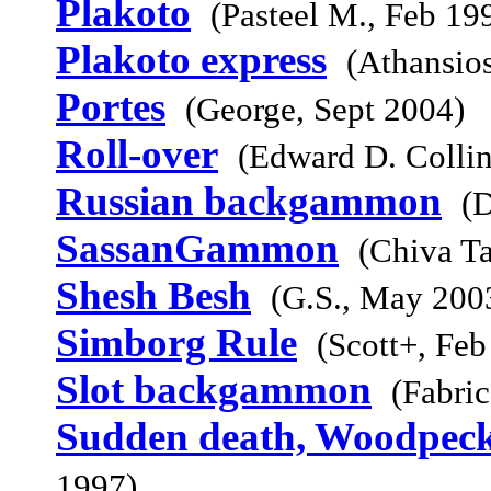
Plakoto
(Pasteel M., Feb 19
Plakoto express
(Athansio
Portes
(George, Sept 2004)
Roll-over
(Edward D. Collin
Russian backgammon
(
SassanGammon
(Chiva Ta
Shesh Besh
(G.S., May 200
Simborg Rule
(Scott+, Feb
Slot backgammon
(Fabri
Sudden death, Woodpeck
1997)