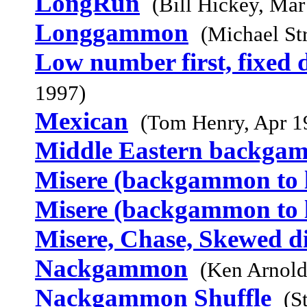
LongRun
(Bill Hickey, Mar
Longgammon
(Michael St
Low number first, fixed d
1997)
Mexican
(Tom Henry, Apr 1
Middle Eastern backga
Misere (backgammon to l
Misere (backgammon to l
Misere, Chase, Skewed d
Nackgammon
(Ken Arnold
Nackgammon Shuffle
(S