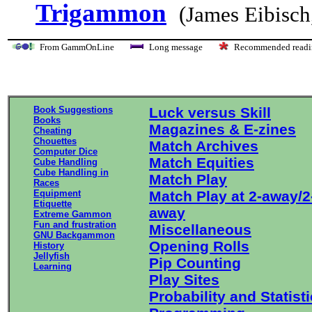
Trigammon
(James Eibisch
From GammOnLine
Long message
Recommended re
Book Suggestions
Luck versus Skill
Books
Magazines & E-zines
Cheating
Chouettes
Match Archives
Computer Dice
Match Equities
Cube Handling
Cube Handling in
Match Play
Races
Equipment
Match Play at 2-away/2
Etiquette
away
Extreme Gammon
Fun and frustration
Miscellaneous
GNU Backgammon
Opening Rolls
History
Jellyfish
Pip Counting
Learning
Play Sites
Probability and Statist