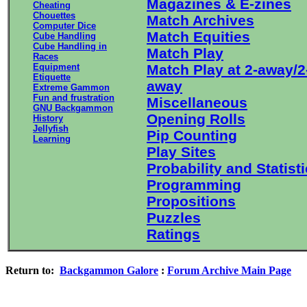
Magazines & E-zines
Cheating
Chouettes
Match Archives
Computer Dice
Match Equities
Cube Handling
Cube Handling in
Match Play
Races
Equipment
Match Play at 2-away/2
Etiquette
away
Extreme Gammon
Fun and frustration
Miscellaneous
GNU Backgammon
Opening Rolls
History
Jellyfish
Pip Counting
Learning
Play Sites
Probability and Statist
Programming
Propositions
Puzzles
Ratings
Return to:
Backgammon Galore
:
Forum Archive Main Page