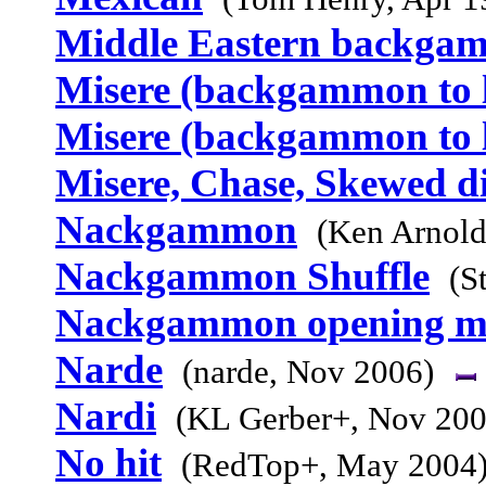
Middle Eastern backga
Misere (backgammon to l
Misere (backgammon to l
Misere, Chase, Skewed d
Nackgammon
(Ken Arnold
Nackgammon Shuffle
(S
Nackgammon opening m
Narde
(narde, Nov 2006)
Nardi
(KL Gerber+, Nov 200
No hit
(RedTop+, May 2004