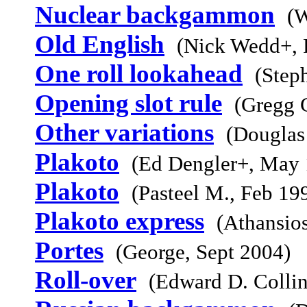
Nuclear backgammon
(W
Old English
(Nick Wedd+, 
One roll lookahead
(Step
Opening slot rule
(Gregg 
Other variations
(Douglas
Plakoto
(Ed Dengler+, May 
Plakoto
(Pasteel M., Feb 19
Plakoto express
(Athansio
Portes
(George, Sept 2004)
Roll-over
(Edward D. Collin