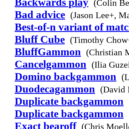
Backwards play
(Colin Be
Bad advice
(Jason Lee+, M
Best-of-n variant of mat
Bluff Cube
(Timothy Chow+
BluffGammon
(Christian 
Cancelgammon
(Ilia Guz
Domino backgammon
(L
Duodecagammon
(David 
Duplicate backgammon
Duplicate backgammon
Exact bearoff
(Chris Moell