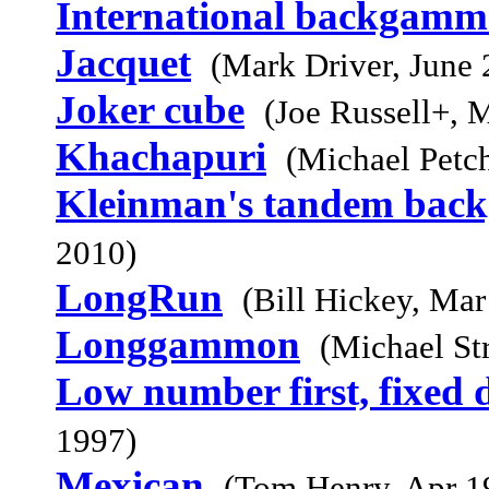
International backgam
Jacquet
(Mark Driver, June 
Joker cube
(Joe Russell+, 
Khachapuri
(Michael Petc
Kleinman's tandem ba
2010)
LongRun
(Bill Hickey, Mar
Longgammon
(Michael St
Low number first, fixed d
1997)
Mexican
(Tom Henry, Apr 1