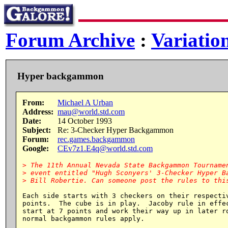
Forum Archive
:
Variatio
Hyper backgammon
From:
Michael A Urban
Address:
mau@world.std.com
Date:
14 October 1993
Subject:
Re: 3-Checker Hyper Backgammon
Forum:
rec.games.backgammon
Google:
CEv7z1.E4q@world.std.com
> The 11th Annual Nevada State Backgammon Tournamen
> event entitled "Hugh Sconyers' 3-Checker Hyper Ba
Each side starts with 3 checkers on their respectiv
points.  The cube is in play.  Jacoby rule in effec
start at 7 points and work their way up in later ro