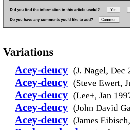
Did you find the information in this article useful?
Do you have any comments you'd like to add?
Variations
Acey-deucy
(J. Nagel, Dec 
Acey-deucy
(Steve Ewert, 
Acey-deucy
(Lee+, Jan 199
Acey-deucy
(John David Ga
Acey-deucy
(James Eibisch