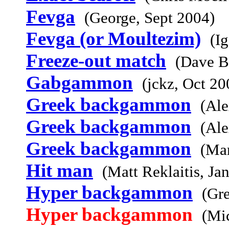
Fevga
(George, Sept 2004)
Fevga (or Moultezim)
(I
Freeze-out match
(Dave B
Gabgammon
(jckz, Oct 20
Greek backgammon
(Ale
Greek backgammon
(Ale
Greek backgammon
(Mar
Hit man
(Matt Reklaitis, Ja
Hyper backgammon
(Gr
Hyper backgammon
(Mi