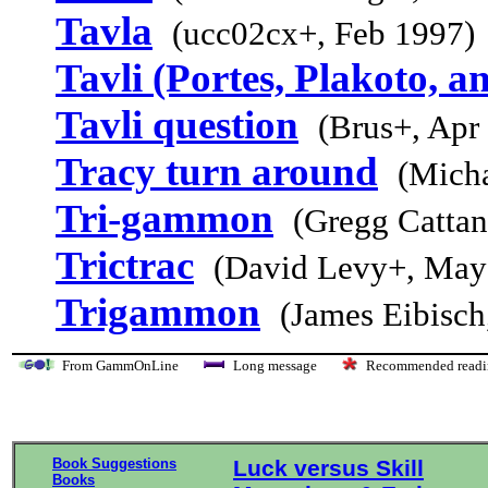
Tavla
(ucc02cx+, Feb 1997)
Tavli (Portes, Plakoto, a
Tavli question
(Brus+, Apr
Tracy turn around
(Micha
Tri-gammon
(Gregg Cattan
Trictrac
(David Levy+, May
Trigammon
(James Eibisch
From GammOnLine
Long message
Recommended re
Book Suggestions
Luck versus Skill
Books