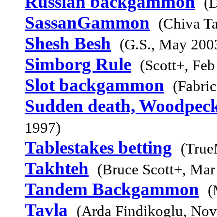
Russian backgammon
(
SassanGammon
(Chiva Ta
Shesh Besh
(G.S., May 200
Simborg Rule
(Scott+, Feb
Slot backgammon
(Fabri
Sudden death, Woodpeck
1997)
Tablestakes betting
(True
Takhteh
(Bruce Scott+, Mar
Tandem Backgammon
(
Tavla
(Arda Findikoglu, Nov