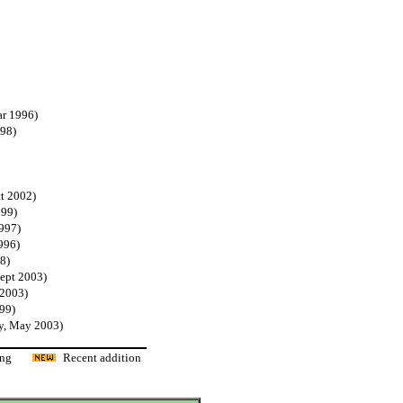
ar 1996)
998)
t 2002)
999)
1997)
996)
8)
Sept 2003)
 2003)
99)
y, May 2003)
ading
Recent addition