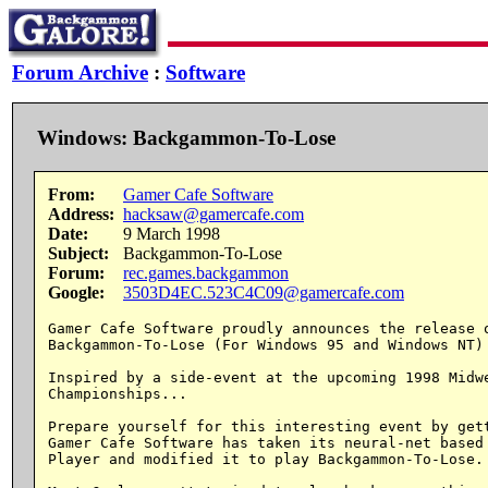
Forum Archive
:
Software
Windows: Backgammon-To-Lose
From:
Gamer Cafe Software
Address:
hacksaw@gamercafe.com
Date:
9 March 1998
Subject:
Backgammon-To-Lose
Forum:
rec.games.backgammon
Google:
3503D4EC.523C4C09@gamercafe.com
Gamer Cafe Software proudly announces the release o
Backgammon-To-Lose (For Windows 95 and Windows NT)

Inspired by a side-event at the upcoming 1998 Midwe
Championships...

Prepare yourself for this interesting event by gett
Gamer Cafe Software has taken its neural-net based 
Player and modified it to play Backgammon-To-Lose.
