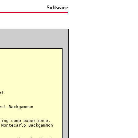
Software
f

st Backgammon

ing some experience.

MonteCarlo Backgammon
