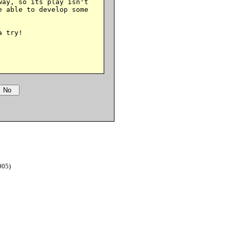
ay, so its play isn't

 able to develop some

 try!

005)