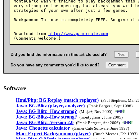
MonteCarlo wasn't trained to play backgammon this w
very strong in the opening, but atleast you will be
strategies of your own after just a few games.

Backgammon-To-Lose is completely FREE. So give it a
Download from 
http://www.gamercafe.com
Did you find the information in this article useful?
Do you have any comments you'd like to add?
Software
Html/Php: BG Replay (match replayer)
(Paul Stephens, Mar 2
Java: BG-Blitz (player, analyzer)
(Frank Berger+, Sept 1998)
Java: BG-Blitz--How strong?
(Misja+, Nov 2005)
Java: BG-Blitz--How strong?
(montygram+, June 2005)
Java: BG-Blitz--Version 2.0
(Frank Berger+, Apr 2006)
Java: Chouette calculator
(Gamer Cafe Software, June 1997)
Mac: Expert Backgammon (player)
(Butch Meese+, Feb 1993)