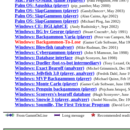
Mac: Play-O-Matic (game replayer)
(Paul Ferguson, Feb 1997)
Palm OS: Agushka (player)
(pip_panther, May 2000)
Palm OS: SlapGammon (player)
(GandyDancer+, May 2003)
Palm OS: SlapGammon (player)
(Alan Cairns, Apr 2002)
Palm OS: SlapGammon (player)
(Michael Plog, Jan 2002)
Windows CE: BGLightCE
(Andy Rudnitsky+, Sept 2002)
Windows: BG by George (player)
(Stuart Cracraft+, July 1991)
Windows: Backgammon Varia (player)
(Peter van Campen, M
Windows: Backgammon-To-Lose
(Gamer Cafe Software, Mar 1
Windows: Blowfish (analyser)
(Mike Rudman, Dec 2001)
Windows: Cybergammon (player)
(John S Mamoun, Jan 1998)
Windows: Database interface
(Hugh Sconyers, Jan 1998)
Windows: Dueller (bot-vs-bot intermediary)
(Tony Lezard, Oc
Windows: Exact Bearoff (analyzer)
(Michel Grimminck, Dec 1
Windows: Jellyfish 3.0 (player, analyzer)
(Fredrik Dahl, June 
Windows: MVP Backgammon (player)
(Michael Quinn, Feb 1
Windows: Monte Carlo (player)
(Gamer Cafe Software, June 199
Windows: Penguin backgammon (player)
(Pojchara Jatupoj, 
Windows: Sconyers's bearoff database
(Hugh Sconyers+, June
Windows: Snowie 3 (player, analyzer)
(André Nicoulin, Dec 19
Windows: Soumille, The First Trictrac Program
(David Lev
From GammOnLine
Long message
Recommended re