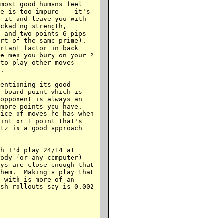
most good humans feel

e is too impure -- it's

 it and leave you with

ckading strength,

 and two points 6 pips

rt of the same prime).

rtant factor in back

e men you bury on your 2

to play other moves

.

entioning its good

 board point which is

opponent is always an

more points you have,

ice of moves he has when

int or 1 point that's

tz is a good approach

h I'd play 24/14 at

ody (or any computer)

ys are close enough that

hem.  Making a play that

 with is more of an

sh rollouts say is 0.002
