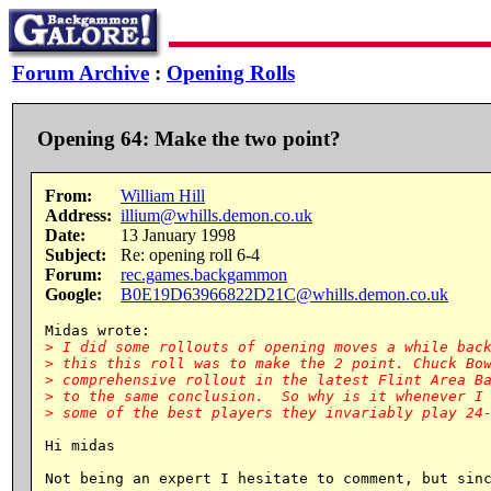
Forum Archive
:
Opening Rolls
Opening 64: Make the two point?
From:
William Hill
Address:
illium@whills.demon.co.uk
Date:
13 January 1998
Subject:
Re: opening roll 6-4
Forum:
rec.games.backgammon
Google:
B0E19D63966822D21C@whills.demon.co.uk
> I did some rollouts of opening moves a while back
> this this roll was to make the 2 point. Chuck Bow
> comprehensive rollout in the latest Flint Area Ba
> to the same conclusion.  So why is it whenever I 
Hi midas

Not being an expert I hesitate to comment, but sinc