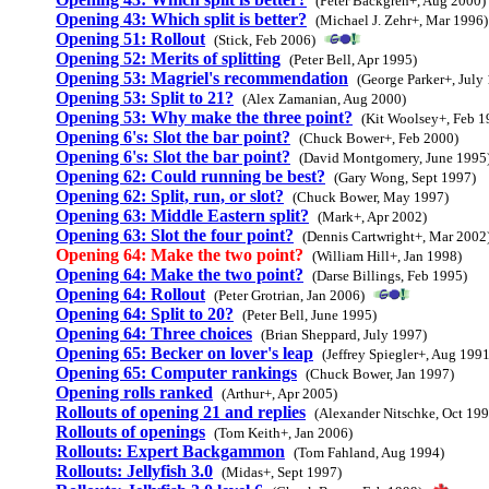
(Peter Backgren+, Aug 2000)
Opening 43: Which split is better?
(Michael J. Zehr+, Mar 1996)
Opening 51: Rollout
(Stick, Feb 2006)
Opening 52: Merits of splitting
(Peter Bell, Apr 1995)
Opening 53: Magriel's recommendation
(George Parker+, July
Opening 53: Split to 21?
(Alex Zamanian, Aug 2000)
Opening 53: Why make the three point?
(Kit Woolsey+, Feb 1
Opening 6's: Slot the bar point?
(Chuck Bower+, Feb 2000)
Opening 6's: Slot the bar point?
(David Montgomery, June 1995
Opening 62: Could running be best?
(Gary Wong, Sept 1997)
Opening 62: Split, run, or slot?
(Chuck Bower, May 1997)
Opening 63: Middle Eastern split?
(Mark+, Apr 2002)
Opening 63: Slot the four point?
(Dennis Cartwright+, Mar 2002
Opening 64: Make the two point?
(William Hill+, Jan 1998)
Opening 64: Make the two point?
(Darse Billings, Feb 1995)
Opening 64: Rollout
(Peter Grotrian, Jan 2006)
Opening 64: Split to 20?
(Peter Bell, June 1995)
Opening 64: Three choices
(Brian Sheppard, July 1997)
Opening 65: Becker on lover's leap
(Jeffrey Spiegler+, Aug 1991
Opening 65: Computer rankings
(Chuck Bower, Jan 1997)
Opening rolls ranked
(Arthur+, Apr 2005)
Rollouts of opening 21 and replies
(Alexander Nitschke, Oct 199
Rollouts of openings
(Tom Keith+, Jan 2006)
Rollouts: Expert Backgammon
(Tom Fahland, Aug 1994)
Rollouts: Jellyfish 3.0
(Midas+, Sept 1997)