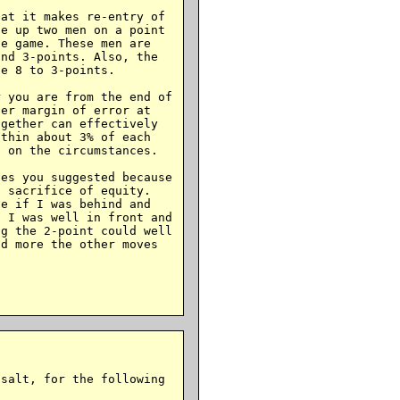
at it makes re-entry of

e up two men on a point

e game. These men are

nd 3-points. Also, the

e 8 to 3-points.

 you are from the end of

er margin of error at

gether can effectively

thin about 3% of each

 on the circumstances.

es you suggested because

 sacrifice of equity.

e if I was behind and

 I was well in front and

g the 2-point could well

d more the other moves

salt, for the following
