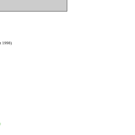
t 1998)