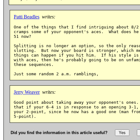
Patti Beadles
writes:
One of the things that I find intriguing about 8/2 
cramps some of your opponent's aces.  What does he 
51 now?

Splitting is no longer an option, so the only reaso
slotting.  But now your board is stronger, which me
things can happen if you hit him.  If his style is 
with aces, then he's probably going to be on unfami
these sequences.

Jerry Weaver
writes:
Good point about taking away your opponent's ones. 
that if your 6-4 is in response to an opening 3-1, 
your 2-point, since he now has a good one (man from
Did you find the information in this article useful?