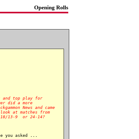
Opening Rolls
 and top play for

er did a more

ckgammon News and came

look at matches from

e you asked ...
