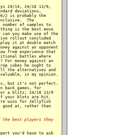
ys 24/14, 24/18 13/9,

ndard deviations,

6/2 is probably the

nclusive.  The

 number of samples to

thing is the best move

 can you make use of the

ive rollout concluded

play it at double match

oney against an opponent

ow from experience that

itional battles where

? For money against an

rop cubes he ought to

ll the alternatives and

valuable, in my opinion.

s, but it's not perfect.

n back games, for

or a blitz; 24/18 13/9

f your blots are hit.

re wins for Jellyfish

 good at, rather than

 the best players they

pert you'd have to ask
