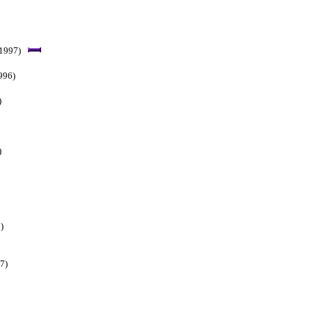
 1997)
996)
)
)
)
7)