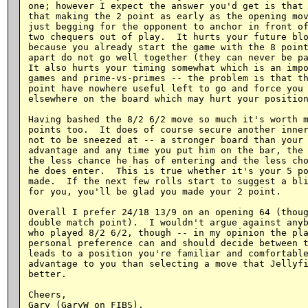
one; however I expect the answer you'd get is that 
that making the 2 point as early as the opening mov
just begging for the opponent to anchor in front of
two chequers out of play.  It hurts your future blo
because you already start the game with the 8 point
apart do not go well together (they can never be pa
It also hurts your timing somewhat which is an impo
games and prime-vs-primes -- the problem is that th
point have nowhere useful left to go and force you 
elsewhere on the board which may hurt your position
Having bashed the 8/2 6/2 move so much it's worth m
points too.  It does of course secure another inner
not to be sneezed at -- a stronger board than your 
advantage and any time you put him on the bar, the 
the less chance he has of entering and the less cho
he does enter.  This is true whether it's your 5 po
made.  If the next few rolls start to suggest a bli
for you, you'll be glad you made your 2 point.

Overall I prefer 24/18 13/9 on an opening 64 (thoug
double match point).  I wouldn't argue against anyb
who played 8/2 6/2, though -- in my opinion the pla
personal preference can and should decide between t
leads to a position you're familiar and comfortable
advantage to you than selecting a move that Jellyfi
better.

Cheers,
