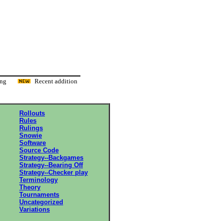
ading
Recent addition
Rollouts
Rules
Rulings
Snowie
Software
Source Code
Strategy--Backgames
Strategy--Bearing Off
Strategy--Checker play
Terminology
Theory
Tournaments
Uncategorized
Variations