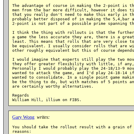
The advantage of course in making the 2-point is th
men from the bar more difficult, however it does ti
that you really don't need to make this early in th
probably better disposed of in making the 5,4,bar a
2-point is not part of a possible prime spanning th
I think the thing with rollouts is that the further
a game the less accurate they are, there is a great
least. This means that rolls that are very close to
be equivalent. I usually consider rolls that are wi
other roughly equivalent but this of course depends
I would imagine that experts still play the two mov
they offer greater flexibility with little, if any,
Personally I would probably play the 24-18/13-9 mov
wanted to attack the game, and I'd play 24-18-14 if
wanted to consolidate. In a single point game makin
be the thing to do, but with matches of 5 points an
are certainly worthy alternatives.

Regards

Gary Wong
writes:
You should take the rollout result with a grain of 
reasons:
