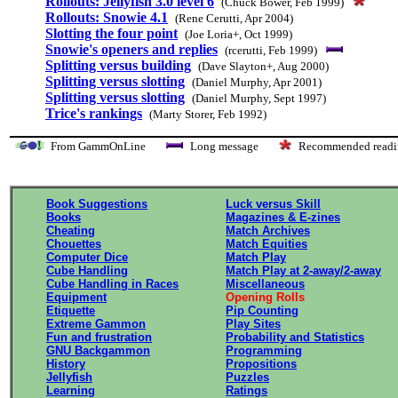
Rollouts: Jellyfish 3.0 level 6
(Chuck Bower, Feb 1999)
Rollouts: Snowie 4.1
(Rene Cerutti, Apr 2004)
Slotting the four point
(Joe Loria+, Oct 1999)
Snowie's openers and replies
(rcerutti, Feb 1999)
Splitting versus building
(Dave Slayton+, Aug 2000)
Splitting versus slotting
(Daniel Murphy, Apr 2001)
Splitting versus slotting
(Daniel Murphy, Sept 1997)
Trice's rankings
(Marty Storer, Feb 1992)
From GammOnLine
Long message
Recommended re
Book Suggestions
Luck versus Skill
Books
Magazines & E-zines
Cheating
Match Archives
Chouettes
Match Equities
Computer Dice
Match Play
Cube Handling
Match Play at 2-away/2-away
Cube Handling in Races
Miscellaneous
Equipment
Opening Rolls
Etiquette
Pip Counting
Extreme Gammon
Play Sites
Fun and frustration
Probability and Statistics
GNU Backgammon
Programming
History
Propositions
Jellyfish
Puzzles
Learning
Ratings