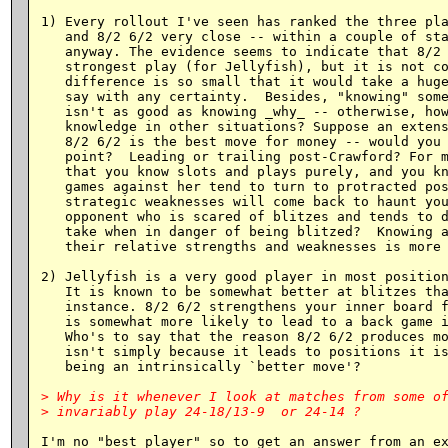
1) Every rollout I've seen has ranked the three pla
   and 8/2 6/2 very close -- within a couple of sta
   anyway. The evidence seems to indicate that 8/2 
   strongest play (for Jellyfish), but it is not co
   difference is so small that it would take a huge
   say with any certainty.  Besides, "knowing" some
   isn't as good as knowing _why_ -- otherwise, how
   knowledge in other situations? Suppose an extens
   8/2 6/2 is the best move for money -- would you 
   point?  Leading or trailing post-Crawford? For m
   that you know slots and plays purely, and you kn
   games against her tend to turn to protracted pos
   strategic weaknesses will come back to haunt you
   opponent who is scared of blitzes and tends to d
   take when in danger of being blitzed?  Knowing a
   their relative strengths and weaknesses is more 
2) Jellyfish is a very good player in most position
   It is known to be somewhat better at blitzes tha
   instance. 8/2 6/2 strengthens your inner board f
   is somewhat more likely to lead to a back game i
   Who's to say that the reason 8/2 6/2 produces mo
   isn't simply because it leads to positions it is
   being an intrinsically `better move'?

> Why is it whenever I look at matches from some of
I'm no "best player" so to get an answer from an ex