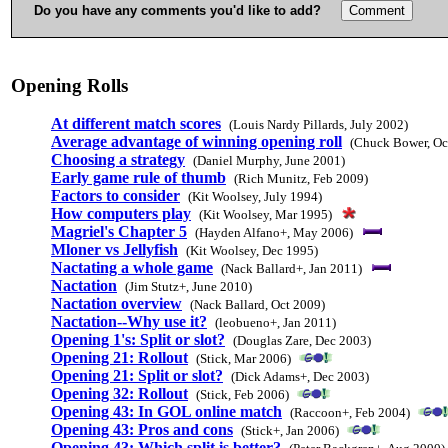
Do you have any comments you'd like to add?
Opening Rolls
At different match scores
(Louis Nardy Pillards, July 2002)
Average advantage of winning opening roll
(Chuck Bower, Oc
Choosing a strategy
(Daniel Murphy, June 2001)
Early game rule of thumb
(Rich Munitz, Feb 2009)
Factors to consider
(Kit Woolsey, July 1994)
How computers play
(Kit Woolsey, Mar 1995)
Magriel's Chapter 5
(Hayden Alfano+, May 2006)
Mloner vs Jellyfish
(Kit Woolsey, Dec 1995)
Nactating a whole game
(Nack Ballard+, Jan 2011)
Nactation
(Jim Stutz+, June 2010)
Nactation overview
(Nack Ballard, Oct 2009)
Nactation--Why use it?
(leobueno+, Jan 2011)
Opening 1's: Split or slot?
(Douglas Zare, Dec 2003)
Opening 21: Rollout
(Stick, Mar 2006)
Opening 21: Split or slot?
(Dick Adams+, Dec 2003)
Opening 32: Rollout
(Stick, Feb 2006)
Opening 43: In GOL online match
(Raccoon+, Feb 2004)
Opening 43: Pros and cons
(Stick+, Jan 2006)
Opening 43: Which split is better?