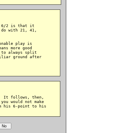
6/2 is that it

do with 21, 41,

nable play is

ans more good

to always split

liar ground after

 It follows, then,

you would not make

 his 6-point to his
