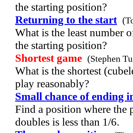
the starting position?
Returning to the start
(T
What is the least number of
the starting position?
Shortest game
(Stephen Tu
What is the shortest (cube
play reasonably?
Small chance of ending i
Find a position where the 
doubles is less than 1/6.