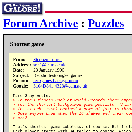
Forum Archive
:
Puzzles
Shortest game
From:
Stephen Turner
Address:
sret1@cam.ac.uk
Date:
23 January 1996
Subject:
Re: shortest/longest games
Forum:
rec.games.backgammon
Google:
3104D841.4328@cam.ac.uk
> In the Guinness Book of World Records there appea
> re: the shortest backgammon game possible: "Alan 
> (b. 21 Feb. 1938) devised a game of just 16 throw
> Does anyone know what the 16 shakes and their cor
That's shortest game cubeless, of course. But I cla
Each player starts with 34 tables to change, which 