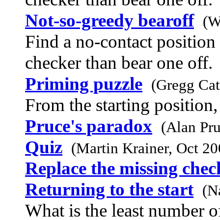
Not-so-greedy bearoff
(W
Find a no-contact position 
checker than bear one off.
Priming puzzle
(Gregg Ca
From the starting position, 
Pruce's paradox
(Alan Pr
Quiz
(Martin Krainer, Oct 20
Replace the missing chec
Returning to the start
(N
What is the least number of