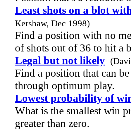
Least shots on a blot wit
Kershaw, Dec 1998)
Find a position with no me
of shots out of 36 to hit a 
Legal but not likely
(Davi
Find a position that can be
through optimum play.
Lowest probability of wi
What is the smallest win 
greater than zero.