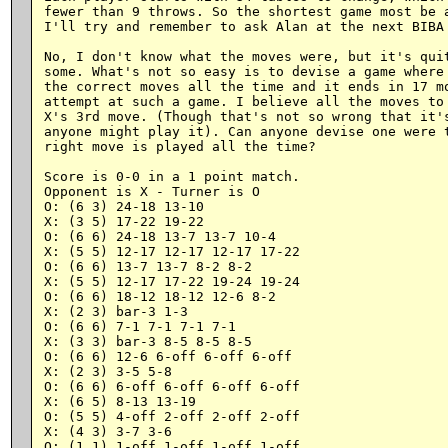
fewer than 9 throws. So the shortest game most be a
I'll try and remember to ask Alan at the next BIBA 
No, I don't know what the moves were, but it's quit
some. What's not so easy is to devise a game where 
the correct moves all the time and it ends in 17 mo
attempt at such a game. I believe all the moves to 
X's 3rd move. (Though that's not so wrong that it's
anyone might play it). Can anyone devise one were t
right move is played all the time?

Score is 0-0 in a 1 point match.

Opponent is X - Turner is O

O: (6 3) 24-18 13-10

X: (3 5) 17-22 19-22

O: (6 6) 24-18 13-7 13-7 10-4

X: (5 5) 12-17 12-17 12-17 17-22

O: (6 6) 13-7 13-7 8-2 8-2

X: (5 5) 12-17 17-22 19-24 19-24

O: (6 6) 18-12 18-12 12-6 8-2

X: (2 3) bar-3 1-3

O: (6 6) 7-1 7-1 7-1 7-1

X: (3 3) bar-3 8-5 8-5 8-5

O: (6 6) 12-6 6-off 6-off 6-off

X: (2 3) 3-5 5-8

O: (6 6) 6-off 6-off 6-off 6-off

X: (6 5) 8-13 13-19

O: (5 5) 4-off 2-off 2-off 2-off

X: (4 3) 3-7 3-6

O: (1 1) 1-off 1-off 1-off 1-off
