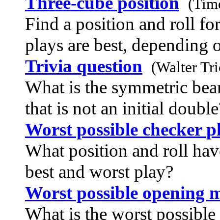
Three-cube position
(Tim
Find a position and roll fo
plays are best, depending o
Trivia question
(Walter Tr
What is the symmetric bear
that is not an initial double
Worst possible checker p
What position and roll hav
best and worst play?
Worst possible opening 
What is the worst possible