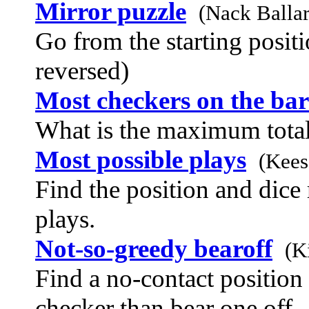
Mirror puzzle
(Nack Balla
Go from the starting positi
reversed)
Most checkers on the bar
What is the maximum total
Most possible plays
(Kees
Find the position and dice
plays.
Not-so-greedy bearoff
(K
Find a no-contact position 
checker than bear one off.