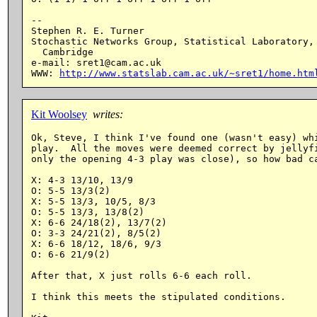
--

Stephen R. E. Turner

Stochastic Networks Group, Statistical Laboratory, 
  Cambridge

e-mail: sret1@cam.ac.uk

WWW: 
http://www.statslab.cam.ac.uk/~sret1/home.htm
Kit Woolsey
writes:
Ok, Steve, I think I've found one (wasn't easy) whi
play.  All the moves were deemed correct by jellyfi
only the opening 4-3 play was close), so how bad ca
X: 4-3 13/10, 13/9

O: 5-5 13/3(2)

X: 5-5 13/3, 10/5, 8/3

O: 5-5 13/3, 13/8(2)

X: 6-6 24/18(2), 13/7(2)

O: 3-3 24/21(2), 8/5(2)

X: 6-6 18/12, 18/6, 9/3

O: 6-6 21/9(2)

After that, X just rolls 6-6 each roll.

I think this meets the stipulated conditions.
