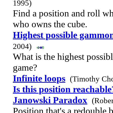
1995)
Find a position and roll w
who owns the cube.
Highest possible gammon
2004)
What is the highest possi
game?
Infinite loops
(Timothy Ch
Is this position reachable
Janowski Paradox
(Rober
Position that's a redouble 