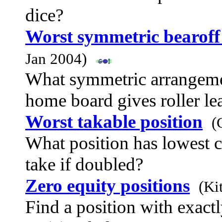
dice?
Worst symmetric bearoff 
Jan 2004)
What symmetric arrangemen
home board gives roller le
Worst takable position
(
What position has lowest c
take if doubled?
Zero equity positions
(Ki
Find a position with exact