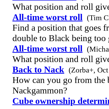
What position and roll give
All-time worst roll
(Tim C
Find a position that goes 
double to Black being too
All-time worst roll
(Michae
What position and roll give
Back to Nack
(Zorba+, Oct
How can you go from the 
Nackgammon?
Cube ownership determin