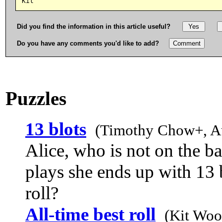
Did you find the information in this article useful?
Do you have any comments you'd like to add?
Puzzles
13 blots
(Timothy Chow+, A
Alice, who is not on the b
plays she ends up with 13 
roll?
All-time best roll
(Kit Woo