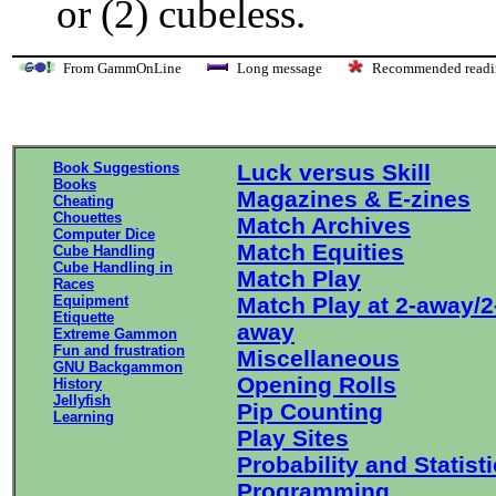
or (2) cubeless.
From GammOnLine
Long message
Recommended re
Book Suggestions
Luck versus Skill
Books
Magazines & E-zines
Cheating
Chouettes
Match Archives
Computer Dice
Match Equities
Cube Handling
Cube Handling in
Match Play
Races
Equipment
Match Play at 2-away/2
Etiquette
away
Extreme Gammon
Fun and frustration
Miscellaneous
GNU Backgammon
Opening Rolls
History
Jellyfish
Pip Counting
Learning
Play Sites
Probability and Statist
Programming