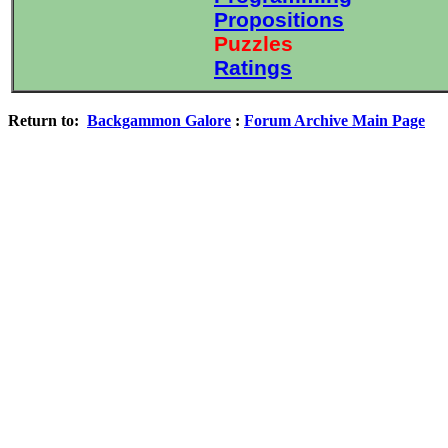
Propositions
Puzzles
Ratings
Return to:
Backgammon Galore
:
Forum Archive Main Page