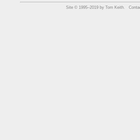
Site © 1995–2019 by Tom Keith. Conta