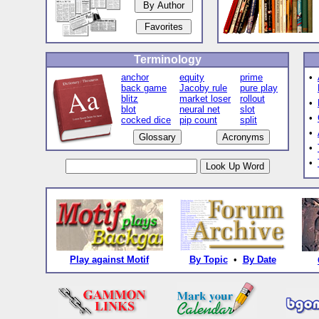
By Author
Favorites
Terminology
anchor
equity
prime
•
back game
Jacoby rule
pure play
blitz
market loser
rollout
•
blot
neural net
slot
•
cocked dice
pip count
split
•
Glossary
Acronyms
•
•
Play against Motif
By Topic
•
By Date