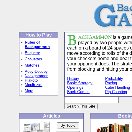
How to Play
is a game 
•
Rules of
played by two people wit
Backgammon
each on a board of 24 spaces o
•
Etiquette
move according to rolls of the di
your checkers home and bear t
•
Chouettes
your opponent does. The strat
•
Matches
from blocking and hitting your
•
Acey-Deucey
•
Nackgammon
History
Probability
•
Plakoto
Basic Strategy
Racing
•
Moultezim
Openings
Cube Handling
•
More
...
Back Games
Pip Counting
Articles
Book
By Topic