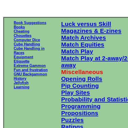
Book Suggestions
Luck versus Skill
Books
Magazines & E-zines
Cheating
Chouettes
Match Archives
Computer Dice
Match Equities
Cube Handling
Cube Handling in
Match Play
Races
Equipment
Match Play at 2-away/2
Etiquette
away
Extreme Gammon
Fun and frustration
Miscellaneous
GNU Backgammon
Opening Rolls
History
Jellyfish
Pip Counting
Learning
Play Sites
Probability and Statist
Programming
Propositions
Puzzles
Ratings