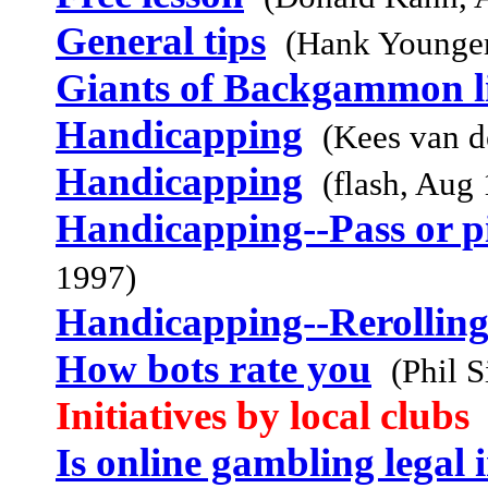
General tips
(Hank Younge
Giants of Backgammon li
Handicapping
(Kees van 
Handicapping
(flash, Aug
Handicapping--Pass or pi
1997)
Handicapping--Rerolling
How bots rate you
(Phil 
Initiatives by local clubs
Is online gambling legal 