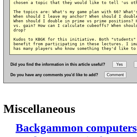
chosen a topic that they would like to tell 'us oth
The topics are: What's my game plan with 66? What's
When should I leave my anchor? When should I double
When should I double in prime vs prime positions? H
vs. gain? How can I calculate cubeoffs? When should
drop?

Kudos to KBGK for this initiative. Both "students" 
benefit from participating in these lectures. I ima
Did you find the information in this article useful?
Do you have any comments you'd like to add?
Miscellaneous
Backgammon computers