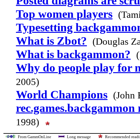
Posted diagrams are scr
Top women players
(Tam
Typesetting backgammo
What is Zbot?
(Douglas Za
What is backgammon?
Why do people play for
2005)
World Champions
(John 
rec.games.backgammon
1998)
From GammOnLine
Long message
Recommended re