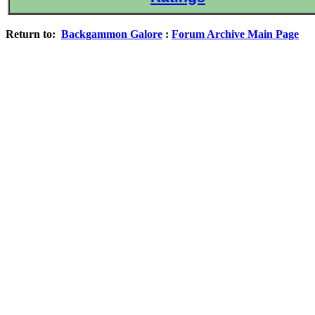
Return to:
Backgammon Galore
:
Forum Archive Main Page