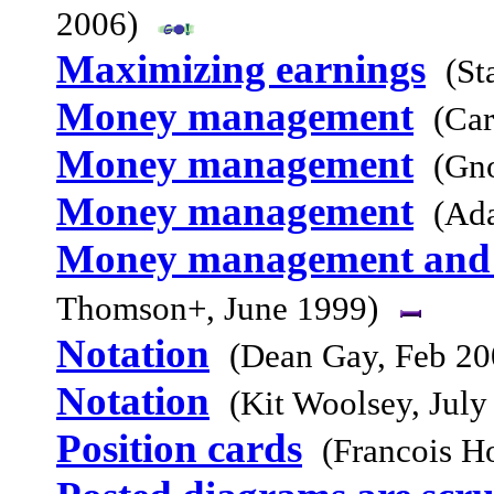
2006)
Maximizing earnings
(St
Money management
(Car
Money management
(Gn
Money management
(Ad
Money management and t
Thomson+, June 1999)
Notation
(Dean Gay, Feb 20
Notation
(Kit Woolsey, July
Position cards
(Francois H