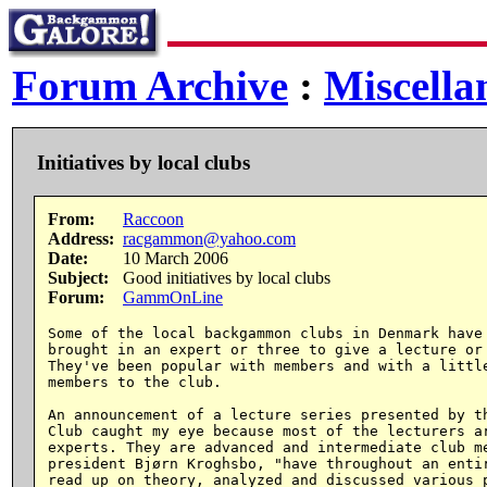
Forum Archive
:
Miscella
Initiatives by local clubs
From:
Raccoon
Address:
racgammon@yahoo.com
Date:
10 March 2006
Subject:
Good initiatives by local clubs
Forum:
GammOnLine
Some of the local backgammon clubs in Denmark have 
brought in an expert or three to give a lecture or 
They've been popular with members and with a little
members to the club.

An announcement of a lecture series presented by th
Club caught my eye because most of the lecturers ar
experts. They are advanced and intermediate club me
president Bjørn Kroghsbo, "have throughout an entir
read up on theory, analyzed and discussed various p