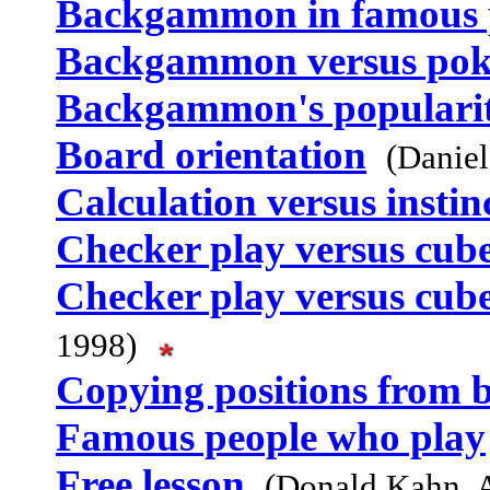
Backgammon in famous 
Backgammon versus pok
Backgammon's populari
Board orientation
(Danie
Calculation versus instin
Checker play versus cub
Checker play versus cub
1998)
Copying positions from 
Famous people who play
Free lesson
(Donald Kahn, 