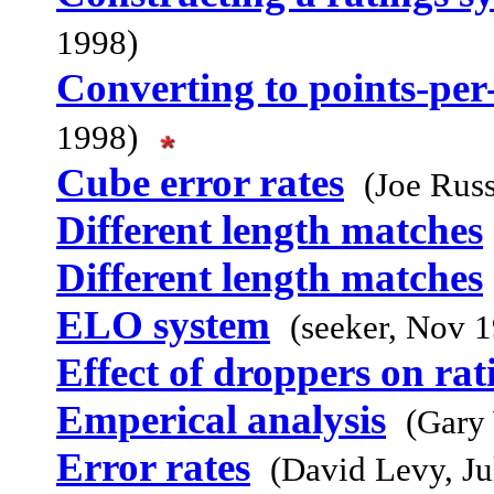
1998)
Converting to points-pe
1998)
Cube error rates
(Joe Russ
Different length matches
Different length matches
ELO system
(seeker, Nov 
Effect of droppers on rat
Emperical analysis
(Gary
Error rates
(David Levy, Ju