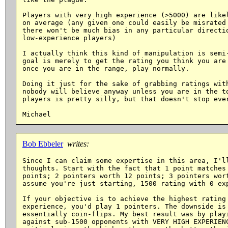
Players with very high experience (>5000) are likel
on average (any given one could easily be misrated 
there won't be much bias in any particular directio
low-experience players)

I actually think this kind of manipulation is semi-
goal is merely to get the rating you think you are 
once you are in the range, play normally.

Doing it just for the sake of grabbing ratings with
nobody will believe anyway unless you are in the to
players is pretty silly, but that doesn't stop ever
Bob Ebbeler
writes:
Since I can claim some expertise in this area, I'll
thoughts. Start with the fact that 1 point matches 
points; 2 pointers worth 12 points; 3 pointers wort
assume you're just starting, 1500 rating with 0 exp
If your objective is to achieve the highest rating 
experience, you'd play 1 pointers. The downside is 
essentially coin-flips. My best result was by playi
against sub-1500 opponents with VERY HIGH EXPERIENC