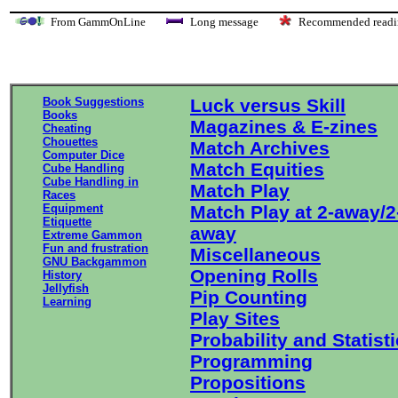
From GammOnLine
Long message
Recommended re
Book Suggestions
Luck versus Skill
Books
Magazines & E-zines
Cheating
Chouettes
Match Archives
Computer Dice
Match Equities
Cube Handling
Cube Handling in
Match Play
Races
Equipment
Match Play at 2-away/2
Etiquette
away
Extreme Gammon
Fun and frustration
Miscellaneous
GNU Backgammon
Opening Rolls
History
Jellyfish
Pip Counting
Learning
Play Sites
Probability and Statist
Programming
Propositions