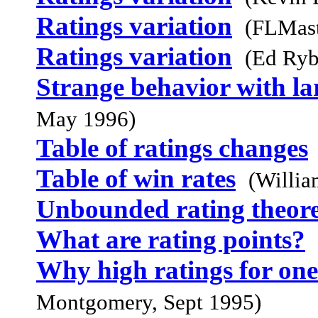
Ratings variation
(FLMast
Ratings variation
(Ed Ryb
Strange behavior with lar
May 1996)
Table of ratings changes
Table of win rates
(Willia
Unbounded rating theor
What are rating points?
Why high ratings for on
Montgomery, Sept 1995)