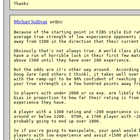
Michael Sullivan
writes:
Because of the starting point in FIBS style ELO rat
average true strength of low experience opponents i
away from 1500 in the direction that their current 
Obviously that's not always true. A world class pla
have a run of horrible luck in their first few matc
above 1500 until they have over 100 experience.

But the odds are it's other way around.  According 
Doug Zare (and others I think), it takes well over 
with the ramp-up) to be 90% confident of reaching y
your true strength is a few hundred points away fro
So players with under 2000 or so exp. are likely to
bias in proportion to how far their rating is from 
experience they have.

A player with a 1300 rating and ~200 experience is 
around or below 1200.  OTOH, a 1700 player with ~20
probably going to end up over 1800.

So if you're going to manipulate, your goal would b
players with low experience and avoid >1500 player 
like the plague.
