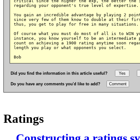
critical since the higher the exp, the better the i
regarding your opponent's true level of expertise.

You gain an incredible advantage by playing 2 point
since very few of them know to double at their firs
thus, you get to play for free in many situations.

Of course what you must do most of all is to WIN yo
instance, you know yourself to be an intermediate p
count on achieving a 1900 rating anytime soon regar
length you play or what opponents you select.

Did you find the information in this article useful?
Do you have any comments you'd like to add?
Ratings
Constructing a ratings s