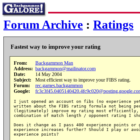
Forum Archive
:
Ratings
Fastest way to improve your rating
From:
Backgammon Man
Address:
backgammon@mailinator.com
Date:
14 May 2004
Subject:
Most efficient way to improve your FIBS rating.
Forum:
rec.games.backgammon
Google:
fc3c3f45.0405140420.4fc9c020@posting.google.co
I just opened an account on fibs (no experience yet
written about the FIBS rating formula not being per
(legitimately) improve my rating most efficiently, 
combination of match length / opponent rating I sho
Does it change as I pass 400 experience points or g
experience increases further? Should I play or avoi
experience points?
