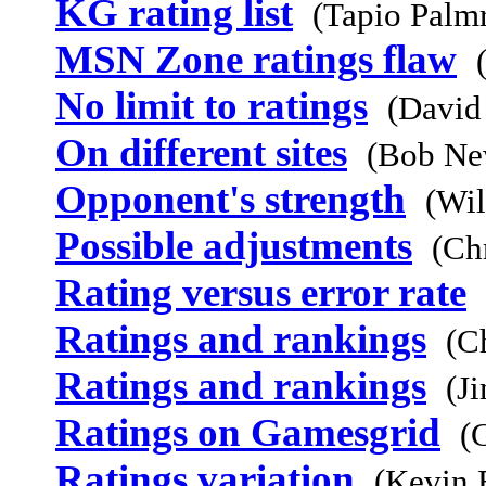
KG rating list
(Tapio Palm
MSN Zone ratings flaw
No limit to ratings
(David
On different sites
(Bob Ne
Opponent's strength
(Wil
Possible adjustments
(Ch
Rating versus error rate
Ratings and rankings
(C
Ratings and rankings
(J
Ratings on Gamesgrid
(
Ratings variation
(Kevin 