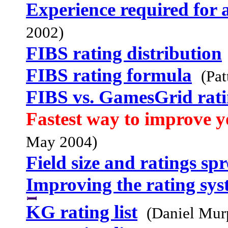
Experience required for 
2002)
FIBS rating distribution
FIBS rating formula
(Pat
FIBS vs. GamesGrid rati
Fastest way to improve y
May 2004)
Field size and ratings sp
Improving the rating sy
KG rating list
(Daniel Mur