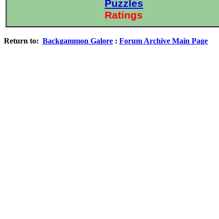
Puzzles
Ratings
Return to:
Backgammon Galore
:
Forum Archive Main Page