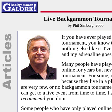
Live Backgammon Tourna
by Phil Simborg, 2006
If you have ever played 
tournament, you know th
nothing else like it. I'v
and my adrenaline goes
Many people have pla
online for years but nev
tournament. For some, i
because they live in a p
are very few, or no backgammon tournamen
can get to a live event from time to time, I
recommend
you do it.
Some people who have only played online