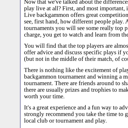
Now that we've talked about the difference
play live at all? First, and most important, i
Live backgammon offers great competition
see, first hand, how different people play. 
tournaments you will see some really top p
charge, you get to watch and learn from th
You will find that the top players are almos
offer advice and discuss specific plays if 
(but not in the middle of their match, of co
There is nothing like the excitement of play
backgammon tournament and winning a ma
tournament. There are friends around to sha
there are usually prizes and trophies to ma
worth your time.
It's a great experience and a fun way to ad
strongly recommend you take the time to g
local club or tournament and play.