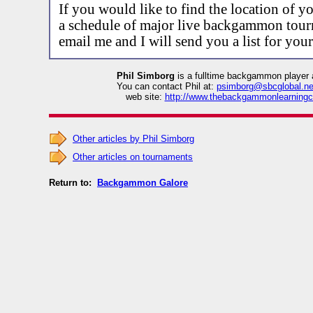
If you would like to find the location of yo
a schedule of major live backgammon tour
email me and I will send you a list for your
Phil Simborg
is a fulltime backgammon player 
You can contact Phil at:
psimborg@sbcglobal.ne
web site:
http://www.thebackgammonlearningc
Other articles by Phil Simborg
Other articles on tournaments
Return to:
Backgammon Galore