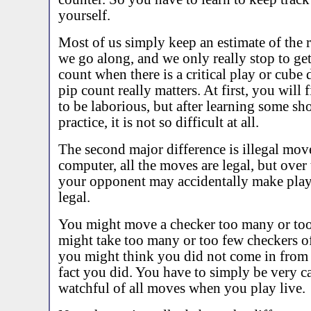
yourself.
Most of us simply keep an estimate of the r
we go along, and we only really stop to get
count when there is a critical play or cube
pip count really matters. At first, you will
to be laborious, but after learning some sh
practice, it is not so difficult at all.
The second major difference is illegal mov
computer, all the moves are legal, but over
your opponent may accidentally make plays
legal.
You might move a checker too many or too
might take too many or too few checkers off
you might think you did not come in from 
fact you did. You have to simply be very c
watchful of all moves when you play live.