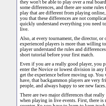
they won't be able to play over a real board
some differences, and there are some rules t
play that are different from playing online,
you that these differences are not complica
quickly understand everything you need t
live.
Also, at every tournament, the director, or 
experienced players is more than willing t
player understand the rules and difference
short tutorial before your first match.
Even if you are a really good player, you 
enter the Novice or lowest division in any l
get the experience before moving up. You wi
have, that backgammon players are very fri
people, and always happy to see new faces.
There are two major differences that really
when playing in live events. First, there is
counter. So you have to learn to keep track 