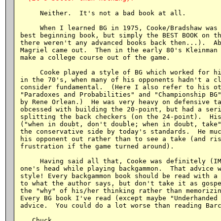
     Neither.  It's not a bad book at all.

     When I learned BG in 1975, Cooke/Bradshaw was 
best beginning book, but simply the BEST BOOK on th
there weren't any advanced books back then...).  Ab
Magriel came out.  Then in the early 80's Kleinman 
make a college course out of the game.

     Cooke played a style of BG which worked for hi
in the 70's, when many of his opponents hadn't a cl
consider fundamental.  (Here I also refer to his ot
"Paradoxes and Probabilities" and "Championship BG"
by Rene Orlean.)  He was very heavy on defensive ta
obcessed with building the 20-point, but had a seri
splitting the back checkers (on the 24-point).  His
("when in doubt, don't double; when in doubt, take"
the conservative side by today's standards.  He muc
his opponent out rather than to see a take (and ris
frustration if the game turned around).

     Having said all that, Cooke was definitely (IM
one's head while playing backgammon.  That advice w
style! Every backgammon book should be read with a 
to what the author says, but don't take it as gospe
the "why" of his/her thinking rather than memorizin
Every BG book I've read (except maybe "Underhanded 
advice.  You could do a lot worse than reading Barc
   Chuck
