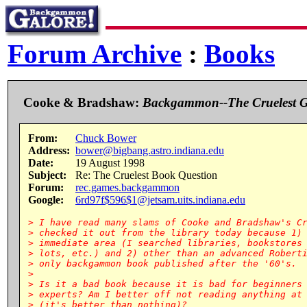
Forum Archive
:
Books
Cooke & Bradshaw:
Backgammon--The Cruelest 
From:
Chuck Bower
Address:
bower@bigbang.astro.indiana.edu
Date:
19 August 1998
Subject:
Re: The Cruelest Book Question
Forum:
rec.games.backgammon
Google:
6rd97f$596$1@jetsam.uits.indiana.edu
> I have read many slams of Cooke and Bradshaw's Cr
> checked it out from the library today because 1) 
> immediate area (I searched libraries, bookstores 
> lots, etc.) and 2) other than an advanced Roberti
> only backgammon book published after the '60's.

>

> Is it a bad book because it is bad for beginners 
> experts? Am I better off not reading anything at 