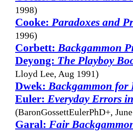
1998)
Cooke:
Paradoxes and Pro
1996)
Corbett:
Backgammon Pr
Deyong:
The Playboy Bo
Lloyd Lee, Aug 1991)
Dwek:
Backgammon for P
Euler:
Everyday Errors i
(BaronGossettEulerPhD+, June
Garal:
Fair Backgammon