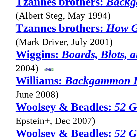
Tzannes brothers:
Backg
(Albert Steg, May 1994)
Tzannes brothers:
How G
(Mark Driver, July 2001)
Wiggins:
Boards, Blots, 
2004)
Williams:
Backgammon L
June 2008)
Woolsey & Beadles:
52 G
Epstein+, Dec 2007)
Woolsey & Beadles:
52 G