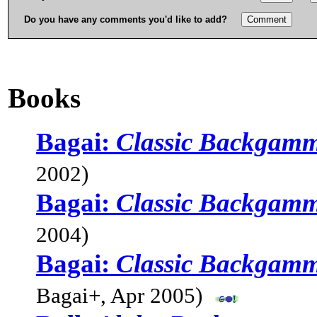
Do you have any comments you'd like to add?
Books
Bagai:
Classic Backgamm
2002)
Bagai:
Classic Backgamm
2004)
Bagai:
Classic Backgamm
Bagai+, Apr 2005)