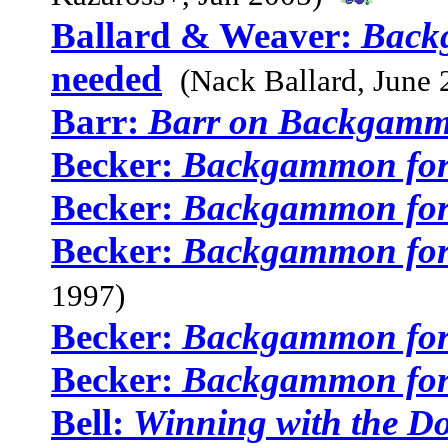
Ballard & Weaver:
Back
needed
(Nack Ballard, June 
Barr:
Barr on Backgam
Becker:
Backgammon for
Becker:
Backgammon for
Becker:
Backgammon for
1997)
Becker:
Backgammon for
Becker:
Backgammon for
Bell:
Winning with the D