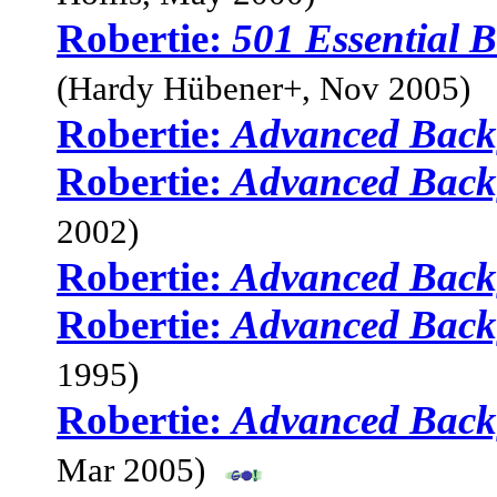
Robertie:
501 Essential
(Hardy Hübener+, Nov 2005)
Robertie:
Advanced Bac
Robertie:
Advanced Bac
2002)
Robertie:
Advanced Bac
Robertie:
Advanced Bac
1995)
Robertie:
Advanced Bac
Mar 2005)