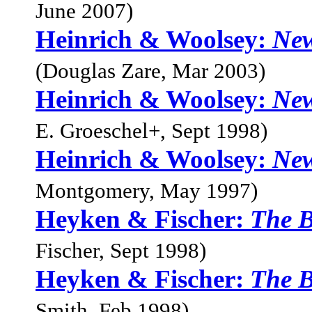
June 2007)
Heinrich & Woolsey:
New
(Douglas Zare, Mar 2003)
Heinrich & Woolsey:
New
E. Groeschel+, Sept 1998)
Heinrich & Woolsey:
New
Montgomery, May 1997)
Heyken & Fischer:
The 
Fischer, Sept 1998)
Heyken & Fischer:
The 
Smith, Feb 1998)