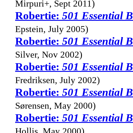
Mirpuri+, Sept 2011)
Robertie:
501 Essential
Epstein, July 2005)
Robertie:
501 Essential
Silver, Nov 2002)
Robertie:
501 Essential
Fredriksen, July 2002)
Robertie:
501 Essential
Sørensen, May 2000)
Robertie:
501 Essential
Hollis, May 2000)