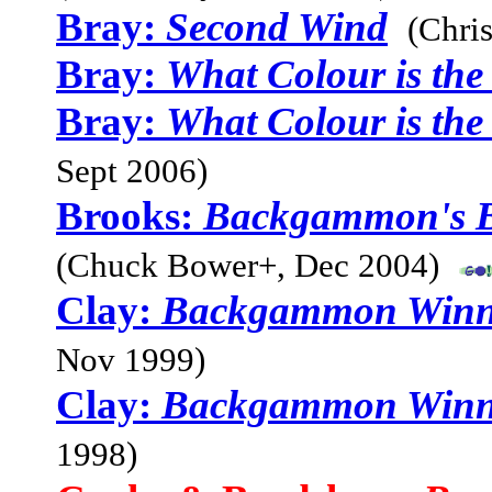
Bray:
Second Wind
(Chri
Bray:
What Colour is th
Bray:
What Colour is th
Sept 2006)
Brooks:
Backgammon's Be
(Chuck Bower+, Dec 2004)
Clay:
Backgammon Winni
Nov 1999)
Clay:
Backgammon Winni
1998)