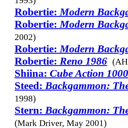
1993)
Robertie:
Modern Back
Robertie:
Modern Back
2002)
Robertie:
Modern Back
Robertie:
Reno 1986
(AH
Shiina:
Cube Action 100
Steed:
Backgammon: The
1998)
Stern:
Backgammon: The 
(Mark Driver, May 2001)