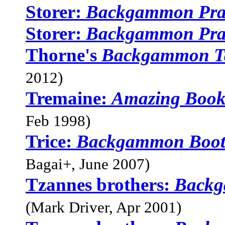
Storer:
Backgammon Pra
Storer:
Backgammon Pra
Thorne's
Backgammon Ta
2012)
Tremaine:
Amazing Boo
Feb 1998)
Trice:
Backgammon Boo
Bagai+, June 2007)
Tzannes brothers:
Backg
(Mark Driver, Apr 2001)