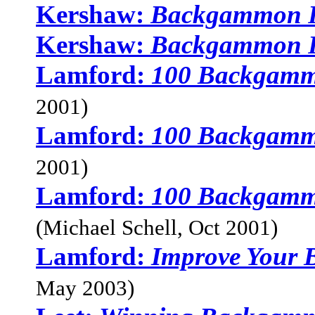
Kershaw:
Backgammon F
Kershaw:
Backgammon F
Lamford:
100 Backgamm
2001)
Lamford:
100 Backgamm
2001)
Lamford:
100 Backgamm
(Michael Schell, Oct 2001)
Lamford:
Improve Your
May 2003)