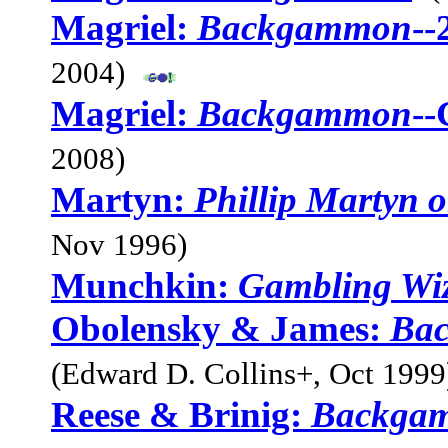
Magriel:
Backgammon
--
2004)
Magriel:
Backgammon
--
2008)
Martyn:
Phillip Martyn
Nov 1996)
Munchkin:
Gambling Wi
Obolensky & James:
Bac
(Edward D. Collins+, Oct 1999
Reese & Brinig:
Backgam