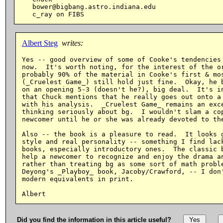
   bower@bigbang.astro.indiana.edu

Albert Steg
writes:
Yes -- good overview of some of Cooke's tendencies 
now.  It's worth noting, for the interest of the or
probably 90% of the material in Cooke's first & mos
(_Cruelest Game_) still hold just fine.  Okay, he b
on an opening 5-3 (doesn't he?), big deal.  It's in
that Chuck mentions that he really goes out onto a 
with his analysis.  _Cruelest Game_ remains an exce
thinking seriously about bg.  I wouldn't slam a cop
newcomer until he or she was already devoted to the
Also -- the book is a pleasure to read.  It looks g
style and real personality -- something I find lack
books, especially introductory ones.  The classic b
help a newcomer to recognize and enjoy the drama an
rather than treating bg as some sort of math proble
Deyong's _Playboy_ book, Jacoby/Crawford, -- I don'
modern equivalents in print.

Did you find the information in this article useful?