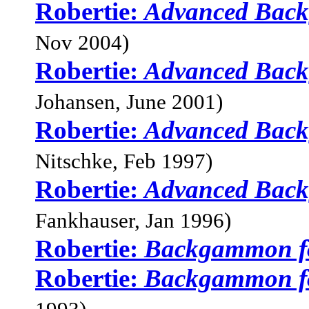
Robertie:
Advanced Bac
Nov 2004)
Robertie:
Advanced Bac
Johansen, June 2001)
Robertie:
Advanced Bac
Nitschke, Feb 1997)
Robertie:
Advanced Bac
Fankhauser, Jan 1996)
Robertie:
Backgammon f
Robertie:
Backgammon f