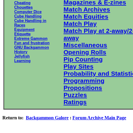
Magazines & E-zines
Cheating
Chouettes
Match Archives
Computer Dice
Match Equities
Cube Handling
Cube Handling in
Match Play
Races
Equipment
Match Play at 2-away/2
Etiquette
away
Extreme Gammon
Fun and frustration
Miscellaneous
GNU Backgammon
Opening Rolls
History
Jellyfish
Pip Counting
Learning
Play Sites
Probability and Statist
Programming
Propositions
Puzzles
Ratings
Return to:
Backgammon Galore
:
Forum Archive Main Page