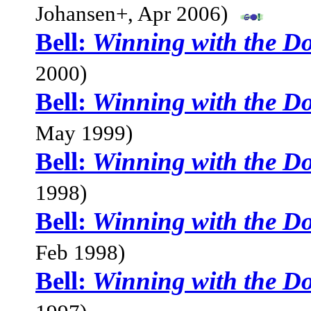
Johansen+, Apr 2006)
Bell:
Winning with the D
2000)
Bell:
Winning with the D
May 1999)
Bell:
Winning with the D
1998)
Bell:
Winning with the D
Feb 1998)
Bell:
Winning with the D