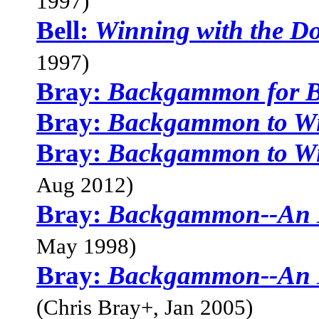
1997)
Bell:
Winning with the D
1997)
Bray:
Backgammon for B
Bray:
Backgammon to W
Bray:
Backgammon to W
Aug 2012)
Bray:
Backgammon--An I
May 1998)
Bray:
Backgammon--An I
(Chris Bray+, Jan 2005)