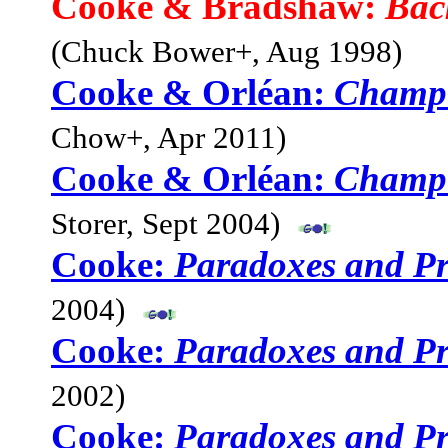
Cooke & Bradshaw:
Bac
(Chuck Bower+, Aug 1998)
Cooke & Orléan:
Champ
Chow+, Apr 2011)
Cooke & Orléan:
Champ
Storer, Sept 2004)
Cooke:
Paradoxes and Pro
2004)
Cooke:
Paradoxes and Pro
2002)
Cooke:
Paradoxes and Pro