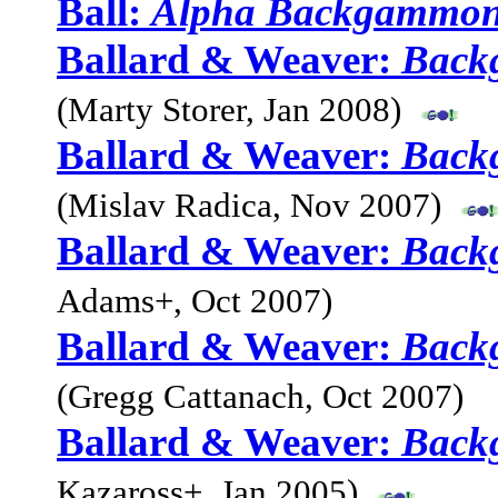
Ball:
Alpha Backgammo
Ballard & Weaver:
Back
(Marty Storer, Jan 2008)
Ballard & Weaver:
Back
(Mislav Radica, Nov 2007)
Ballard & Weaver:
Back
Adams+, Oct 2007)
Ballard & Weaver:
Back
(Gregg Cattanach, Oct 2007)
Ballard & Weaver:
Back
Kazaross+, Jan 2005)