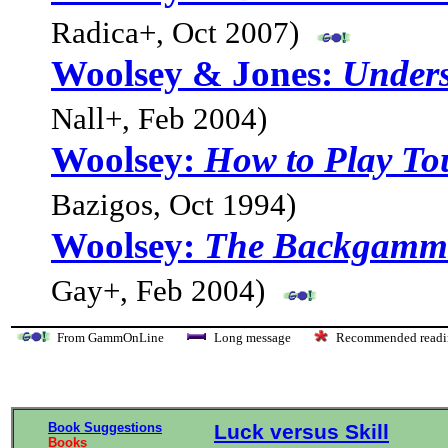
Radica+, Oct 2007)
Woolsey & Jones:
Under
Nall+, Feb 2004)
Woolsey:
How to Play T
Bazigos, Oct 1994)
Woolsey:
The Backgammo
Gay+, Feb 2004)
From GammOnLine
Long message
Recommended re
Book Suggestions
Luck versus Skill
Books