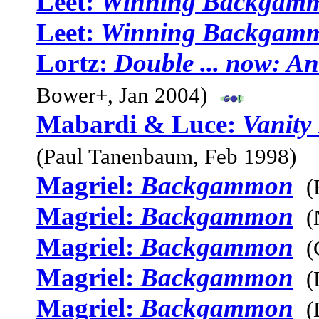
Leet:
Winning Backgam
Leet:
Winning Backgam
Lortz:
Double ... now: A
Bower+, Jan 2004)
Mabardi & Luce:
Vanity
(Paul Tanenbaum, Feb 1998)
Magriel:
Backgammon
(
Magriel:
Backgammon
(
Magriel:
Backgammon
(
Magriel:
Backgammon
(
Magriel:
Backgammon
(