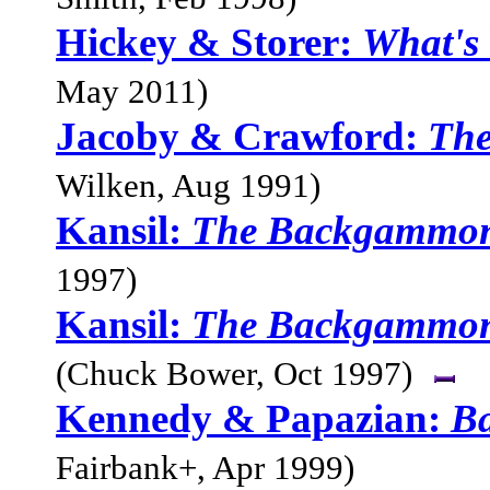
Hickey & Storer:
What's
May 2011)
Jacoby & Crawford:
Th
Wilken, Aug 1991)
Kansil:
The Backgammon
1997)
Kansil:
The Backgammon
(Chuck Bower, Oct 1997)
Kennedy & Papazian:
B
Fairbank+, Apr 1999)