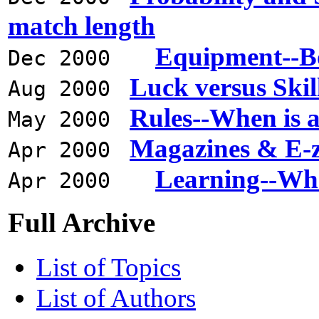
match length
Equipment--Bo
Dec 2000
Luck versus Skil
Aug 2000
Rules--When is 
May 2000
Magazines & E-z
Apr 2000
Learning--Wha
Apr 2000
Full Archive
List of Topics
List of Authors