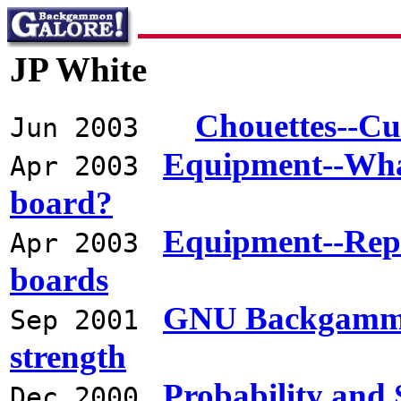
JP White
Chouettes--Cu
Jun 2003
Equipment--What 
Apr 2003
board?
Equipment--Rep
Apr 2003
boards
GNU Backgammon
Sep 2001
strength
Probability and 
Dec 2000