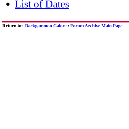
List of Dates
Return to:
Backgammon Galore
:
Forum Archive Main Page