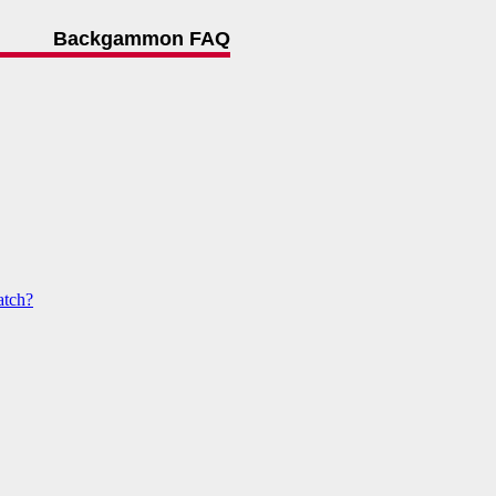
Backgammon FAQ
atch?