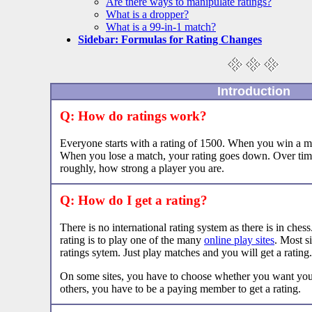
Are there ways to manipulate ratings?
What is a dropper?
What is a 99-in-1 match?
Sidebar: Formulas for Rating Changes
Introduction
Q: How do ratings work?
Everyone starts with a rating of 1500. When you win a ma
When you lose a match, your rating goes down. Over time,
roughly, how strong a player you are.
Q: How do I get a rating?
There is no international rating system as there is in ches
rating is to play one of the many
online play sites
. Most s
ratings sytem. Just play matches and you will get a rating.
On some sites, you have to choose whether you want you
others, you have to be a paying member to get a rating.