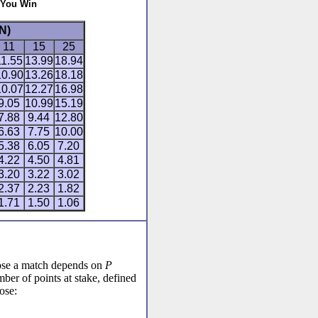
 You Win
N)
11
15
25
11.55
13.99
18.94
10.90
13.26
18.18
10.07
12.27
16.98
9.05
10.99
15.19
7.88
9.44
12.80
6.63
7.75
10.00
5.38
6.05
7.20
4.22
4.50
4.81
3.20
3.22
3.02
2.37
2.23
1.82
1.71
1.50
1.06
lose a match depends on
P
ber of points at stake, defined
ose: