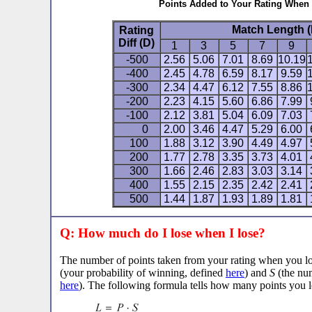
Points Added to Your Rating When
Match Length (
Rating
Diff (D)
1
3
5
7
9
-500
2.56
5.06
7.01
8.69
10.19
-400
2.45
4.78
6.59
8.17
9.59
-300
2.34
4.47
6.12
7.55
8.86
-200
2.23
4.15
5.60
6.86
7.99
-100
2.12
3.81
5.04
6.09
7.03
0
2.00
3.46
4.47
5.29
6.00
100
1.88
3.12
3.90
4.49
4.97
200
1.77
2.78
3.35
3.73
4.01
300
1.66
2.46
2.83
3.03
3.14
400
1.55
2.15
2.35
2.42
2.41
500
1.44
1.87
1.93
1.89
1.81
Q: How much do I lose when I lose?
The number of points taken from your rating when you 
(your probability of winning, defined
here
) and
S
(the num
here
). The following formula tells how many points you l