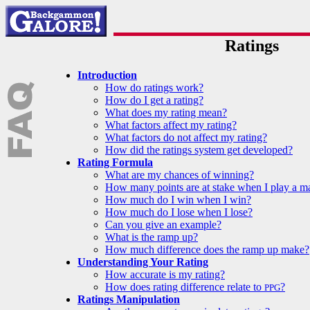
Ratings
Introduction
How do ratings work?
How do I get a rating?
What does my rating mean?
What factors affect my rating?
What factors do not affect my rating?
How did the ratings system get developed?
Rating Formula
What are my chances of winning?
How many points are at stake when I play a m
How much do I win when I win?
How much do I lose when I lose?
Can you give an example?
What is the ramp up?
How much difference does the ramp up make?
Understanding Your Rating
How accurate is my rating?
How does rating difference relate to
?
PPG
Ratings Manipulation