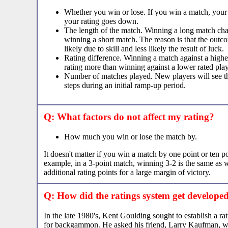
Whether you win or lose. If you win a match, your r
your rating goes down.
The length of the match. Winning a long match cha
winning a short match. The reason is that the outc
likely due to skill and less likely the result of luck.
Rating difference. Winning a match against a highe
rating more than winning against a lower rated play
Number of matches played. New players will see the
steps during an initial ramp-up period.
Q: What factors do not affect my rating?
How much you win or lose the match by.
It doesn't matter if you win a match by one point or ten po
example, in a 3-point match, winning 3-2 is the same as 
additional rating points for a large margin of victory.
Q: How did the ratings system get develope
In the late 1980's, Kent Goulding sought to establish a ra
for backgammon. He asked his friend, Larry Kaufman, 