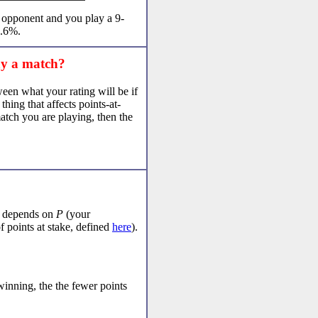
r opponent and you play a 9-
6.6%.
ay a match?
ween what your rating will be if
hing that affects points-at-
match you are playing, then the
h depends on
P
(your
 points at stake, defined
here
).
winning, the the fewer points