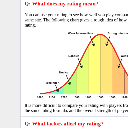
Q: What does my rating mean?
You can use your rating to see how well you play compar
same site. The following chart gives a rough idea of how
rating.
It is more difficult to compare your rating with players fro
the same rating formula, and the overall strength of players
Q: What factors affect my rating?