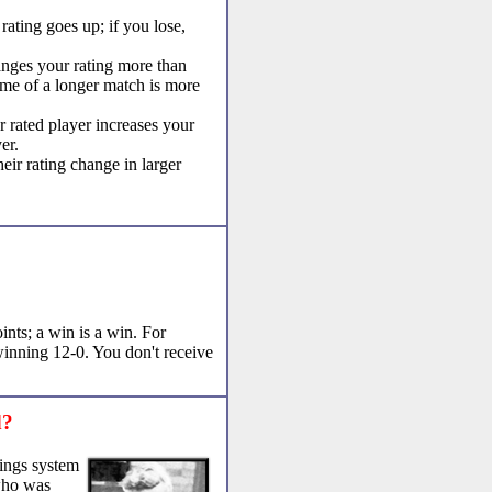
ating goes up; if you lose,
nges your rating more than
ome of a longer match is more
r rated player increases your
er.
ir rating change in larger
ints; a win is a win. For
winning 12-0. You don't receive
d?
tings system
who was