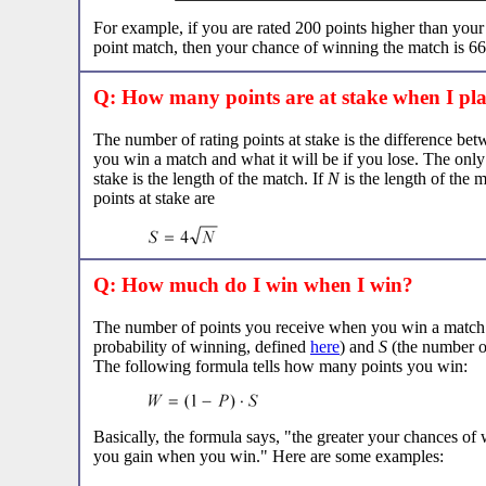
For example, if you are rated 200 points higher than you
point match, then your chance of winning the match is 6
Q: How many points are at stake when I pl
The number of rating points at stake is the difference bet
you win a match and what it will be if you lose. The only t
stake is the length of the match. If
N
is the length of the 
points at stake are
Q: How much do I win when I win?
The number of points you receive when you win a matc
probability of winning, defined
here
) and
S
(the number of
The following formula tells how many points you win:
Basically, the formula says, "the greater your chances of 
you gain when you win." Here are some examples: