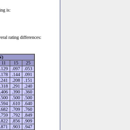
ng is:
eral rating differences:
N)
11
15
25
.129
.097
.053
.178
.144
.091
.241
.208
.151
.318
.291
.240
.406
.390
.360
.500
.500
.500
.594
.610
.640
.682
.709
.760
.759
.792
.849
.822
.856
.909
.871
.903
.947