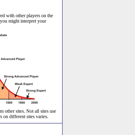
ed with other players on the
 you might interpret your
m other sites. Not all sites use
 on different sites varies.