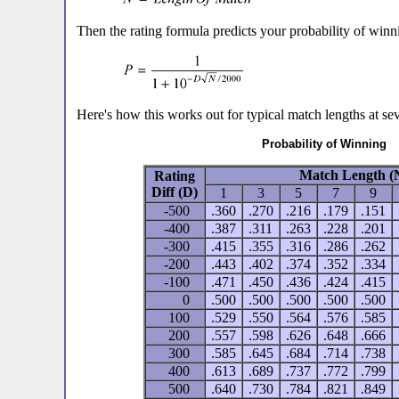
Then the rating formula predicts your probability of winni
Here's how this works out for typical match lengths at sev
Probability of Winning
Match Length (
Rating
Diff (D)
1
3
5
7
9
-500
.360
.270
.216
.179
.151
-400
.387
.311
.263
.228
.201
-300
.415
.355
.316
.286
.262
-200
.443
.402
.374
.352
.334
-100
.471
.450
.436
.424
.415
0
.500
.500
.500
.500
.500
100
.529
.550
.564
.576
.585
200
.557
.598
.626
.648
.666
300
.585
.645
.684
.714
.738
400
.613
.689
.737
.772
.799
500
.640
.730
.784
.821
.849