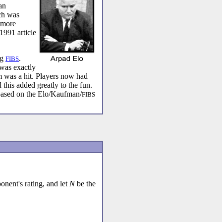
an
ch was
 more
1991 article
ng
.
FIBS
was exactly
m was a hit. Players now had
 this added greatly to the fun.
based on the Elo/Kaufman/
FIBS
nent's rating, and let
N
be the