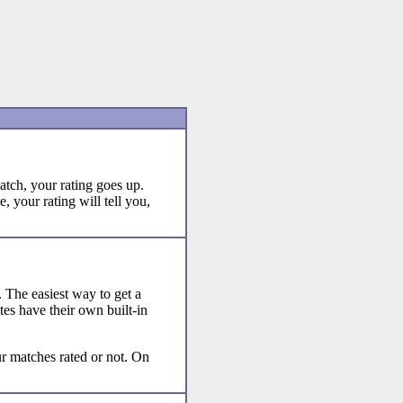
tch, your rating goes up.
 your rating will tell you,
s. The easiest way to get a
ites have their own built-in
r matches rated or not. On