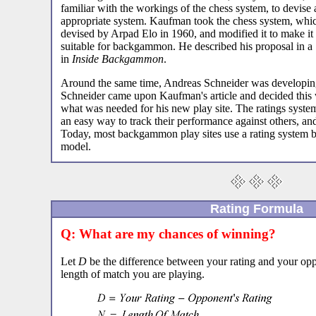
familiar with the workings of the chess system, to devise 
appropriate system. Kaufman took the chess system, whi
devised by Arpad Elo in 1960, and modified it to make it
suitable for backgammon. He described his proposal in a 
in
Inside Backgammon
.
Around the same time, Andreas Schneider was developi
Schneider came upon Kaufman's article and decided this 
what was needed for his new play site. The ratings syste
an easy way to track their performance against others, and
Today, most backgammon play sites use a rating system 
model.
Rating Formula
Q: What are my chances of winning?
Let
D
be the difference between your rating and your oppo
length of match you are playing.