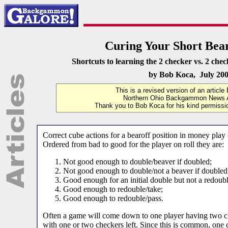
Curing Your Short Bear
Shortcuts to learning the 2 checker vs. 2 chec
by Bob Koca, July 20
This is a revised version of an article
Northern Ohio Backgammon News A
Thank you to Bob Koca for his kind permission
Correct cube actions for a bearoff position in money play c
Ordered from bad to good for the player on roll they are:
Not good enough to double/beaver if doubled;
Not good enough to double/not a beaver if doubled
Good enough for an initial double but not a redoubl
Good enough to redouble/take;
Good enough to redouble/pass.
Often a game will come down to one player having two ch
with one or two checkers left. Since this is common, one 