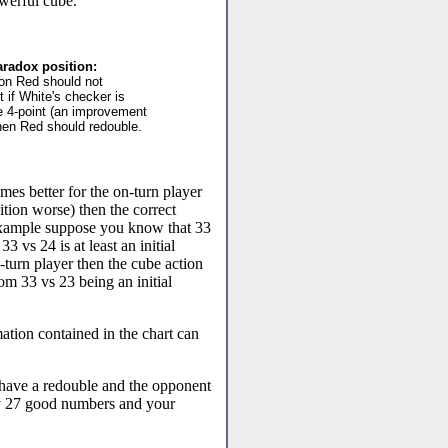
werful cube.
radox position:
tion Red should not
t if White's checker is
e 4-point (an improvement
then Red should redouble.
mes better for the on-turn player
ition worse) then the correct
 example suppose you know that 33
33 vs 24 is at least an initial
-turn player then the cube action
om 33 vs 23 being an initial
.
mation contained in the chart can
have a redouble and the opponent
tly 27 good numbers and your