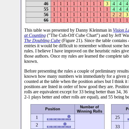
46
1
1
1
1
1
1
1
1
3
4
4
4
55
1
1
1
1
1
1
1
1
1
4
4
4
56
1
1
1
1
1
1
1
1
1
2
2
3
66
1
1
1
1
1
1
1
1
1
1
1
1
This table was presented by Danny Kleinman in
Vision L
at Counting
("The Cub-Off Cube Chart") and by Jeff War
The Doubling Cube
(Figure 21). Since the table contains
entries it would be difficult to remember without some heu
rules. I believe I have improved on the heuristic rules giv
those authors. Once my rules are learned the complete tabl
known.
Before presenting the rules a couple of preliminary result
known how many numbers win immediately for a given pos
counted at the table when the position arises but I think 
positions are listed in order of how good they are. Posit
rolls are equivalent except for 33 being better than 34, 36
2-1 plays better and other rolls are equal), and 55 being be
Number of
Position
P
Winning Rolls
1
25
2
33