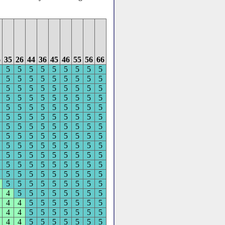
6
35
26
44
36
45
46
55
56
66
5
5
5
5
5
5
5
5
5
5
5
5
5
5
5
5
5
5
5
5
5
5
5
5
5
5
5
5
5
5
5
5
5
5
5
5
5
5
5
5
5
5
5
5
5
5
5
5
5
5
5
5
5
5
5
5
5
5
5
5
5
5
5
5
5
5
5
5
5
5
5
5
5
5
5
5
5
5
5
5
5
5
5
5
5
5
5
5
5
5
5
5
5
5
5
5
5
5
5
5
5
5
5
5
5
5
5
5
5
5
5
5
5
5
5
5
5
4
5
5
5
5
5
5
5
5
4
4
5
5
5
5
5
5
5
4
4
5
5
5
5
5
5
5
4
4
5
5
5
5
5
5
5