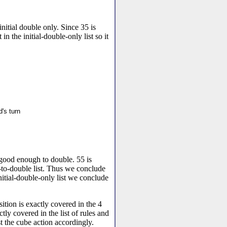
nitial double only. Since 35 is
 in the initial-double-only list so it
's turn
 good enough to double. 55 is
-to-double list. Thus we conclude
 initial-double-only list we conclude
sition is exactly covered in the 4
ctly covered in the list of rules and
ust the cube action accordingly.