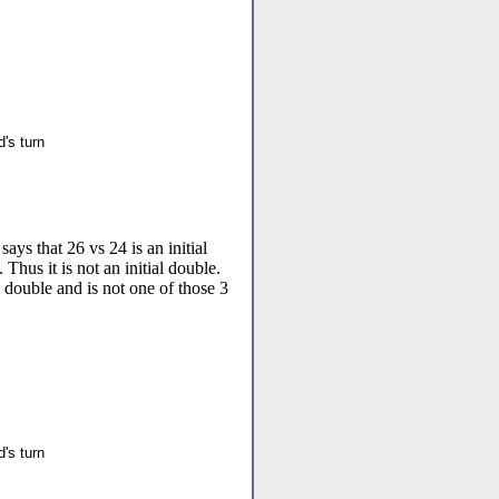
's turn
ays that 26 vs 24 is an initial
 Thus it is not an initial double.
l double and is not one of those 3
's turn