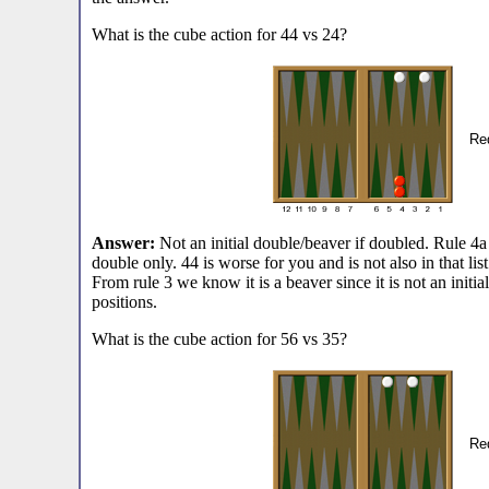
What is the cube action for 44 vs 24?
Red
Answer:
Not an initial double/beaver if doubled. Rule 4a s
double only. 44 is worse for you and is not also in that list.
From rule 3 we know it is a beaver since it is not an initia
positions.
What is the cube action for 56 vs 35?
Red