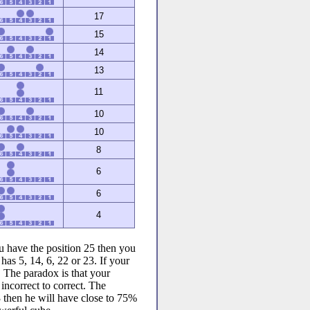
17
15
14
13
11
10
10
8
6
6
4
u have the position 25 then you
has 5, 14, 6, 22 or 23. If your
. The paradox is that your
incorrect to correct. The
23 then he will have close to 75%