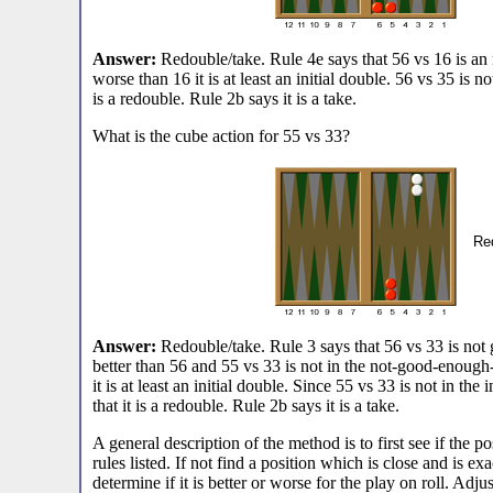
Answer:
Redouble/take. Rule 4e says that 56 vs 16 is an i
worse than 16 it is at least an initial double. 56 vs 35 is not
is a redouble. Rule 2b says it is a take.
What is the cube action for 55 vs 33?
Red
Answer:
Redouble/take. Rule 3 says that 56 vs 33 is not
better than 56 and 55 vs 33 is not in the not-good-enough
it is at least an initial double. Since 55 vs 33 is not in the
that it is a redouble. Rule 2b says it is a take.
A general description of the method is to first see if the po
rules listed. If not find a position which is close and is exa
determine if it is better or worse for the play on roll. Adj