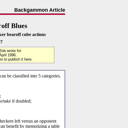
Backgammon Article
off Blues
ker bearoff cube actions
07
 Bob wrote for
pril 1996.
 to publish it here.
an be classified into 5 categories.
;
e/take if doubled;
eckers left versus an opponent
can benefit by memorizing a table