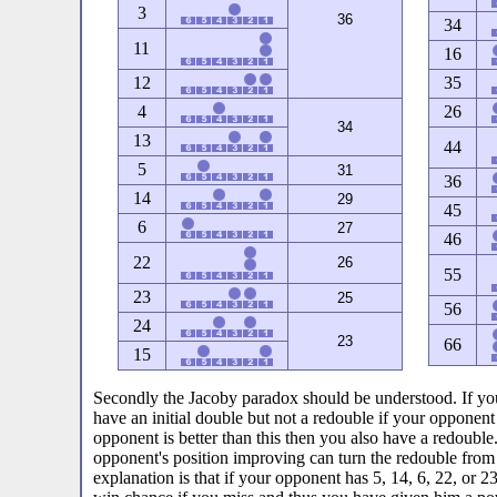
3
36
34
11
16
12
35
4
26
34
13
44
5
31
36
14
29
45
6
27
46
22
26
55
23
25
56
24
23
66
15
Secondly the Jacoby paradox should be understood. If yo
have an initial double but not a redouble if your opponent 
opponent is better than this then you also have a redouble
opponent's position improving can turn the redouble from 
explanation is that if your opponent has 5, 14, 6, 22, or 