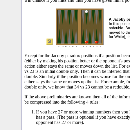
win chance if you miss and thus you have given him a po
A Jacoby pa
In this posi
redouble. Bu
moved to th
for White), 
Except for the Jacoby paradox positions if a position beco
(either by making his position better or the opponent's pos
action either stays the same or moves down the list. For
vs 23 is an initial double only. Then it can be inferred that 
double. Similarly if the position becomes worse for the on
either stays the same or moves up the list. For example, fr
double only, we know that 34 vs 23 cannot be a redouble
If the above preliminaries are known then all of the infor
be compressed into the following 4 rules:
If you have 27 or more winning numbers then you 
has a pass. (The pass is optional if you have exac
opponent has 27 or more).