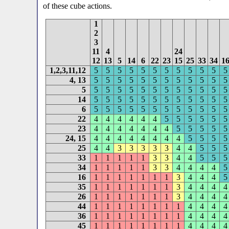
of these cube actions.
1
2
3
11
4
24
12
13
5
14
6
22
23
15
25
33
34
1
1,2,3,11,12
5
5
5
5
5
5
5
5
5
5
5
5
4, 13
5
5
5
5
5
5
5
5
5
5
5
5
5
5
5
5
5
5
5
5
5
5
5
5
5
14
5
5
5
5
5
5
5
5
5
5
5
5
6
5
5
5
5
5
5
5
5
5
5
5
5
22
4
4
4
4
4
4
5
5
5
5
5
5
23
4
4
4
4
4
4
4
5
5
5
5
5
24, 15
4
4
4
4
4
4
4
4
5
5
5
5
25
4
4
3
3
3
3
3
4
4
5
5
5
33
1
1
1
1
1
3
3
4
4
5
5
5
34
1
1
1
1
1
3
3
4
4
4
4
5
16
1
1
1
1
1
1
1
3
4
4
4
5
35
1
1
1
1
1
1
1
3
4
4
4
4
26
1
1
1
1
1
1
1
3
4
4
4
4
44
1
1
1
1
1
1
1
1
4
4
4
4
36
1
1
1
1
1
1
1
1
4
4
4
4
45
1
1
1
1
1
1
1
1
4
4
4
4