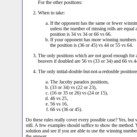
For the other positions:
When to take:
If the opponent has the same or fewer winni
unless the number of missing rolls are equal
position is 34 vs 34 or 66 vs 66.
If your opponent has more winning numbers 
the position is (36 or 45) vs 44 or 55 vs 64.
The only positions which are not good enough for an
beavers if doubled are 56 vs (33 or 34) and 66 vs 4
The only initial-double-but-not-a-redouble positions
The Jacoby paradox positions,
(33 or 34) vs (22 or 23),
(16 or 35 or 26) vs (24 or 15),
46 vs 25,
56 vs 16,
66 vs (36 or 45).
Do these rules really cover every possible case? Yes, but w
still. A few examples should suffice to show the method.
solution and see if you are able to use the winning numbers
the answer.