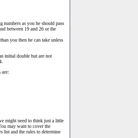
ng numbers as you he should pass
 and between 19 and 26 or the
than you then he can take unless
 initial double but are not
4.
 are:
e might need to think just a little
 You may want to cover the
 list and the rules to determine