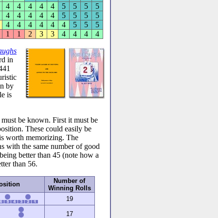
4
4
4
4
4
5
5
5
5
4
4
4
4
4
5
5
5
5
4
4
4
4
4
4
5
5
5
1
1
2
3
3
4
4
4
4
aughs
d in
 441
ristic
en by
e is
s must be known. First it must be
ition. These could easily be
it is worth memorizing. The
ions with the same number of good
 being better than 45 (note how a
tter than 56.
Number of
osition
Winning Rolls
19
17