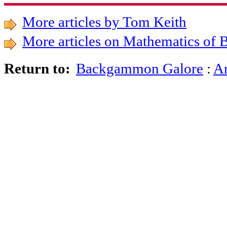
More articles by Tom Keith
More articles on Mathematics o
Backgammon Galore
:
Ar