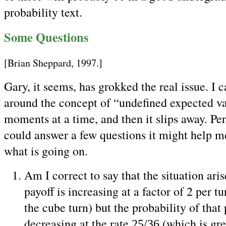
probability text.
Some Questions
[Brian Sheppard, 1997.]
Gary, it seems, has grokked the real issue. I 
around the concept of “undefined expected va
moments at a time, and then it slips away. Pe
could answer a few questions it might help m
what is going on.
Am I correct to say that the situation ari
payoff is increasing at a factor of 2 per t
the cube turn) but the probability of that 
decreasing at the rate
(which is gre
25/36