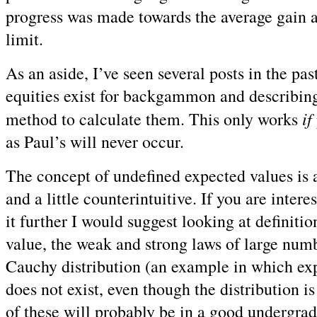
progress was made towards the average gain 
limit.
As an aside, I’ve seen several posts in the past
equities exist for backgammon and describing
if
method to calculate them. This only works
as Paul’s will never occur.
The concept of undefined expected values is a 
and a little counterintuitive. If you are intere
it further I would suggest looking at definiti
value, the weak and strong laws of large numb
Cauchy distribution (an example in which ex
does not exist, even though the distribution i
of these will probably be in a good undergrad