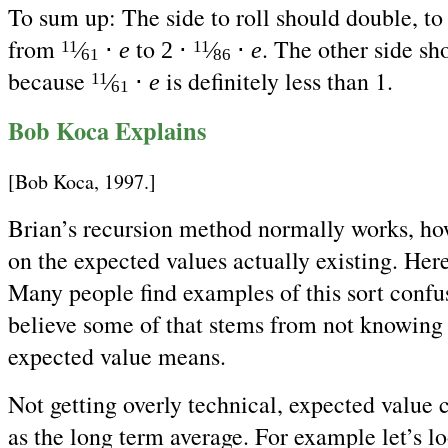
To sum up: The side to roll should double, to 
from
to
. The other side sh
⁄
⋅
e
2 ⋅
⁄
⋅
e
11
11
61
86
because
is definitely less than 1.
⁄
⋅
e
11
61
Bob Koca Explains
[Bob Koca, 1997.]
Brian’s recursion method normally works, ho
on the expected values actually existing. Here
Many people find examples of this sort confu
believe some of that stems from not knowing
expected value means.
Not getting overly technical, expected value 
as the long term average. For example let’s lo