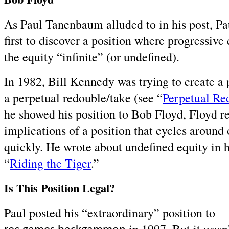
As Paul Tanenbaum alluded to in his post, Pa
first to discover a position where progressiv
the equity “infinite” (or undefined).
In 1982, Bill Kennedy was trying to create a 
a perpetual redouble/take (see “
Perpetual Re
he showed his position to Bob Floyd, Floyd re
implications of a position that cycles around o
quickly. He wrote about undefined equity in hi
“
Riding the Tiger
.”
Is This Position Legal?
Paul posted his “extraordinary” position to