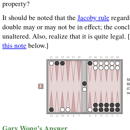
property?
It should be noted that the
Jacoby rule
regardi
double may or may not be in effect; the concl
unaltered. Also, realize that it is quite legal.
this note
below.]
Mo
Bl
(O
ma
Gary Wong’s Answer