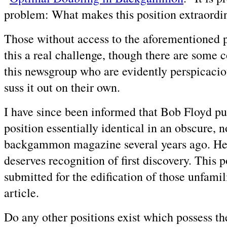
problem: What makes this position extraordi
Those without access to the aforementioned p
this a real challenge, though there are some c
this newsgroup who are evidently perspicaci
suss it out on their own.
I have since been informed that Bob Floyd pu
position essentially identical in an obscure, 
backgammon magazine several years ago. He 
deserves recognition of first discovery. This p
submitted for the edification of those unfamil
article.
Do any other positions exist which possess t