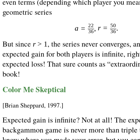
even terms (depending which player you mean
geometric series
22
50
r
=
a
=
,
.
36
36
But since
, the series never converges, a
r
> 1
expected gain for both players is infinite, rig
expected loss! That sure counts as “extraord
book!
Color Me Skeptical
[Brian Sheppard, 1997.]
Expected gain is infinite? Not at all! The exp
backgammon game is never more than triple t
know where you made your error, but you can