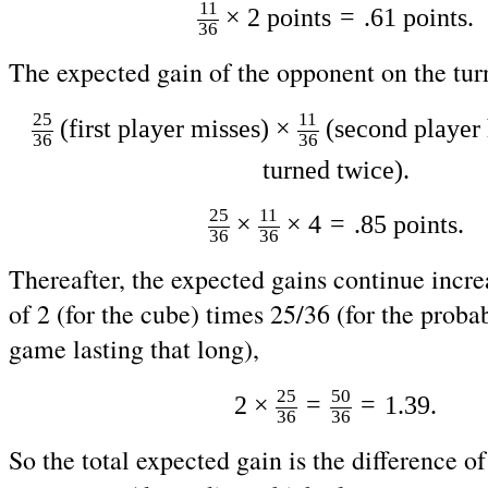
11
=
×
2
points
.61
points.
36
The expected gain of the opponent on the turn
25
11
(first player misses)
×
(second player 
36
36
turned twice).
25
11
=
×
×
4
.85
points.
36
36
Thereafter, the expected gains continue increa
of 2 (for the cube) times 25/36 (for the probab
game lasting that long),
25
50
=
=
2 ×
1
.39
.
36
36
So the total expected gain is the difference of