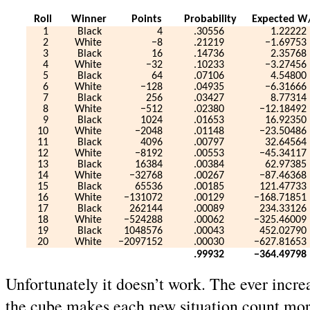
Roll
Winner
Points
Probability
Expected W
1
Black
4
.30556
1.22222
2
White
−8
.21219
−1.69753
3
Black
16
.14736
2.35768
4
White
−32
.10233
−3.27456
5
Black
64
.07106
4.54800
6
White
−128
.04935
−6.31666
7
Black
256
.03427
8.77314
8
White
−512
.02380
−12.18492
9
Black
1024
.01653
16.92350
10
White
−2048
.01148
−23.50486
11
Black
4096
.00797
32.64564
12
White
−8192
.00553
−45.34117
13
Black
16384
.00384
62.97385
14
White
−32768
.00267
−87.46368
15
Black
65536
.00185
121.47733
16
White
−131072
.00129
−168.71851
17
Black
262144
.00089
234.33126
18
White
−524288
.00062
−325.46009
19
Black
1048576
.00043
452.02790
20
White
−2097152
.00030
−627.81653
.99932
−364.49798
Unfortunately it doesn’t work. The ever incre
the cube makes each new situation count mor