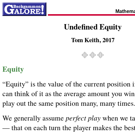
Mathema
Undefined Equity
Tom Keith, 2017
Equity
“Equity” is the value of the current position
can think of it as the average amount you win 
play out the same position many, many times
perfect play
We generally assume
when we ta
— that on each turn the player makes the bes