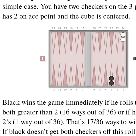
simple case. You have two checkers on the 3 
has 2 on ace point and the cube is centered.
Bl
Black wins the game immediately if he rolls
both greater than 2 (16 ways out of 36) or if h
2’s (1 way out of 36). That’s 17/36 ways to w
If black doesn’t get both checkers off this roll