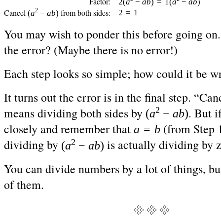
Factor:
2(
a
−
ab
)
=
1(
a
−
ab
)
2
Cancel
from both sides:
2
=
1
(
a
−
ab
)
You may wish to ponder this before going on.
the error? (Maybe there is no error!)
Each step looks so simple; how could it be w
It turns out the error is in the final step. “Can
2
means dividing both sides by
. But i
(
a
−
ab
)
closely and remember that
(from Step 1
a
=
b
2
dividing by
is actually dividing by 
(
a
−
ab
)
You can divide numbers by a lot of things, bu
of them.