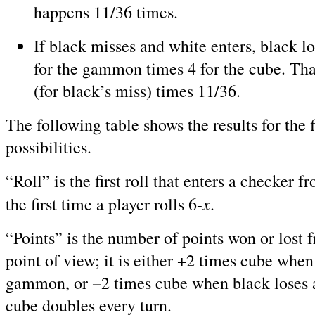
happens 11/36 times.
If black misses and white enters, black l
for the gammon times 4 for the cube. Th
(for black’s miss) times 11/36.
The following table shows the results for the f
possibilities.
“Roll” is the first roll that enters a checker fr
x
the first time a player rolls 6-
.
“Points” is the number of points won or lost 
point of view; it is either +2 times cube whe
gammon, or −2 times cube when black loses
cube doubles every turn.