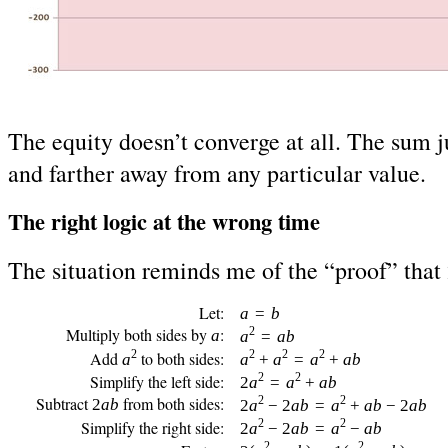
The equity doesn’t converge at all. The sum ju
and farther away from any particular value.
The right logic at the wrong time
The situation reminds me of the “proof” that 
Let:
a
=
b
Multiply both sides by
:
2
a
a
=
ab
2
2
2
2
Add
to both sides:
a
a
+
a
=
a
+
ab
2
2
Simplify the left side:
2
a
=
a
+
ab
Subtract
from both sides:
2
2
2
ab
2
a
− 2
ab
=
a
+
ab
− 2
ab
2
2
Simplify the right side:
2
a
− 2
ab
=
a
−
ab
2
2