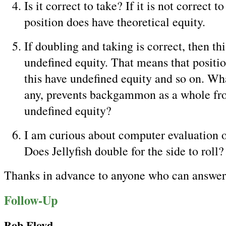
Is it correct to take? If it is not correct t
position does have theoretical equity.
If doubling and taking is correct, then thi
undefined equity. That means that positio
this have undefined equity and so on. Wha
any, prevents backgammon as a whole fr
undefined equity?
I am curious about computer evaluation of
Does Jellyfish double for the side to roll?
Thanks in advance to anyone who can answer 
Follow-Up
Bob Floyd