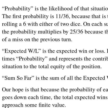
“Probability” is the likelihood of that situat
The first probability is 11/36, because that is
rolling a 6 with either of two dice. On each s
the probability multiplies by 25/36 because t
of a miss on the previous turn.
“Expected W/L” is the expected win or loss. I
times “Probability” and represents the contrib
situation to the total equity of the position.
“Sum So Far” is the sum of all the Expected W
Our hope is that because the probability of ea
goes down each time, the total expected wins 
approach some finite value.