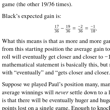
game (the other 19/36 times).
Black’s expected gain is:
17
19
−2
−1
=
=
−
.
36
36
36
18
What this means is that as more and more ga
from this starting position the average gain to
roll will eventually get closer and closer to
−
mathematical statement is basically this, but 
with “eventually” and “gets closer and closer.
Suppose we played Paul’s position many, ma
never
average winnings will
settle down to a 
is that there will be eventually huger and hu
points lost on a single game. Enough to knoc