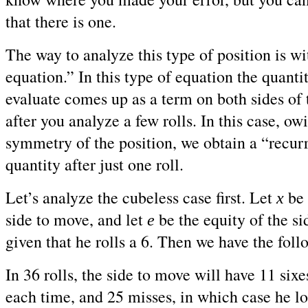
that there is one.
The way to analyze this type of position is wi
equation.” In this type of equation the quanti
evaluate comes up as a term on both sides of 
after you analyze a few rolls. In this case, ow
symmetry of the position, we obtain a “recur
quantity after just one roll.
Let’s analyze the cubeless case first. Let
be 
x
side to move, and let
be the equity of the si
e
given that he rolls a 6. Then we have the fol
In 36 rolls, the side to move will have 11 six
each time, and 25 misses, in which case he l