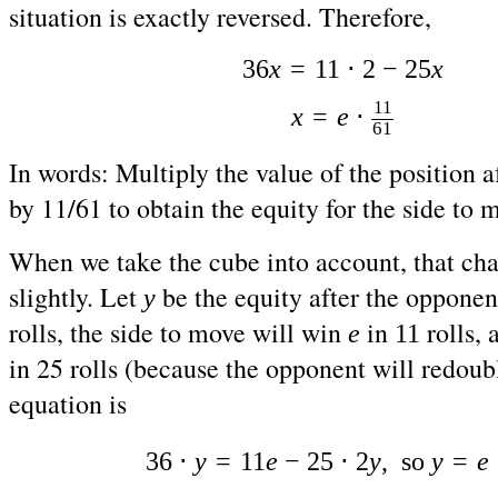
situation is exactly reversed. Therefore,
36
x
=
11 ⋅ 2 − 25
x
11
x
=
e
⋅
61
In words: Multiply the value of the position af
by 11/61 to obtain the equity for the side to 
When we take the cube into account, that cha
slightly. Let
be the equity after the opponen
y
rolls, the side to move will win
in
rolls, 
e
11
in 25 rolls (because the opponent will redoub
equation is
36 ⋅
y
=
11
e
− 25 ⋅ 2
y
, so
y
=
e