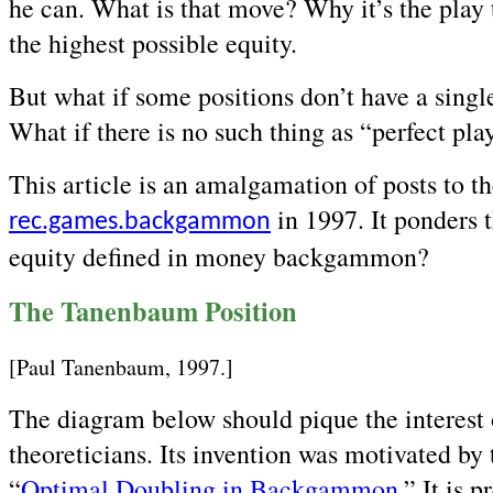
he can. What is that move? Why it’s the play
the highest possible equity.
But what if some positions don’t have a singl
What if there is no such thing as “perfect pla
This article is an amalgamation of posts to t
in 1997. It ponders t
rec.games.backgammon
equity defined in money backgammon?
The Tanenbaum Position
[Paul Tanenbaum, 1997.]
The diagram below should pique the interes
theoreticians. Its invention was motivated by 
“
Optimal Doubling in Backgammon
.” It is 