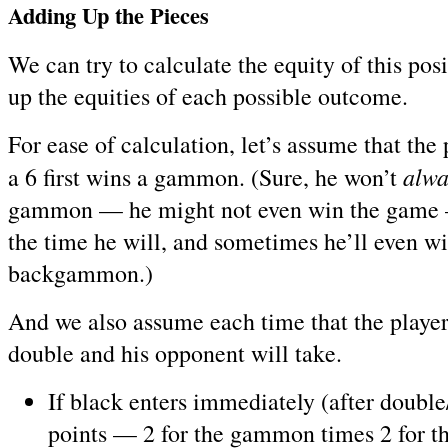
Adding Up the Pieces
We can try to calculate the equity of this pos
up the equities of each possible outcome.
For ease of calculation, let’s assume that the
alwa
a 6 first wins a gammon. (Sure, he won’t
gammon — he might not even win the game 
the time he will, and sometimes he’ll even wi
backgammon.)
And we also assume each time that the player 
double and his opponent will take.
If black enters immediately (after double/
points — 2 for the gammon times 2 for t