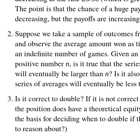
The point is that the chance of a huge pay
decreasing, but the payoffs are increasing 
Suppose we take a sample of outcomes f
and observe the average amount won as t
an indefinite number of games. Given an 
positive number
, is it true that the seri
n
will eventually be larger than
? Is it als
n
series of averages will eventually be less
Is it correct to double? If it is not correc
the position does have a theoretical equit
the basis for deciding when to double if t
to reason about?)