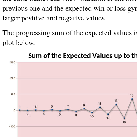
previous one and the expected win or loss gy
larger positive and negative values.
The progressing sum of the expected values i
plot below.
Sum of the Expected Values up to 