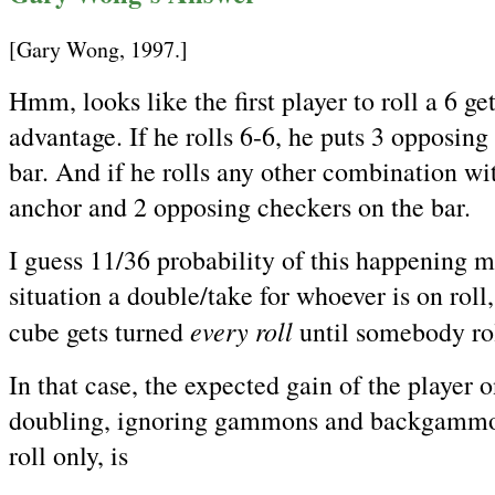
[Gary Wong, 1997.]
Hmm, looks like the first player to roll a 6 g
advantage. If he rolls 6-6, he puts 3 opposing
bar. And if he rolls any other combination wit
anchor and 2 opposing checkers on the bar.
I guess 11/36 probability of this happening 
situation a double/take for whoever is on roll,
every roll
cube gets turned
until somebody rol
In that case, the expected gain of the player on
doubling, ignoring gammons and backgammon
roll only, is