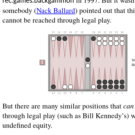
in 1997. But it wasn’
rec.games.backgammon
somebody (
Nack Ballard
) pointed out that th
cannot be reached through legal play.
Wh
th
can
But there are many similar positions that
through legal play (such as Bill Kennedy’s) 
undefined equity.