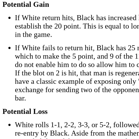
Potential Gain
If White return hits, Black has increased
establish the 20 point. This is equal to l
in the game.
If White fails to return hit, Black has 2
which to make the 5 point, and 9 of the
do not enable him to do so allow him to c
If the blot on 2 is hit, that man is regen
have a classic example of exposing only 
exchange for sending two of the opponent
bar.
Potential Loss
White rolls 1-1, 2-2, 3-3, or 5-2, followe
re-entry by Black. Aside from the mathe