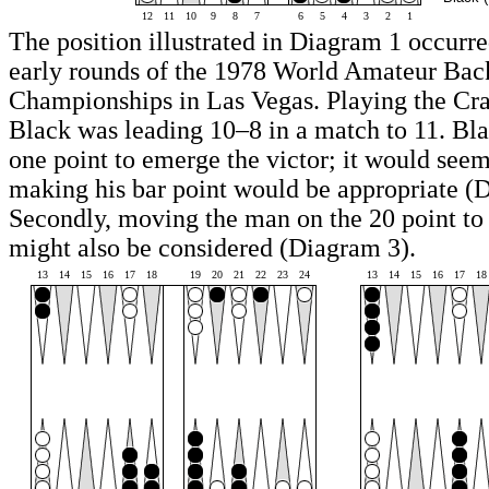
12
11
10
9
8
7
6
5
4
3
2
1
The position illustrated in Diagram 1 occurre
early rounds of the 1978 World Amateur B
Championships in Las Vegas. Playing the C
Black was leading 10–8 in a match to 11. Bl
one point to emerge the victor; it would seem
making his bar point would be appropriate (
Secondly, moving the man on the 20 point to
might also be considered (Diagram 3).
13
14
15
16
17
18
19
20
21
22
23
24
13
14
15
16
17
18