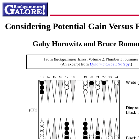
Considering Potential Gain Versus P
Gaby Horowitz and Bruce Roman
From
Backgammon Times
, Volume 2, Number 3, Summer
(An excerpt from
Dynamic Cube Strategy
.)
13
14
15
16
17
18
19
20
21
22
23
24
White 
Diagra
(CR)
Black t
Black 