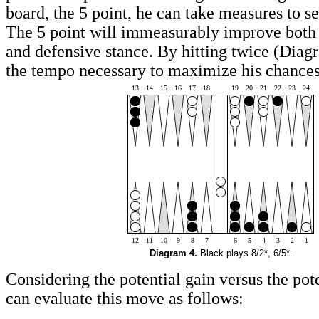
board, the 5 point, he can take measures to se
The 5 point will immeasurably improve both 
and defensive stance. By hitting twice (Diag
the tempo necessary to maximize his chances
13
14
15
16
17
18
19
20
21
22
23
24
12
11
10
9
8
7
6
5
4
3
2
1
Diagram 4.
Black plays 8/2*, 6/5*.
Considering the potential gain versus the pot
can evaluate this move as follows: