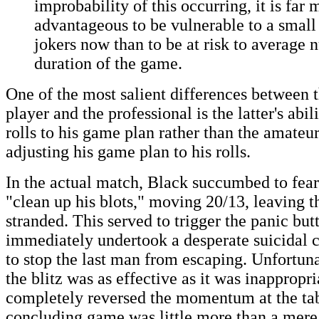
improbability of this occurring, it is far 
advantageous to be vulnerable to a smal
jokers now than to be at risk to average 
duration of the game.
One of the most salient differences between 
player and the professional is the latter's abil
rolls to his game plan rather than the amateur
adjusting his game plan to his rolls.
In the actual match, Black succumbed to fear
"clean up his blots," moving 20/13, leaving 
stranded. This served to trigger the panic bu
immediately undertook a desperate suicidal c
to stop the last man from escaping. Unfortuna
the blitz was as effective as it was inappropri
completely reversed the momentum at the tab
concluding game was little more than a mere