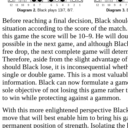
12
11
10
9
8
7
6
5
4
3
2
1
12
11
10
9
8
7
Diagram 2.
Black plays 13/7, 8/7.
Diagram 3.
B
Before reaching a final decision, Black shoul
situation according to the score of the match
this game the score will be 10–9. He will dou
possible in the next game, and although Blac
free drop, the next complete game will deter
Therefore, aside from the slight advantage of
should Black lose, it is inconsequential wheth
single or double game. This is a most valuabl
information. Black can now formulate a game
sole objective of not losing this game rather
to win while protecting against a gammon.
With this more enlightened perspective Black
move that will best enable him to bring his g
permanent position of strength. Isolating the 