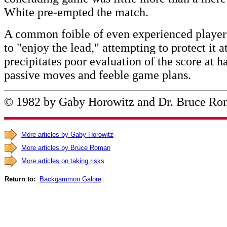
White pre-empted the match.
A common foible of even experienced players
to "enjoy the lead," attempting to protect it a
precipitates poor evaluation of the score at 
passive moves and feeble game plans.
© 1982 by Gaby Horowitz and Dr. Bruce R
More articles by Gaby Horowitz
More articles by Bruce Roman
More articles on taking risks
Return to:
Backgammon Galore