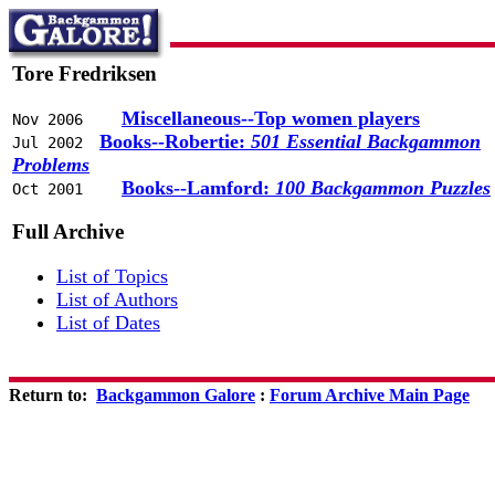
Tore Fredriksen
Miscellaneous--Top women players
Nov 2006
Books--Robertie:
501 Essential Backgammon
Jul 2002
Problems
Books--Lamford:
100 Backgammon Puzzles
Oct 2001
Full Archive
List of Topics
List of Authors
List of Dates
Return to:
Backgammon Galore
:
Forum Archive Main Page