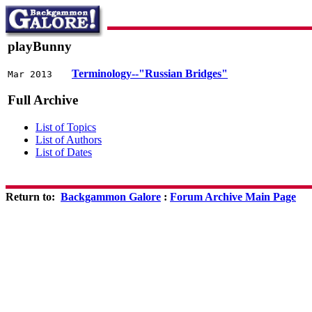
playBunny
Terminology--"Russian Bridges"
Mar 2013
Full Archive
List of Topics
List of Authors
List of Dates
Return to:
Backgammon Galore
:
Forum Archive Main Page