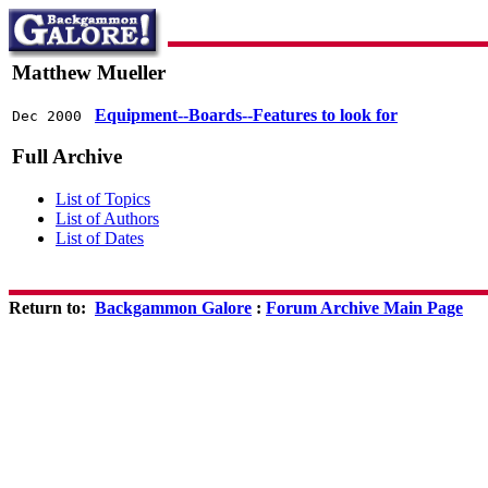
Matthew Mueller
Equipment--Boards--Features to look for
Dec 2000
Full Archive
List of Topics
List of Authors
List of Dates
Return to:
Backgammon Galore
:
Forum Archive Main Page