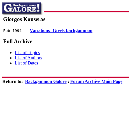
Giorgos Kouseras
Variations--Greek backgammon
Feb 1994
Full Archive
List of Topics
List of Authors
List of Dates
Return to:
Backgammon Galore
:
Forum Archive Main Page