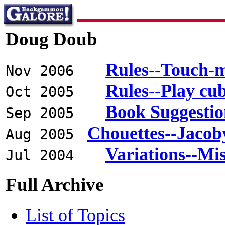
Doug Doub
Rules--Touch-
Nov 2006
Rules--Play cu
Oct 2005
Book Suggestio
Sep 2005
Chouettes--Jacob
Aug 2005
Variations--Mi
Jul 2004
Full Archive
List of Topics