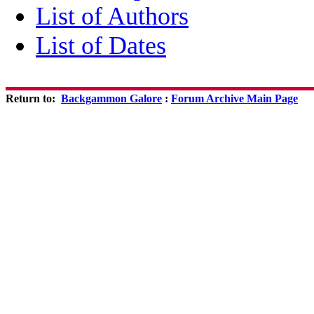
List of Authors
List of Dates
Return to:
Backgammon Galore
:
Forum Archive Main Page