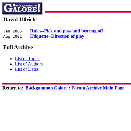
David Ullrich
Rules--Pick and pass and bearing off
Jan 2005
Etiquette--Direction of play
Aug 2001
Full Archive
List of Topics
List of Authors
List of Dates
Return to:
Backgammon Galore
:
Forum Archive Main Page