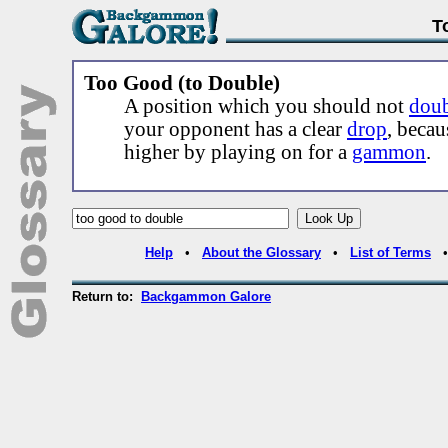
T
Too Good (to Double)
A position which you should not
dou
your opponent has a clear
drop
, beca
higher by playing on for a
gammon
.
Help
•
About the Glossary
•
List of Terms
Return to:
Backgammon Galore