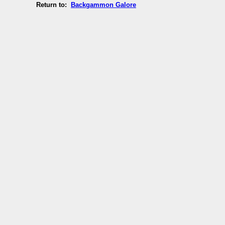
Return to:
Backgammon Galore