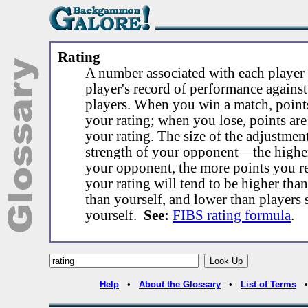
Rating
A number associated with each player 
player's record of performance against
players. When you win a match, point
your rating; when you lose, points ar
your rating. The size of the adjustmen
strength of your opponent—the higher
your opponent, the more points you re
your rating will tend to be higher tha
than yourself, and lower than players 
yourself.
See:
FIBS rating formula
.
Help
•
About the Glossary
•
List of Terms