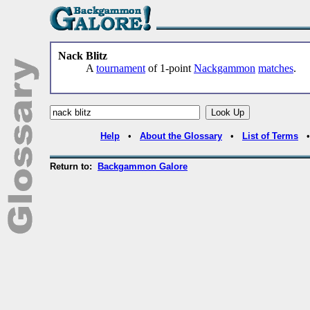
Nack Blitz
A
tournament
of 1-point
Nackgammon
matches
.
Help
•
About the Glossary
•
List of Terms
Return to:
Backgammon Galore