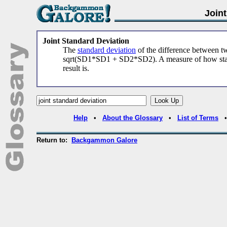
Join
Joint Standard Deviation
The
standard deviation
of the difference between 
sqrt(SD1*SD1 + SD2*SD2). A measure of how statis
result is.
Help
•
About the Glossary
•
List of Terms
Return to:
Backgammon Galore