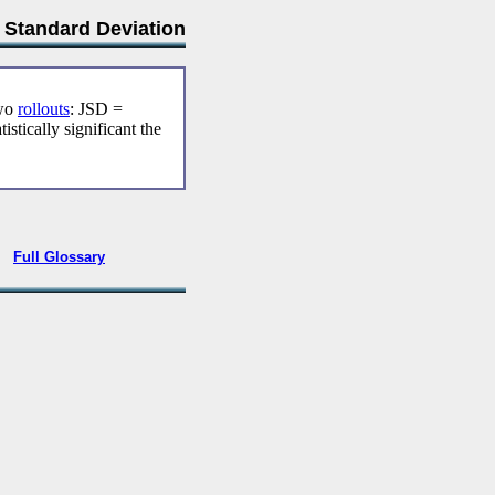
t Standard Deviation
two
rollouts
: JSD =
tically significant the
•
Full Glossary