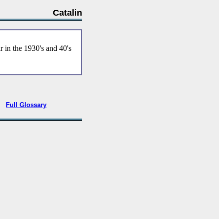
Catalin
r in the 1930's and 40's
•
Full Glossary