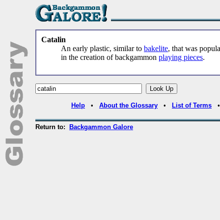
Catalin
An early plastic, similar to
bakelite
, that was popula
in the creation of backgammon
playing pieces
.
Help
•
About the Glossary
•
List of Terms
Return to:
Backgammon Galore