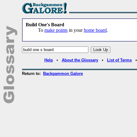
Build One's Board
To
make points
in your
home board
.
Help
•
About the Glossary
•
List of Terms
Return to:
Backgammon Galore