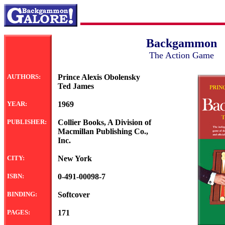
Backgammon
The Action Game
AUTHORS:
Prince Alexis Obolensky
Ted James
YEAR:
1969
PUBLISHER:
Collier Books, A Division of
Macmillan Publishing Co.,
Inc.
CITY:
New York
ISBN:
0-491-00098-7
BINDING:
Softcover
PAGES:
171