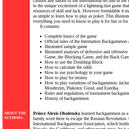
casinos and salons of the international set and in the
to the unique excitement of a lightning-fast game th
resources of skill and luck. However formidable it
as simple to learn how to play as poker. This illustr
everything you need to know to play it for fun or fo
It contains:
Complete basics of the game
Official rules of the Internation Backgammon 
Illustrated sample game
Illustrated analyses of defensive and offensiv
Game, the Blocking Game, and the Back Ga
How to use the Doubling Block
How to calculate the odds
How to use psychology in your game
How to play for money
How to play variations of backgammon, inclu
Moultezim, Plakotot, Gioul, and Eureika
Rules and regulations of tournament backga
History of backgammon
ABOUT THE
Prince Alexis Obolensky
learned backgammon as a ch
AUTHORS:
family went there to escape the Russian Revolution.
International Backgammon Association, which holds 
Nevada, the Caribbean, and other resort areas, he is 