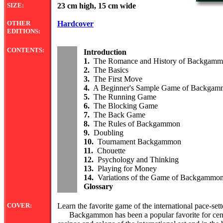
SIZE:
23 cm high, 15 cm wide
OTHER
Hardcover
EDITIONS:
CONTENTS:
Introduction
1.
The Romance and History of Backgam
2.
The Basics
3.
The First Move
4.
A Beginner's Sample Game of Backga
5.
The Running Game
6.
The Blocking Game
7.
The Back Game
8.
The Rules of Backgammon
9.
Doubling
10.
Tournament Backgammon
11.
Chouette
12.
Psychology and Thinking
13.
Playing for Money
14.
Variations of the Game of Backgammo
Glossary
COVER:
Learn the favorite game of the international pace-sett
Backgammon has been a popular favorite for centu