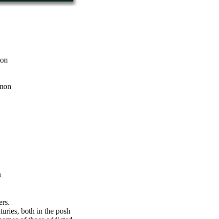
mon
mmon
n
ers.
ries, both in the posh