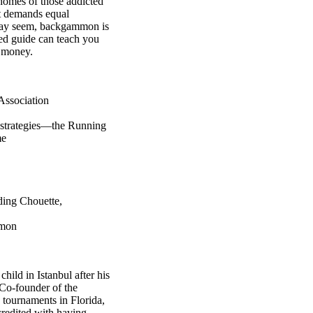
 homes of those addicted
at demands equal
 may seem, backgammon is
ated guide can teach you
r money.
Association
e strategies—the Running
me
ding Chouette,
mmon
ild in Istanbul after his
 Co-founder of the
tournaments in Florida,
credited with having