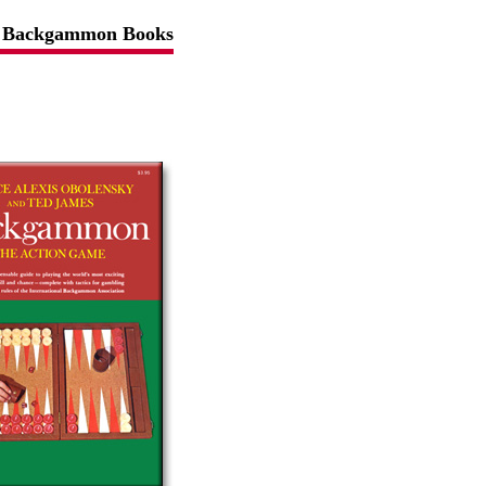
Backgammon Books